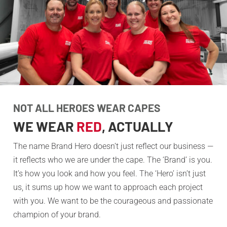
NOT ALL HEROES WEAR CAPES
WE WEAR
RED
, ACTUALLY
The name Brand Hero doesn’t just reflect our business —
it reflects who we are under the cape. The ‘Brand’ is you.
It’s how you look and how you feel. The ‘Hero’ isn’t just
us, it sums up how we want to approach each project
with you. We want to be the courageous and passionate
champion of your brand.