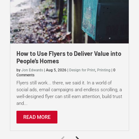
How to Use Flyers to Deliver Value into
People’s Homes
by
Jon Edwards
|
Aug 5, 2026
|
Design for Print
,
Printing
|
0
Comments
Flyers still work... there, we said it. In a world of
social ads, email campaigns and endless scrolling, a
well-designed flyer can still earn attention, build trust
and...
READ MORE