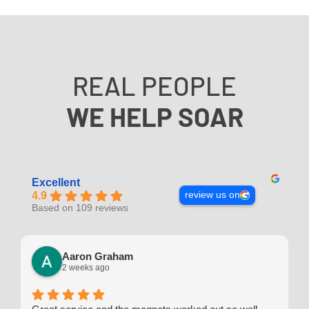
REAL PEOPLE
WE HELP SOAR
Excellent
review us on
4.9
Based on 109 reviews
Aaron Graham
2 weeks ago