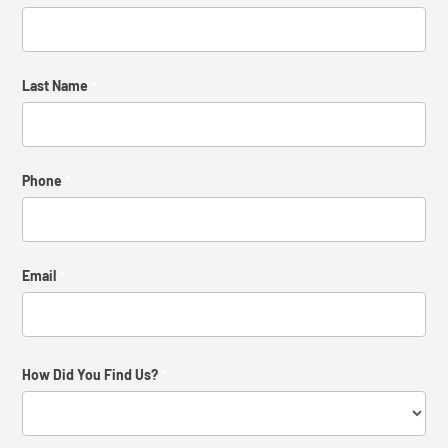
Us
Last Name
*
Phone
*
Email
*
How Did You Find Us?
*