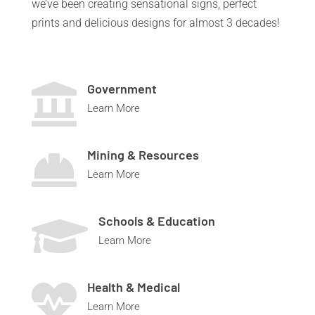
we’ve been creating sensational signs, perfect
prints and delicious designs for almost 3 decades!
Government

Learn More
Mining & Resources

Learn More
Schools & Education

Learn More
Health & Medical

Learn More