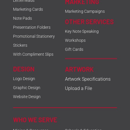
MARKETING
Letterheads
Marketing Cards
Marketing Campaigns
Note Pads
OTHER SERVICES
Presentation Folders
Key Note Speaking
Promotional Stationery
Workshops
Stickers
Gift Cards
With Compliment Slips
DESIGN
ARTWORK
Logo Design
Artwork Specifications
Graphic Design
Upload a File
Website Design
WHO WE SERVE