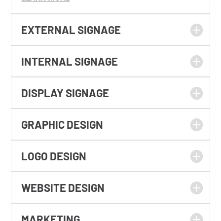
EXTERNAL SIGNAGE
INTERNAL SIGNAGE
DISPLAY SIGNAGE
GRAPHIC DESIGN
LOGO DESIGN
WEBSITE DESIGN
MARKETING