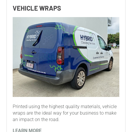
VEHICLE WRAPS
Printed using the highest quality materials, vehicle
wraps are the ideal way for your business to make
an impact on the road.
LEARN MORE