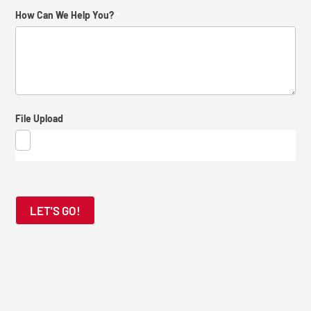
How
How Can We Help You?
*
Did
You
Find
Us?
File Upload
LET'S GO!