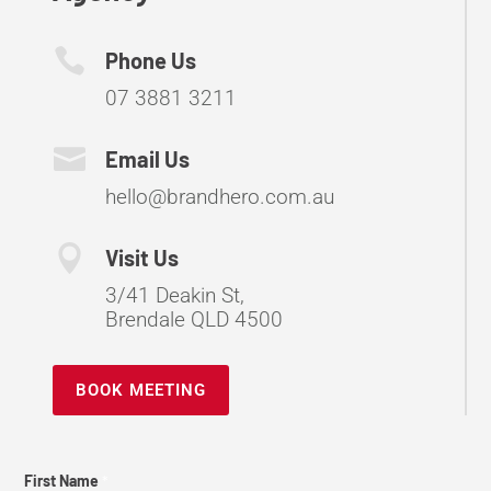

Phone Us
07 3881 3211

Email Us
hello@brandhero.com.au

Visit Us
3/41 Deakin St,
Brendale QLD 4500
BOOK MEETING
Contact
First Name
*