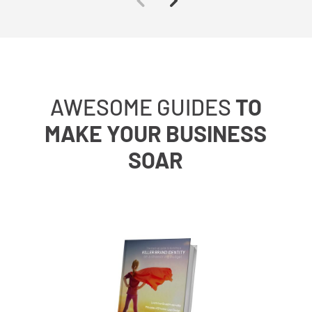
AWESOME GUIDES
TO
MAKE YOUR BUSINESS
SOAR