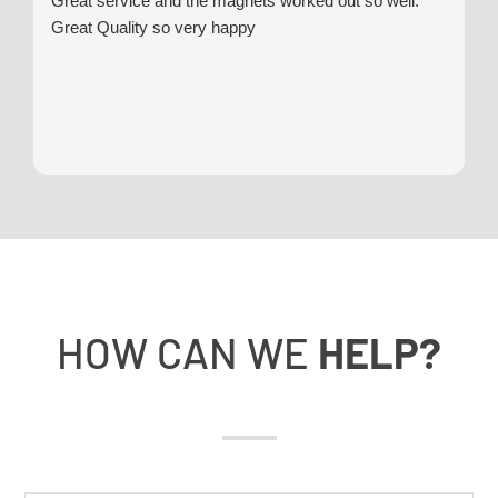
Great service and the magnets worked out so well.
Great Quality so very happy
HOW CAN WE
HELP?