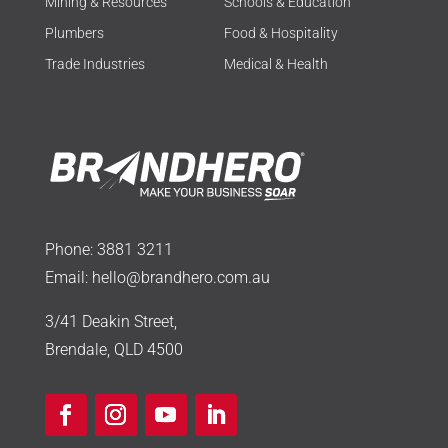
Mining & Resources
Schools & Education
Plumbers
Food & Hospitality
Trade Industries
Medical & Health
Phone:
3881 3211
Email:
hello@brandhero.com.au
3/41 Deakin Street,
Brendale, QLD 4500