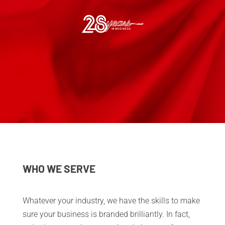
WHO WE SERVE
​Whatever your industry, we have the skills to make
sure your business is branded brilliantly. In fact,