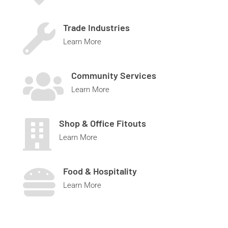
Trade Industries

Learn More
Community Services

Learn More
Shop & Office Fitouts

Learn More
Food & Hospitality

Learn More