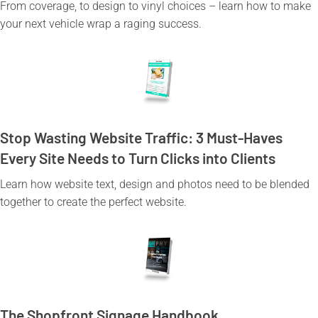
From coverage, to design to vinyl choices – learn how to make
your next vehicle wrap a raging success.
Stop Wasting Website Traffic: 3 Must-Haves
Every Site Needs to Turn Clicks into Clients
Learn how website text, design and photos need to be blended
together to create the perfect website.
The Shopfront Signage Handbook