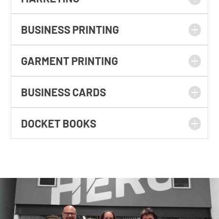
BUSINESS PRINTING
GARMENT PRINTING
BUSINESS CARDS
DOCKET BOOKS