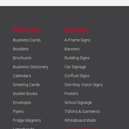
PRINTING
SIGNAGE
Business Cards
A-Frame Signs
Booklets
Banners
Brochures
Building Signs
Business Stationery
Car Signage
Calendars
Corflute Signs
Greeting Cards
One Way Vision Signs
Docket Books
Posters
Envelopes
School Signage
Flyers
T-Shirts & Garments
Fridge Magnets
Whiteboard Walls