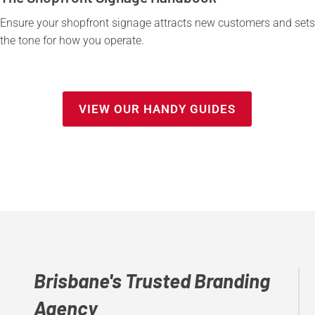
Ensure your shopfront signage attracts new customers and sets
the tone for how you operate.
VIEW OUR HANDY GUIDES
Brisbane's Trusted Branding
Agency