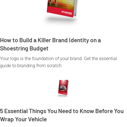
How to Build a Killer Brand Identity on a
Shoestring Budget
Your logo is the foundation of your brand. Get the essential
guide to branding from scratch.
5 Essential Things You Need to Know Before You
Wrap Your Vehicle