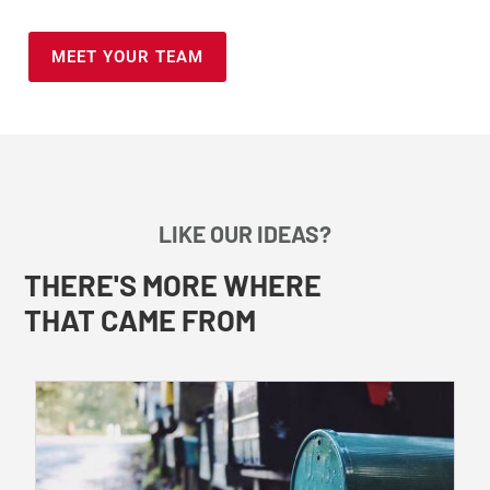
MEET YOUR TEAM
LIKE OUR IDEAS?
THERE'S MORE WHERE
THAT CAME FROM