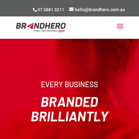
07 3881 3211
hello@brandhero.com.au
EVERY BUSINESS
BRANDED
BRILLIANTLY