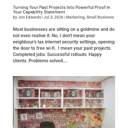
Turning Your Past Projects Into Powerful Proof In
Your Capability Statement
by
Jon Edwards
|
Jul 3, 2026
|
Marketing
,
Small Business
Most businesses are sitting on a goldmine and do
not even realise it. No, I don’t mean your
neighbour’s lax internet security settings, opening
the door to free wi-fi. I mean your past projects.
Completed jobs. Successful rollouts. Happy
clients. Problems solved....