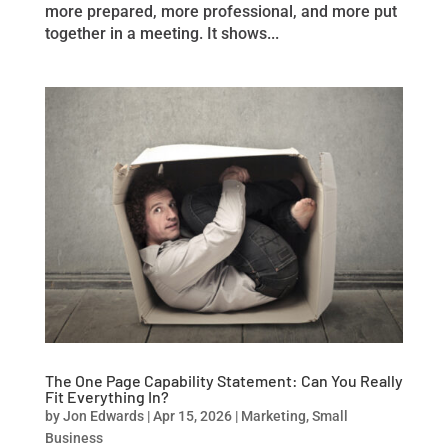
more prepared, more professional, and more put
together in a meeting. It shows...
The One Page Capability Statement: Can You Really
Fit Everything In?
by
Jon Edwards
|
Apr 15, 2026
|
Marketing
,
Small
Business