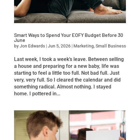
Smart Ways to Spend Your EOFY Budget Before 30
June
by
Jon Edwards
|
Jun 5, 2026
|
Marketing
,
Small Business
Last week, I took a week’s leave. Between selling
a house and preparing for a new baby, life was
starting to feel a little too full. Not bad full. Just
very, very full. So I cleared the calendar and did
something radical. Almost nothing. I stayed
home. I pottered in...