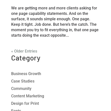
We are getting more and more clients asking for
one page capability statements. And on the
surface, it sounds simple enough. One page.
Keep it tight. Job done. But here’s the catch. The
moment you try to fit everything in, that one page
starts doing the exact opposite...
« Older Entries
Category
Business Growth
Case Studies
Community
Content Marketing
Design for Print
Fonts