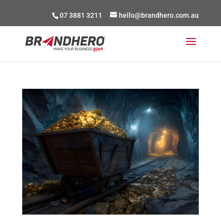
07 3881 3211
hello@brandhero.com.au