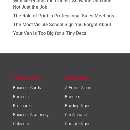
Website Photos for Tradies: Show the Outcome,
Not Just the Job
The Role of Print in Professional Sales Meetings
The Most Visible School Sign You Forgot About
Your Van Is Too Big for a Tiny Decal
PRINTING
SIGNAGE
Business Cards
A-Frame Signs
Booklets
Banners
Brochures
Building Signs
Business Stationery
Car Signage
Calendars
Corflute Signs