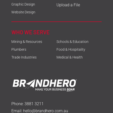
Graphic Design
Upload a File
Website Design
WHO WE SERVE
Mining & Resources
Schools & Education
Plumbers
Food & Hospitality
Trade Industries
Medical & Health
Phone:
3881 3211
Email:
hello@brandhero.com.au