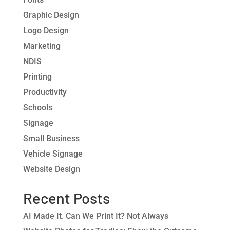
Graphic Design
Logo Design
Marketing
NDIS
Printing
Productivity
Schools
Signage
Small Business
Vehicle Signage
Website Design
Recent Posts
AI Made It. Can We Print It? Not Always