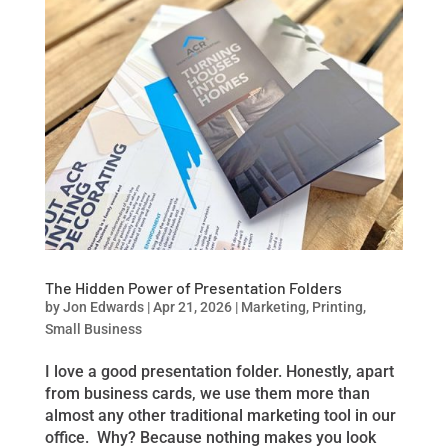
The Hidden Power of Presentation Folders
by
Jon Edwards
|
Apr 21, 2026
|
Marketing
,
Printing
,
Small Business
I love a good presentation folder. Honestly, apart
from business cards, we use them more than
almost any other traditional marketing tool in our
office. Why? Because nothing makes you look