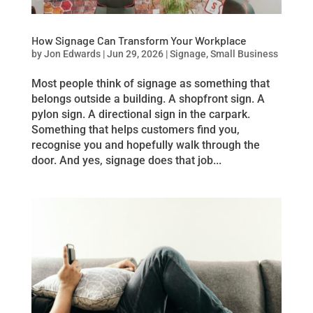
How Signage Can Transform Your Workplace
by
Jon Edwards
|
Jun 29, 2026
|
Signage
,
Small Business
Most people think of signage as something that
belongs outside a building. A shopfront sign. A
pylon sign. A directional sign in the carpark.
Something that helps customers find you,
recognise you and hopefully walk through the
door. And yes, signage does that job...