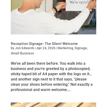
Reception Signage: The Silent Welcome
by
Jon Edwards
|
Apr 24, 2026
|
Marketing
,
Signage
,
Small Business
We’ve all been there before. You walk into a
business and you’re greeted by a photocopied,
sticky-taped bit of A4 paper with the logo on it…
and another sign next to it that says, “please
clean your shoes before entering.” Not exactly a
professional and warm welcome,...