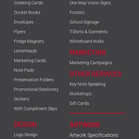
Greeting Cards
One Way Vision Signs
Docket Books
Posters
Envelopes
School Signage
Flyers
T-Shirts & Garments
Fridge Magnets
Whiteboard Walls
MARKETING
Letterheads
Marketing Cards
Marketing Campaigns
Note Pads
OTHER SERVICES
Presentation Folders
Key Note Speaking
Promotional Stationery
Workshops
Stickers
Gift Cards
With Compliment Slips
DESIGN
ARTWORK
Logo Design
Artwork Specifications