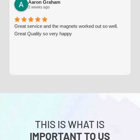
Aaron Graham
2 weeks ago
Great service and the magnets worked out so well.
Great Quality so very happy
THIS IS WHAT IS
IMPORTANT TO US