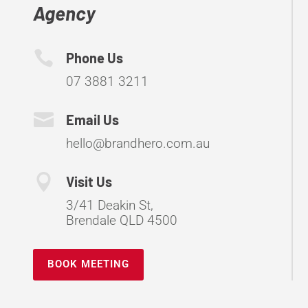
Agency

Phone Us
07 3881 3211

Email Us
hello@brandhero.com.au

Visit Us
3/41 Deakin St,
Brendale QLD 4500
BOOK MEETING