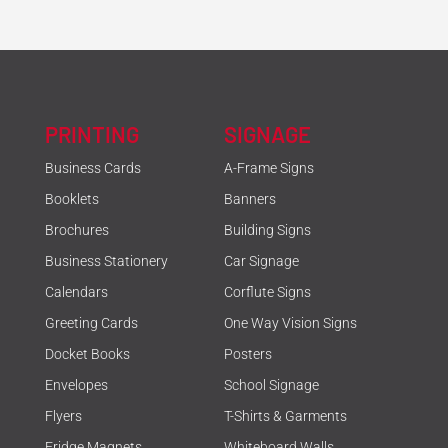
PRINTING
SIGNAGE
Business Cards
A-Frame Signs
Booklets
Banners
Brochures
Building Signs
Business Stationery
Car Signage
Calendars
Corflute Signs
Greeting Cards
One Way Vision Signs
Docket Books
Posters
Envelopes
School Signage
Flyers
T-Shirts & Garments
Fridge Magnets
Whiteboard Walls