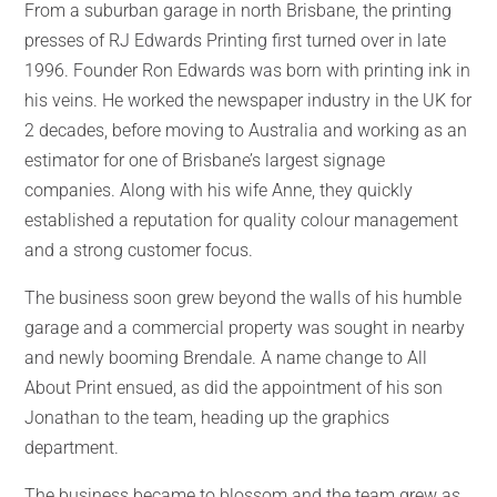
From a suburban garage in north Brisbane, the printing
presses of RJ Edwards Printing first turned over in late
1996. Founder Ron Edwards was born with printing ink in
his veins. He worked the newspaper industry in the UK for
2 decades, before moving to Australia and working as an
estimator for one of Brisbane’s largest signage
companies. Along with his wife Anne, they quickly
established a reputation for quality colour management
and a strong customer focus.
The business soon grew beyond the walls of his humble
garage and a commercial property was sought in nearby
and newly booming Brendale. A name change to All
About Print ensued, as did the appointment of his son
Jonathan to the team, heading up the graphics
department.
The business became to blossom and the team grew as