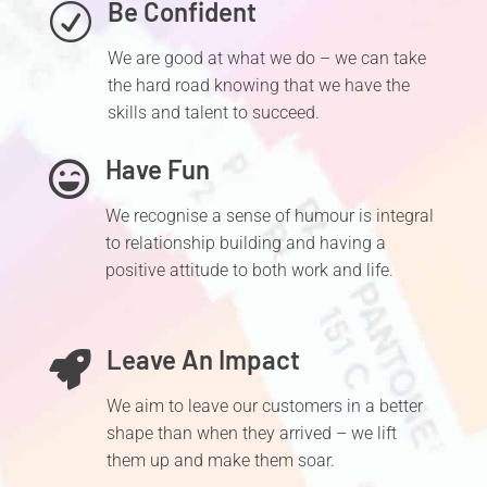
Be Confident
R
We are good at what we do – we can take
the hard road knowing that we have the
skills and talent to succeed.
Have Fun

We recognise a sense of humour is integral
to relationship building and having a
positive attitude to both work and life.
Leave An Impact

We aim to leave our customers in a better
shape than when they arrived – we lift
them up and make them soar.