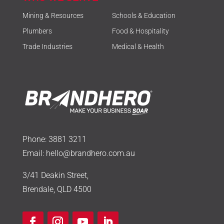
Mining & Resources
Schools & Education
Plumbers
Food & Hospitality
Trade Industries
Medical & Health
Phone:
3881 3211
Email:
hello@brandhero.com.au
3/41 Deakin Street,
Brendale, QLD 4500