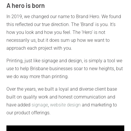
A hero is born
In 2019, we changed our name to Brand Hero. We found
this reflected our true direction. The ‘Brand’ is you. It’s
how you look and how you feel. The ‘Hero’ is not
necessarily us, but it does sum up how we want to
approach each project with you.
Printing, just like
signage and design, is simply a tool we
use to help Brisbane businesses soar to new heights, but
we do way more than printing.
Over the years, we built a loyal and diverse client base
built on quality work and honest communication and
have added
signage
,
website design
and marketing to
our product offerings.