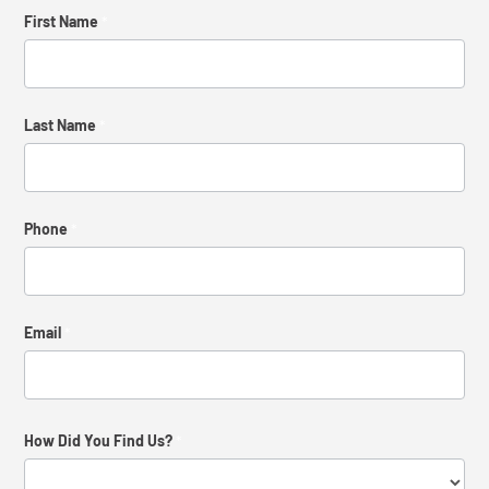
Contact
First Name
*
Us
Last Name
*
Phone
*
Email
*
How Did You Find Us?
*