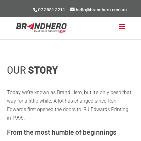
07 3881 3211
hello@brandhero.com.au
OUR
STORY
Today we’re known as Brand Hero, but it’s only been that
way for a little while. A lot has changed since Ron
Edwards first opened the doors to ‘RJ Edwards Printing’
in 1996.
From the most humble of beginnings