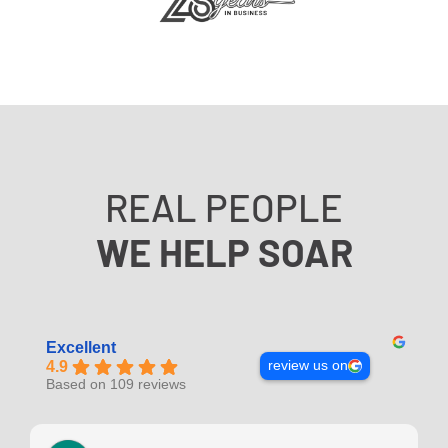
REAL PEOPLE
WE HELP SOAR
Excellent
review us on
4.9
Based on 109 reviews