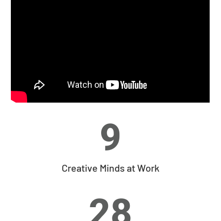
9
Creative Minds at Work
28