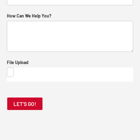
How
How Can We Help You?
*
Did
You
Find
Us?
File Upload
LET'S GO!