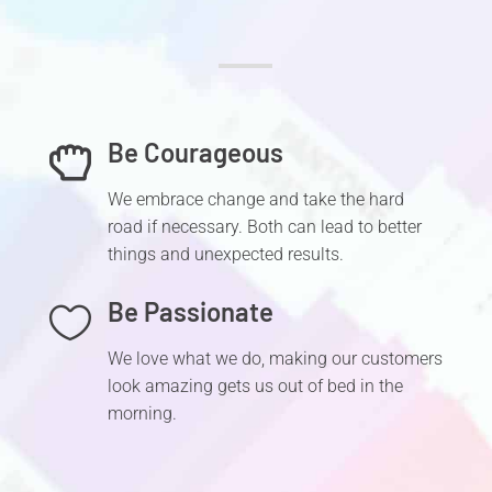
Be Courageous

We embrace change and take the hard
road if necessary. Both can lead to better
things and unexpected results.
Be Passionate

We love what we do, making our customers
look amazing gets us out of bed in the
morning.