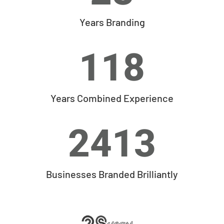
Years Branding
118
Years Combined Experience
2413
Businesses Branded Brilliantly