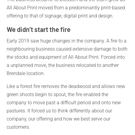
All About Print moved from a predominantly print-based
offering to that of signage, digital print and design.
We didn’t start the fire
Early 2019 saw huge changes in the company. A fire to a
neighbouring business caused extensive damage to both
the stocks and equipment of All About Print. Forced into
a unplanned move, the business relocated to another
Brendale location.
Like a forest fire removes the deadwood and allows new
green shoots begin to spout, the fire enabled the
company to move past a difficult period and onto new
pastures. It forced us to think differently about our
company, our offering and how we best serve our
customers.