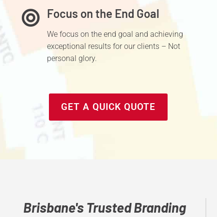
Focus on the End Goal

We focus
on the end goal and achieving
exceptional results for our clients – Not
personal glory.
GET A QUICK QUOTE
Brisbane's Trusted Branding