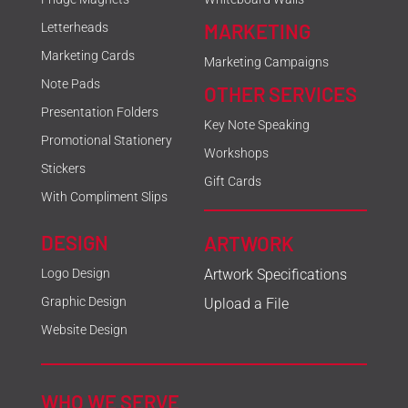
MARKETING
Letterheads
Marketing Cards
Marketing Campaigns
Note Pads
OTHER SERVICES
Presentation Folders
Key Note Speaking
Promotional Stationery
Workshops
Stickers
Gift Cards
With Compliment Slips
DESIGN
ARTWORK
Logo Design
Artwork Specifications
Graphic Design
Upload a File
Website Design
WHO WE SERVE