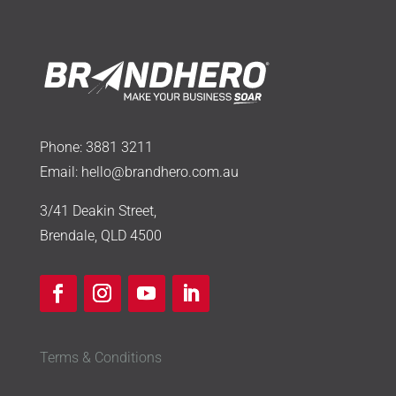
Phone:
3881 3211
Email:
hello@brandhero.com.au
3/41 Deakin Street,
Brendale, QLD 4500
Terms & Conditions