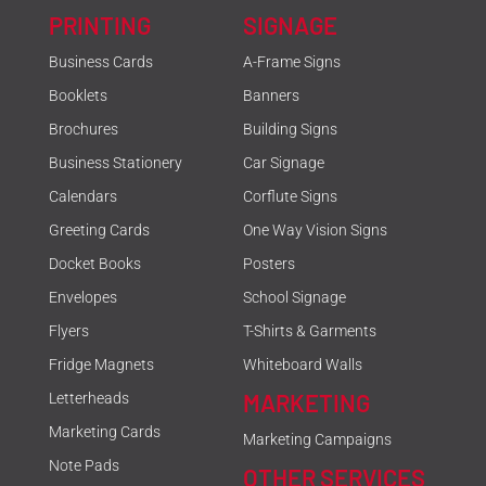
PRINTING
SIGNAGE
Business Cards
A-Frame Signs
Booklets
Banners
Brochures
Building Signs
Business Stationery
Car Signage
Calendars
Corflute Signs
Greeting Cards
One Way Vision Signs
Docket Books
Posters
Envelopes
School Signage
Flyers
T-Shirts & Garments
Fridge Magnets
Whiteboard Walls
MARKETING
Letterheads
Marketing Cards
Marketing Campaigns
Note Pads
OTHER SERVICES