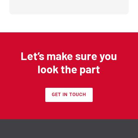
Let’s make sure you
look the part
GET IN TOUCH