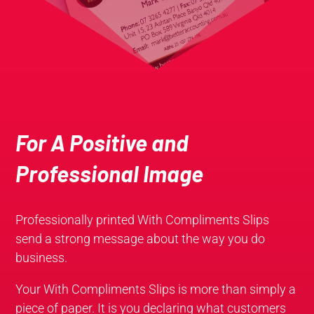
For A Positive and
Professional Image
Professionally printed With Compliments Slips
send a strong message about the way you do
business.
Your With Compliments Slips is more than simply a
piece of paper. It is you declaring what customers