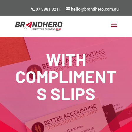
07 3881 3211
hello@brandhero.com.au
WITH
COMPLIMENT
S SLIPS