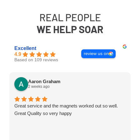
REAL PEOPLE
WE HELP SOAR
Excellent
review us on
4.9
Based on 109 reviews
Aaron Graham
2 weeks ago
Great service and the magnets worked out so well.
Great Quality so very happy