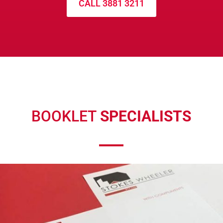
CALL 3881 3211
BOOKLET
SPECIALISTS