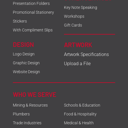
Presentation Folders
Key Note Speaking
Promotional Stationery
Workshops
Stickers
Gift Cards
With Compliment Slips
DESIGN
ARTWORK
Logo Design
Artwork Specifications
Graphic Design
Upload a File
Website Design
WHO WE SERVE
Mining & Resources
Schools & Education
Plumbers
Food & Hospitality
Trade Industries
Medical & Health