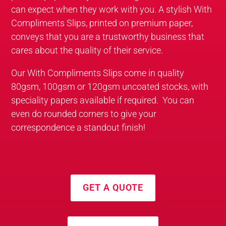
can expect when they work with you. A stylish With
Compliments Slips, printed on premium paper,
conveys that you are a trustworthy business that
cares about the quality of their service.
Our With Compliments Slips come in quality
80gsm, 100gsm or 120gsm uncoated stocks, with
speciality papers available if required. You can
even do rounded corners to give your
correspondence a standout finish!
GET A QUOTE