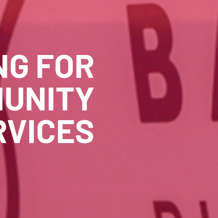
NG FOR
UNITY
RVICES