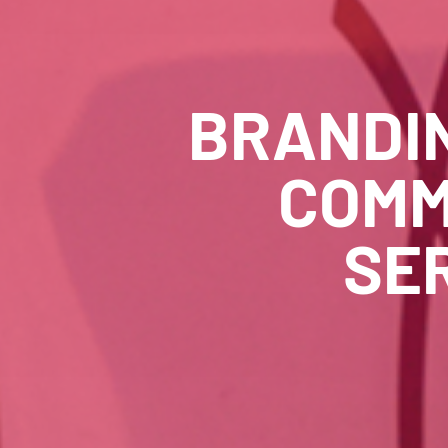
BRANDI
COMM
SE