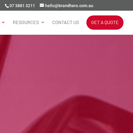
07 3881 3211
hello@brandhero.com.au
RESOURCES
CONTACT US
GET A QUOTE