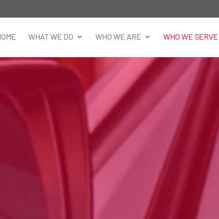
HOME
WHAT WE DO
WHO WE ARE
WHO WE SERVE