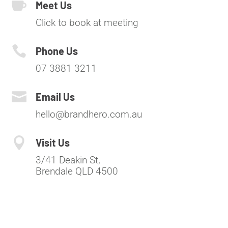

Meet Us
Click to book at meeting

Phone Us
07 3881 3211

Email Us
hello@brandhero.com.au

Visit Us
3/41 Deakin St,
Brendale QLD 4500