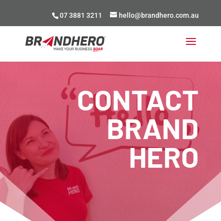
07 3881 3211
hello@brandhero.com.au
CONTACT
BRAND
HERO