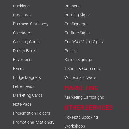
Booklets
Banners
Brochures
Building Signs
Business Stationery
Car Signage
Calendars
Corflute Signs
Greeting Cards
One Way Vision Signs
Docket Books
Posters
Envelopes
School Signage
Flyers
T-Shirts & Garments
Fridge Magnets
Whiteboard Walls
MARKETING
Letterheads
Marketing Cards
Marketing Campaigns
Note Pads
OTHER SERVICES
Presentation Folders
Key Note Speaking
Promotional Stationery
Workshops