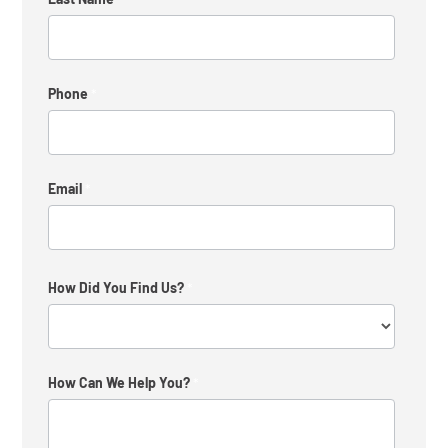
Phone
*
Email
*
How Did You Find Us?
*
How
How Can We Help You?
*
Did
You
Find