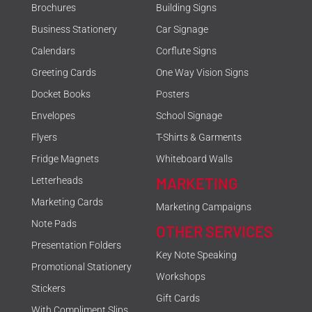
Brochures
Building Signs
Business Stationery
Car Signage
Calendars
Corflute Signs
Greeting Cards
One Way Vision Signs
Docket Books
Posters
Envelopes
School Signage
Flyers
T-Shirts & Garments
Fridge Magnets
Whiteboard Walls
MARKETING
Letterheads
Marketing Cards
Marketing Campaigns
Note Pads
OTHER SERVICES
Presentation Folders
Key Note Speaking
Promotional Stationery
Workshops
Stickers
Gift Cards
With Compliment Slips