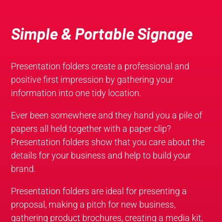
Simple & Portable Signage
Presentation folders create a professional and
positive first impression by gathering your
information into one tidy location.
Ever been somewhere and they hand you a pile of
papers all held together with a paper clip?
Presentation folders show that you care about the
details for your business and help to build your
brand.
Presentation folders are ideal for presenting a
proposal, making a pitch for new business,
gathering product brochures, creating a media kit,