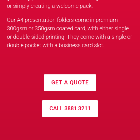
or simply creating a welcome pack.
Our A4 presentation folders come in premium
300gsm or 350gsm coated card, with either single
or double-sided printing. They come with a single or
double pocket with a business card slot.
GET A QUOTE
CALL 3881 3211