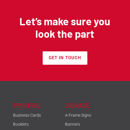
Let’s make sure you
look the part
GET IN TOUCH
PRINTING
SIGNAGE
Business Cards
A-Frame Signs
Booklets
Banners