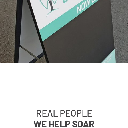
REAL PEOPLE
WE HELP SOAR