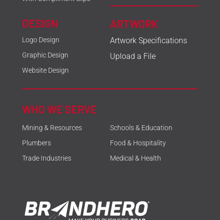
DESIGN
ARTWORK
Logo Design
Artwork Specifications
Graphic Design
Upload a File
Website Design
WHO WE SERVE
Mining & Resources
Schools & Education
Plumbers
Food & Hospitality
Trade Industries
Medical & Health