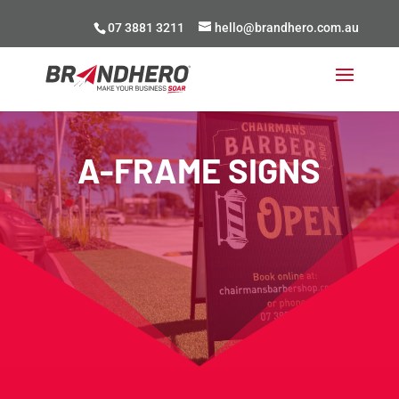
07 3881 3211
hello@brandhero.com.au
A-FRAME SIGNS