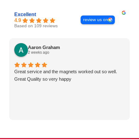
Excellent
review us on
4.9
Based on 109 reviews
Aaron Graham
2 weeks ago
Great service and the magnets worked out so well.
Great Quality so very happy