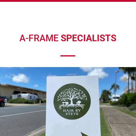
A-FRAME
SPECIALISTS