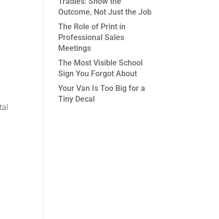
Tradies: Show the
Outcome, Not Just the Job
The Role of Print in
Professional Sales
Meetings
The Most Visible School
Sign You Forgot About
Your Van Is Too Big for a
Tiny Decal
tal