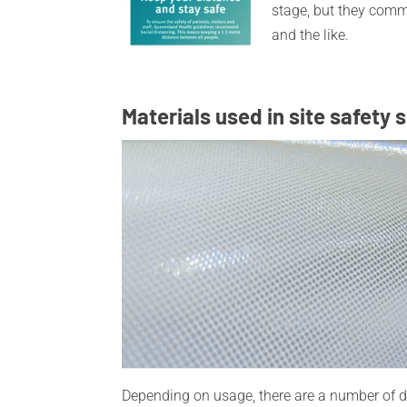
stage, but they com
and the like.
Materials used in site safety 
Depending on usage, there are a number of dif