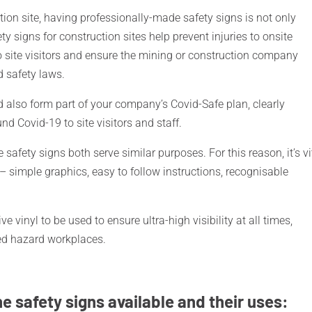
tion site, having professionally-made safety signs is not only
ety signs for construction sites help prevent injuries to onsite
site visitors and ensure the mining or construction company
d safety laws.
ld also form part of your company’s Covid-Safe plan, clearly
 Covid-19 to site visitors and staff.
 safety signs both serve similar purposes. For this reason, it’s vi
 – simple graphics, easy to follow instructions, recognisable
ve vinyl to be used to ensure ultra-high visibility at all times,
sed hazard workplaces.
he safety signs available and their uses: