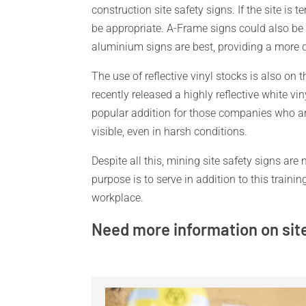
construction site safety signs. If the site is
be appropriate. A-Frame signs could also be 
aluminium signs are best, providing a more d
The use of reflective vinyl stocks is also on 
recently released a highly reflective white vi
popular addition for those companies who ar
visible, even in harsh conditions.
Despite all this, mining site safety signs are 
purpose is to serve in addition to this train
workplace.
Need more information on sit