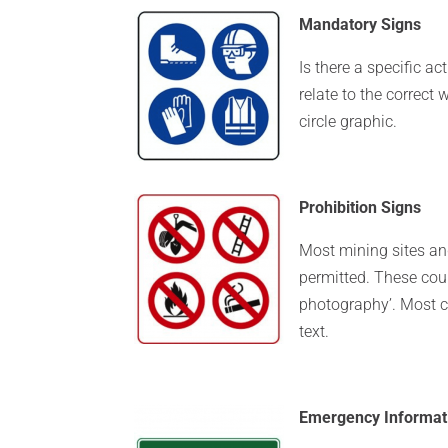
Mandatory Signs
Is there a specific ac
relate to the correct
circle graphic.
Prohibition Signs
Most mining sites and
permitted. These coul
photography’. Most c
text.
Emergency Informat