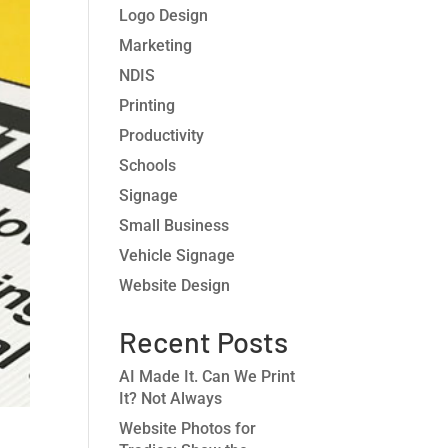
Logo Design
Marketing
NDIS
Printing
Productivity
Schools
Signage
Small Business
Vehicle Signage
Website Design
Recent Posts
AI Made It. Can We Print
It? Not Always
Website Photos for