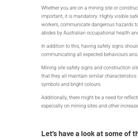
Whether you are on a mining site or construc
important, it is mandatory. Highly visible saf
workers, communicate dangerous hazards to 
abides by Australian occupational health an
In addition to this, having safety signs shou
communicating all expected behaviours around
Mining site safety signs and construction site
that they all maintain similar characteristics
symbols and bright colours.
Additionally, there might be a need for reflecti
especially on mining sites and other increa
Let’s have a look at some of t