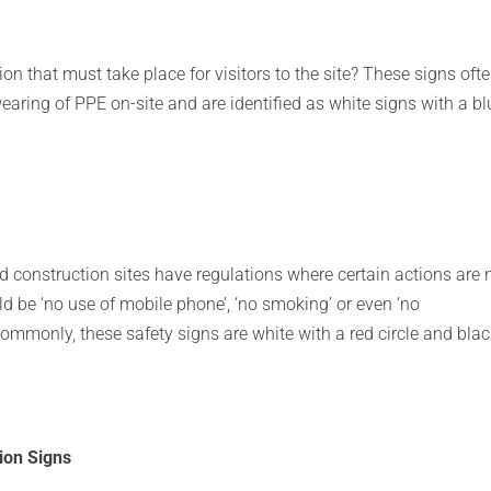
tion that must take place for visitors to the site? These signs oft
 wearing of PPE on-site and are identified as white signs with a bl
 construction sites have regulations where certain actions are 
d be ‘no use of mobile phone’, ‘no smoking’ or even ‘no
ommonly, these safety signs are white with a red circle and bla
ion Signs