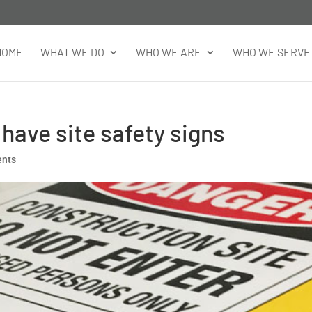
HOME
WHAT WE DO
WHO WE ARE
WHO WE SERVE
 have site safety signs
ents