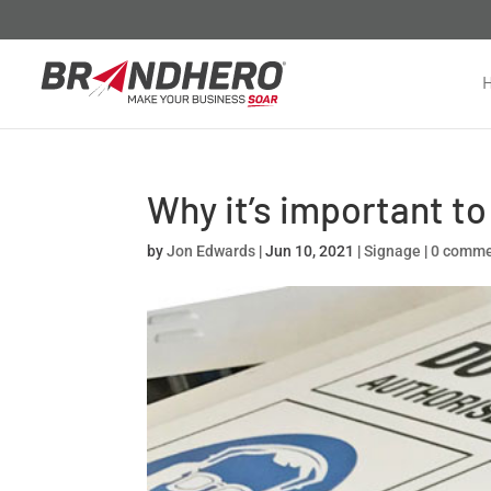
Why it’s important to
by
Jon Edwards
|
Jun 10, 2021
|
Signage
|
0 comm