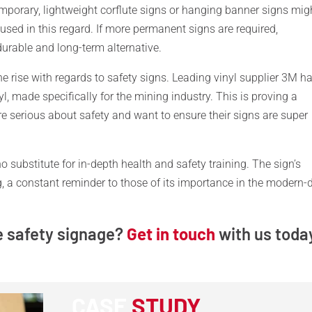
 temporary, lightweight corflute signs or hanging banner signs mig
used in this regard. If more permanent signs are required,
urable and long-term alternative.
the rise with regards to safety signs. Leading vinyl supplier 3M h
nyl, made specifically for the mining industry. This is proving a
e serious about safety and want to ensure their signs are super
no substitute for in-depth health and safety training. The sign’s
ing, a constant reminder to those of its importance in the modern-
e safety signage?
Get in touch
with us toda
CASE
STUDY