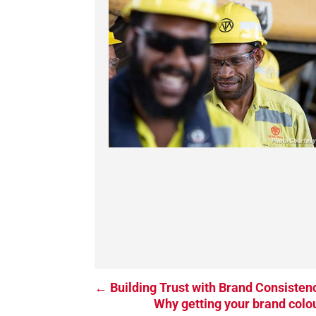
←
Building Trust with Brand Consisten
Why getting your brand colou