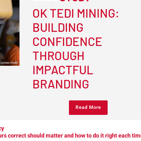
OK TEDI MINING:
BUILDING
CONFIDENCE
THROUGH
IMPACTFUL
BRANDING
Read More
cy
rs correct should matter and how to do it right each tim