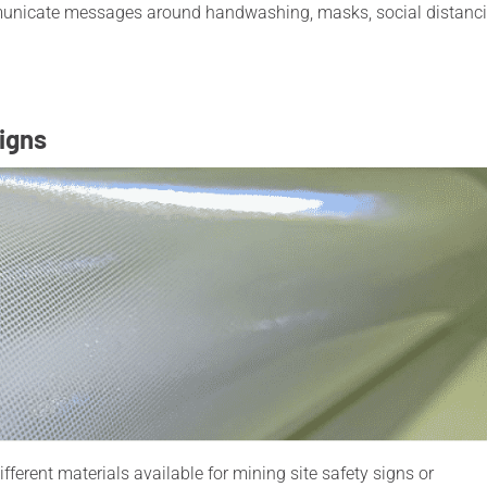
municate messages around handwashing, masks, social distanc
signs
ferent materials available for mining site safety signs or