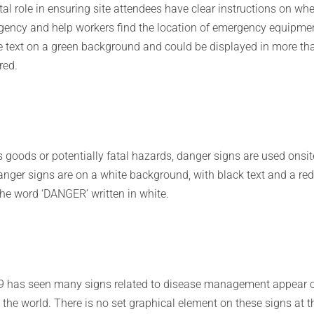
tal role in ensuring site attendees have clear instructions on wh
gency and help workers find the location of emergency equipme
e text on a green background and could be displayed in more th
red.
s goods or potentially fatal hazards, danger signs are used onsit
nger signs are on a white background, with black text and a re
the word ‘DANGER’ written in white.
19 has seen many signs related to disease management appear 
the world. There is no set graphical element on these signs at t