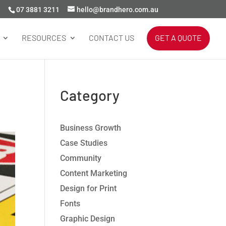
07 3881 3211
hello@brandhero.com.au
RESOURCES
CONTACT US
GET A QUOTE
Category
Business Growth
Case Studies
Community
Content Marketing
Design for Print
Fonts
Graphic Design