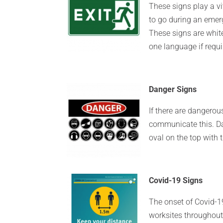
These signs play a vi
to go during an emer
These signs are whit
one language if requi
Danger Signs
If there are dangerou
communicate this. Da
oval on the top with 
Covid-19 Signs
The onset of Covid-
worksites throughout 