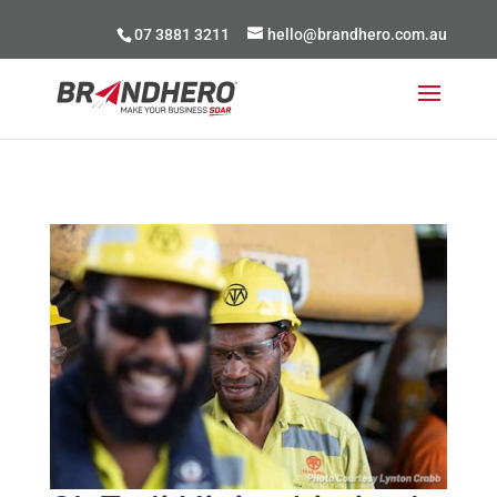
07 3881 3211
hello@brandhero.com.au