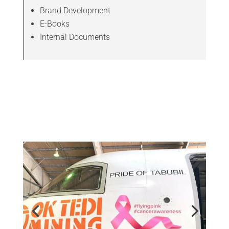
Brand Development
E-Books
Internal Documents