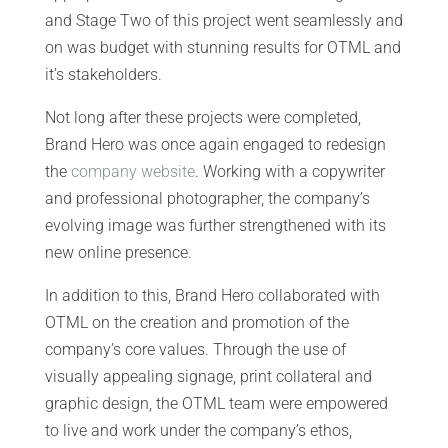
and Stage Two of this project went seamlessly and
on was budget with stunning results for OTML and
it’s stakeholders.
Not long after these projects were completed,
Brand Hero was once again engaged to redesign
the
company website
. Working with a copywriter
and professional photographer, the company’s
evolving image was further strengthened with its
new online presence.
In addition to this, Brand Hero collaborated with
OTML on the creation and promotion of the
company’s core values. Through the use of
visually appealing signage, print collateral and
graphic design, the OTML team were empowered
to live and work under the company’s ethos,