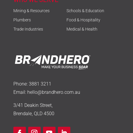
Mining & Resources
Schools & Education
Plumbers
Food & Hospitality
Trade Industries
Medical & Health
Phone:
3881 3211
Email:
hello@brandhero.com.au
3/41 Deakin Street,
Brendale, QLD 4500