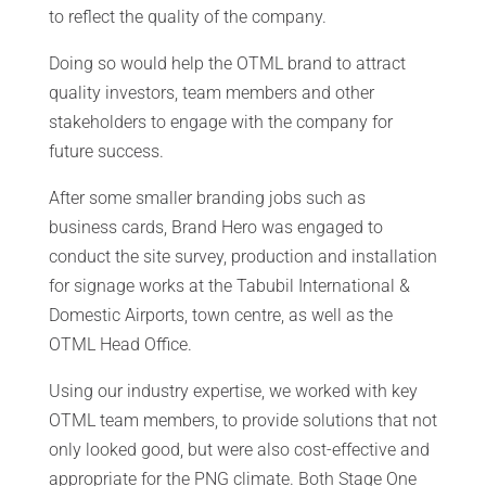
to reflect the quality of the company.
Doing so would help the OTML brand to attract
quality investors, team members and other
stakeholders to engage with the company for
future success.
After some smaller branding jobs such as
business cards, Brand Hero was engaged to
conduct the site survey, production and installation
for signage works at the Tabubil International &
Domestic Airports, town centre, as well as the
OTML Head Office.
Using our industry expertise, we worked with key
OTML team members, to provide solutions that not
only looked good, but were also cost-effective and
appropriate for the PNG climate. Both Stage One