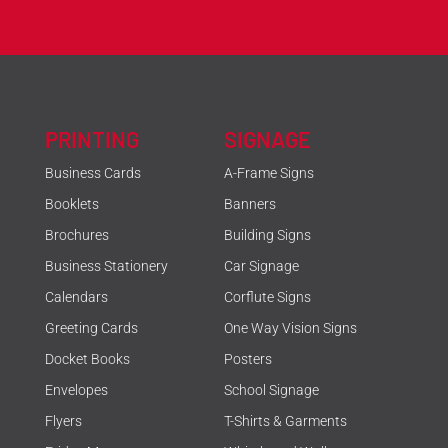
PRINTING
SIGNAGE
Business Cards
A-Frame Signs
Booklets
Banners
Brochures
Building Signs
Business Stationery
Car Signage
Calendars
Corflute Signs
Greeting Cards
One Way Vision Signs
Docket Books
Posters
Envelopes
School Signage
Flyers
T-Shirts & Garments