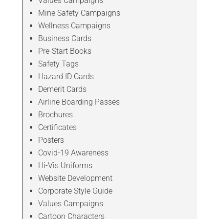
Values Campaigns
Mine Safety Campaigns
Wellness Campaigns
Business Cards
Pre-Start Books
Safety Tags
Hazard ID Cards
Demerit Cards
Airline Boarding Passes
Brochures
Certificates
Posters
Covid-19 Awareness
Hi-Vis Uniforms
Website Development
Corporate Style Guide
Values Campaigns
Cartoon Characters