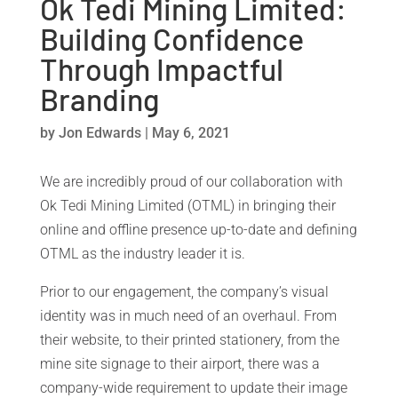
Ok Tedi Mining Limited:
Building Confidence
Through Impactful
Branding
by
Jon Edwards
|
May 6, 2021
We are incredibly proud of our collaboration with
Ok Tedi Mining Limited (OTML) in bringing their
online and offline presence up-to-date and defining
OTML as the industry leader it is.
Prior to our engagement, the company’s visual
identity was in much need of an overhaul. From
their website, to their printed stationery, from the
mine site signage to their airport, there was a
company-wide requirement to update their image