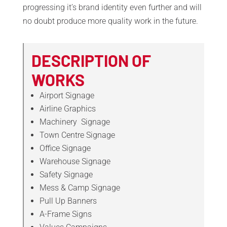
progressing it’s brand identity even further and will
no doubt produce more quality work in the future.
DESCRIPTION OF
WORKS
Airport Signage
Airline Graphics
Machinery
Signage
Town Centre Signage
Office Signage
Warehouse Signage
Safety Signage
Mess & Camp Signage
Pull Up Banners
A-Frame Signs