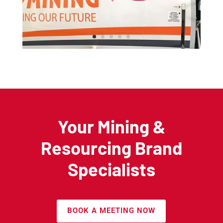
Your Mining &
Resourcing Brand
Specialists
BOOK A MEETING NOW