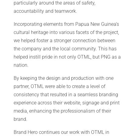
particularly around the areas of safety,
accountability and teamwork.
Incorporating elements from Papua New Guinea’s
cultural heritage into various facets of the project,
we helped foster a stronger connection between
the company and the local community. This has
helped instill pride in not only OTML, but PNG as a
nation.
By keeping the design and production with one
partner, OTML were able to create a level of
consistency that resulted in a seamless branding
experience across their website, signage and print
media, enhancing the professionalism of their
brand.
Brand Hero continues our work with OTML in