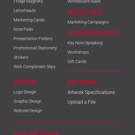
Fridge Magnets
Whiteboard Walls
MARKETING
Letterheads
Marketing Cards
Marketing Campaigns
Note Pads
OTHER SERVICES
Presentation Folders
Key Note Speaking
Promotional Stationery
Workshops
Stickers
Gift Cards
With Compliment Slips
DESIGN
ARTWORK
Logo Design
Artwork Specifications
Graphic Design
Upload a File
Website Design
WHO WE SERVE