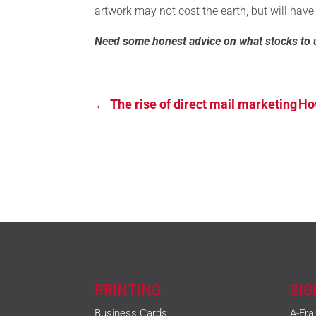
artwork may not cost the earth, but will have
Need some honest advice on what stocks to 
←
The rise of direct mail marketing
How
PRINTING
SI
Business Cards
A-Fra