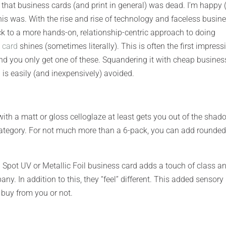
 that business cards (and print in general) was dead. I’m happy
is was. With the rise and rise of technology and faceless busin
k to a more hands-on, relationship-centric approach to doing
 card
shines (sometimes literally). This is often the first impress
nd you only get one of these. Squandering it with cheap busines
is easily (and inexpensively) avoided.
th a matt or gloss celloglaze at least gets you out of the shad
 category. For not much more than a 6-pack, you can add rounde
d Spot UV or Metallic Foil business card adds a touch of class a
ny. In addition to this, they “feel” different. This added sensory
 buy from you or not.