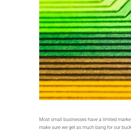
Most small businesses have a limited market
make sure we get as much bang for our buck a