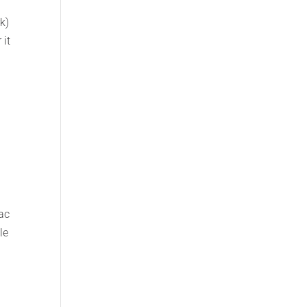
k)
 it
ac
le