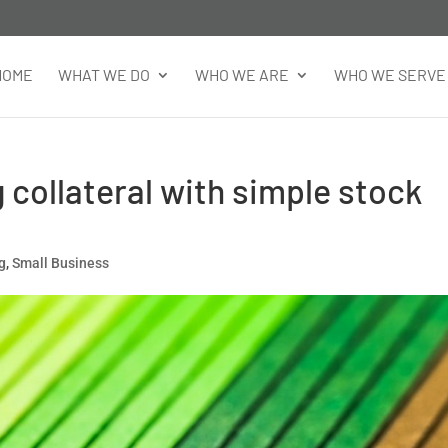
HOME
WHAT WE DO
WHO WE ARE
WHO WE SERVE
 collateral with simple stock
ng
,
Small Business