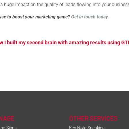
 a huge impact on the quality of leads flowing into your busines
use to boost your marketing game?
Get in touch today.
 I built my second brain with amazing results using GT
GNAGE
OTHER SERVICES
me Signs
Key Note Speaking