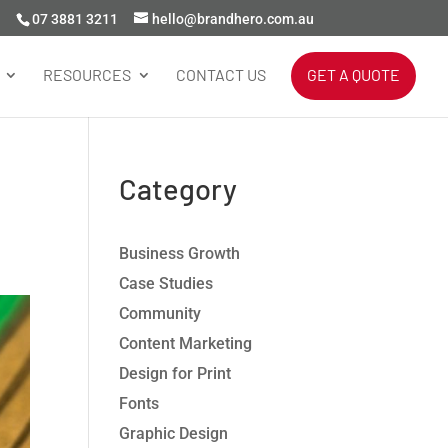
07 3881 3211
hello@brandhero.com.au
RESOURCES
CONTACT US
GET A QUOTE
Category
Business Growth
Case Studies
Community
Content Marketing
Design for Print
Fonts
Graphic Design