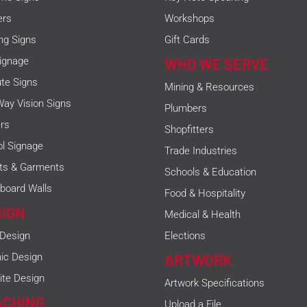
ers
Workshops
ing Signs
Gift Cards
ignage
WHO WE SERVE
ute Signs
Mining & Resources
ay Vision Signs
Plumbers
rs
Shopfitters
l Signage
Trade Industries
rts & Garments
Schools & Education
board Walls
Food & Hospitality
SIGN
Medical & Health
 Design
Elections
ic Design
ARTWORK
te Design
Artwork Specifications
ACHING
Upload a File