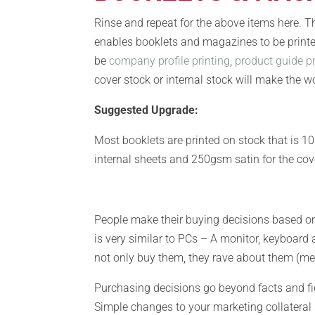
Rinse and repeat for the above items here. Th
enables booklets and magazines to be printe
be
company profile printing
,
product guide pr
cover stock or internal stock will make the wo
Suggested Upgrade:
Most booklets are printed on stock that is 
internal sheets and 250gsm satin for the cov
People make their buying decisions based o
is very similar to PCs – A monitor, keyboard
not only buy them, they rave about them (me 
Purchasing decisions go beyond facts and f
Simple changes to your marketing collateral