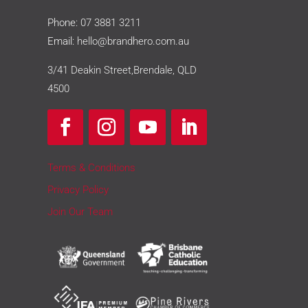
Phone:
07 3881 3211
Email:
hello@brandhero.com.au
3/41 Deakin Street,Brendale, QLD
4500
Terms & Conditions
Privacy Policy
Join Our Team