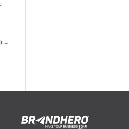
s.
D
→