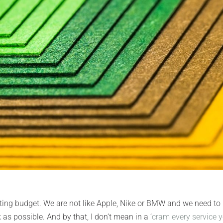
ing budget. We are not like Apple, Nike or BMW and we need to
s possible. And by that, I don’t mean in a ‘
cram every service 