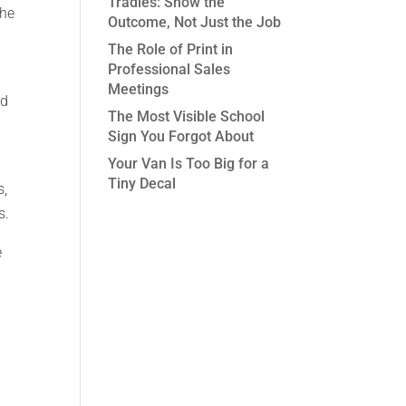
Tradies: Show the
the
Outcome, Not Just the Job
The Role of Print in
Professional Sales
Meetings
nd
The Most Visible School
Sign You Forgot About
Your Van Is Too Big for a
Tiny Decal
s,
s.
e