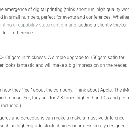
e emergence of digital printing (think short run, high quality wor
d in small numbers, perfect for events and conferences. Whether
inting or capability statement printing
, adding a slightly thicker
rld of difference.
100-130gsm in thickness. A simple upgrade to 150gsm satin for
er looks fantastic and will make a big impression on the reader.
n how they “feel” about the company. Think about Apple. The iM
 and mouse. Yet, they sell for 2-3 times higher than PCs and peop
included!).
igures and perceptions can make a make a massive difference.
 such as higher-grade stock choices or professionally designed