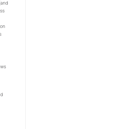
 (and
ess
ion
s
ows
d
nd