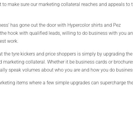
nt to make sure our marketing collateral reaches and appeals to 
ness’ has gone out the door with Hypercolor shirts and Pez
the hook with qualified leads, willing to do business with you a
est work.
ut the tyre kickers and price shoppers is simply by upgrading the
d marketing collateral. Whether it be business cards or brochure
 really speak volumes about who you are and how you do busines
rketing items where a few simple upgrades can supercharge th