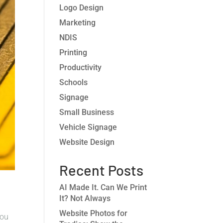
Logo Design
Marketing
NDIS
Printing
Productivity
Schools
Signage
Small Business
Vehicle Signage
Website Design
Recent Posts
AI Made It. Can We Print
It? Not Always
Website Photos for
you