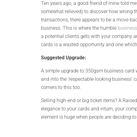
Ten years ago, a good friend of mine told me
somewhat relieved) to discover how wrong th
transactions, there appears to be a move bac
business. This is where the humble
business
a potential clients gets with your company a
cards is a wasted opportunity and one which 
Suggested Upgrade:
A simple upgrade to 350gsm business card wi
and into the ‘respectable-looking business’
corners to this too.
Selling high-end or big ticket items? A Raise
elegance to your cards and inturn, your compa
element is huge when people are deciding to