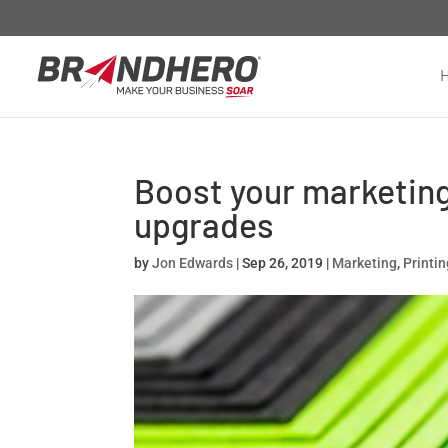
Boost your marketing
upgrades
by
Jon Edwards
|
Sep 26, 2019
|
Marketing
,
Printi