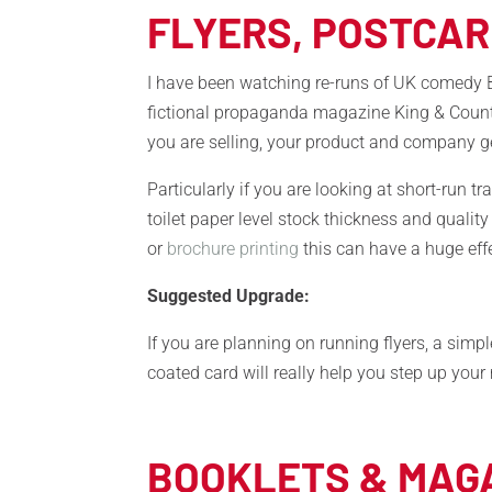
FLYERS, POSTCA
I have been watching re-runs of UK comedy B
fictional propaganda magazine King & Country
you are selling, your product and company ge
Particularly if you are looking at short-run t
toilet paper level stock thickness and quality
or
brochure printing
this can have a huge eff
Suggested Upgrade:
If you are planning on running flyers, a s
coated card will really help you step up you
BOOKLETS & MAG