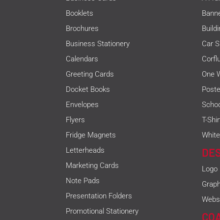
Booklets
Bann
Brochures
Build
Business Stationery
Car S
Calendars
Corfl
Greeting Cards
One W
Docket Books
Poste
Envelopes
Schoo
Flyers
T-Shi
Fridge Magnets
White
Letterheads
DE
Marketing Cards
Logo
Note Pads
Graph
Presentation Folders
Websi
Promotional Stationery
CO