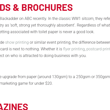
RDS & BROCHURES
lackadder on ABC recently. In the classic WW1 sitcom, they refe
 as ‘soft, strong yet thoroughly absorbent’. Regardless of wha
tting associated with toilet paper is never a good look.
rade
show printing
or similar event printing, the difference betwee
 card is next to nothing. Whether it is
flyer printing
,
postcard prin
ect on who is attracted to doing business with you.
imple upgrade from paper (around 130gsm) to a 250gsm or 350gs
r marketing game for under $20.
AZINES