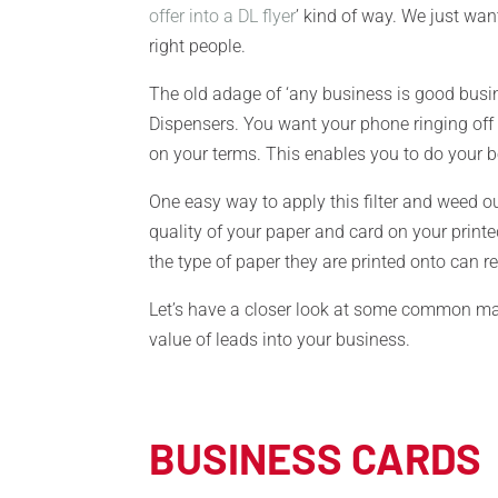
offer into a DL flyer
’ kind of way. We just wa
right people.
The old adage of ‘any business is good busi
Dispensers. You want your phone ringing off 
on your terms. This enables you to do your b
One easy way to apply this filter and weed o
quality of your paper and card on your printe
the type of paper they are printed onto can
Let’s have a closer look at some common ma
value of leads into your business.
BUSINESS CARDS