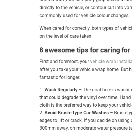
directly to the vehicle, or contour cut into v
commonly used for vehicle colour changes.
When cared for correctly, both types of vehic
on the level of care taken.
6 awesome tips for caring for
First and foremost, your
vehicle wrap instal
after you take your vehicle wrap home. But h
fantastic for longer:
Wash Regularly –
The goal here is washin
that could degrade the vinyl over time. Han
cloth is the preferred way to keep your vehi
Avoid Brush-Type Car Washes –
Brush-ty
edges to lift or crack. If you decide on usi
300mm away, on moderate water pressure (a