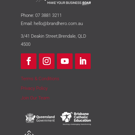
Phone:
07 3881 3211
Email:
hello@brandhero.com.au
3/41 Deakin Street,Brendale, QLD
4500
Terms & Conditions
Privacy Policy
Join Our Team