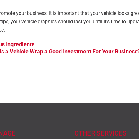
omote your business, it is important that your vehicle looks gre
ips, your vehicle graphics should last you until it’s time to upg
ce.
us Ingredients
Is a Vehicle Wrap a Good Investment For Your Business
GNAGE
OTHER SERVICES