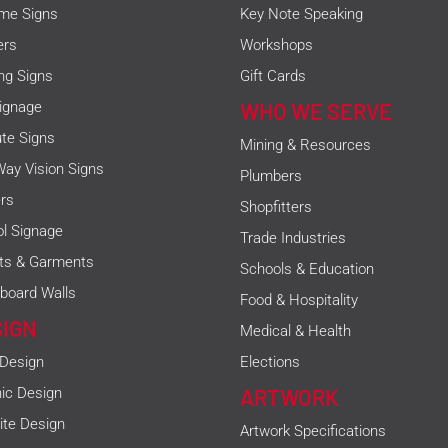
me Signs
Key Note Speaking
ers
Workshops
ing Signs
Gift Cards
ignage
WHO WE SERVE
ute Signs
Mining & Resources
ay Vision Signs
Plumbers
rs
Shopfitters
l Signage
Trade Industries
rts & Garments
Schools & Education
board Walls
Food & Hospitality
SIGN
Medical & Health
 Design
Elections
ic Design
ARTWORK
te Design
Artwork Specifications