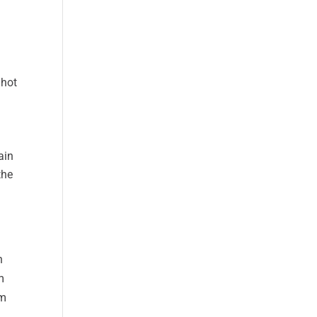
 hot
ain
the
n
m
om