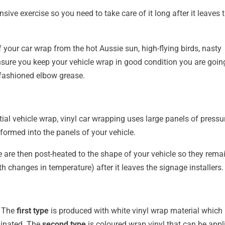
sive exercise so you need to take care of it long after it leaves 
your car wrap from the hot Aussie sun, high-flying birds, nasty
nsure you keep your vehicle wrap in good condition you are goin
ld-fashioned elbow grease.
tial vehicle wrap, vinyl car wrapping uses large panels of pressu
nformed into the panels of your vehicle.
are then post-heated to the shape of your vehicle so they remai
h changes in temperature) after it leaves the signage installers.
– The
first type
is produced with white vinyl wrap material which 
minated. The
second type
is coloured wrap vinyl that can be appl