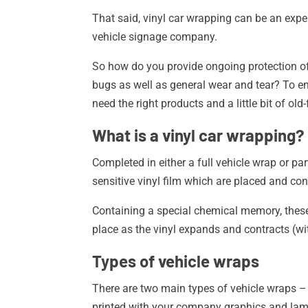
That said, vinyl car wrapping can be an expen
vehicle signage company.
So how do you provide ongoing protection of 
bugs as well as general wear and tear? To e
need the right products and a little bit of o
What is a vinyl car wrapping?
Completed in either a full vehicle wrap or par
sensitive vinyl film which are placed and co
Containing a special chemical memory, these 
place as the vinyl expands and contracts (wit
Types of vehicle wraps
There are two main types of vehicle wraps 
printed with your company graphics and la