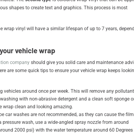
arious shapes to create text and graphics. This process is most
le wrap vinyl will have a similar lifespan of up to 7 years, depen
 your vehicle wrap
lation company
should give you solid care and maintenance adv
ere are some quick tips to ensure your vehicle wrap keeps looki
g vehicles around once per week. This will remove any pollutan
d washing with non-abrasive detergent and a clean soft sponge o
cle wrap clean and looking amazing.
pe car washes are not recommended, as they can cause the film
ng a pressure wash, use a wide-angled spray nozzle from around
round 2000 psi) with the water temperature around 60 Degrees