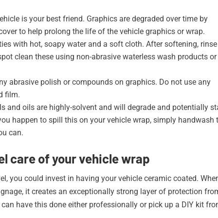
ehicle is your best friend. Graphics are degraded over time by
ver to help prolong the life of the vehicle graphics or wrap.
ies with hot, soapy water and a soft cloth. After softening, rinse
 spot clean these using non-abrasive waterless wash products or
ny abrasive polish or compounds on graphics. Do not use any
 film.
ls and oils are highly-solvent and will degrade and potentially st
 If you happen to spill this on your vehicle wrap, simply handwash 
ou can.
l care of your vehicle wrap
vel, you could invest in having your vehicle ceramic coated. Whe
signage, it creates an exceptionally strong layer of protection fro
can have this done either professionally or pick up a DIY kit fr