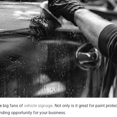
re big fans of
vehicle signage
. Not only is it great for paint prote
randing opportunity for your business.