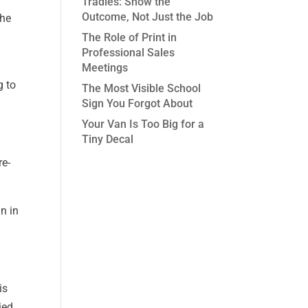
Tradies: Show the
Outcome, Not Just the Job
the
The Role of Print in
Professional Sales
Meetings
g to
The Most Visible School
Sign You Forgot About
Your Van Is Too Big for a
Tiny Decal
re-
n in
is
ied