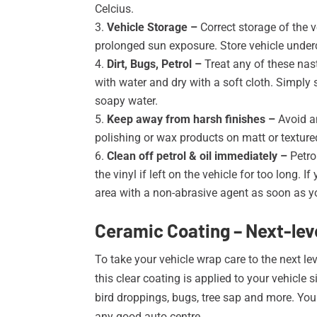
Celcius
.
Vehicle Storage –
Correct storage of the v
prolonged sun exposure. Store vehicle underco
Dirt, Bugs, Petrol –
Treat any of these nast
with water and dry with a soft cloth. Simply
soapy water.
Keep away from harsh finishes –
Avoid a
polishing or wax products on matt or textured
Clean off petrol & oil immediately –
Petro
the vinyl if left on the vehicle for too long.
area with a non-abrasive agent as soon as y
Ceramic Coating – Next-leve
To take your vehicle wrap care to the next le
this clear coating is applied to your vehicle 
bird droppings, bugs, tree sap and more. You 
any good auto centre.