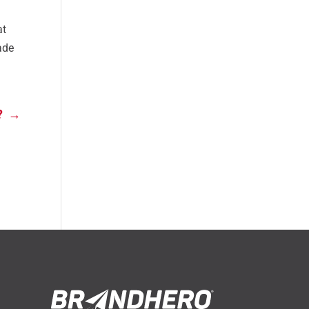
at
rade
?
→