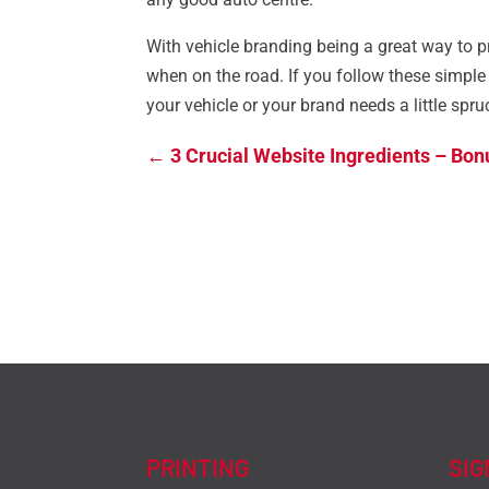
With vehicle branding being a great way to pr
when on the road. If you follow these simple t
your vehicle or your brand needs a little spru
←
3 Crucial Website Ingredients – Bon
PRINTING
SI