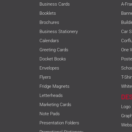
Business Cards
A-Fra
Booklets
Bann
Brochures
Build
Business Stationery
Car S
Calendars
Corfl
Greeting Cards
One W
Docket Books
Poste
Envelopes
Schoo
Flyers
T-Shi
Fridge Magnets
White
Letterheads
DE
Marketing Cards
Logo
Note Pads
Graph
Presentation Folders
Websi
Promotional Stationery