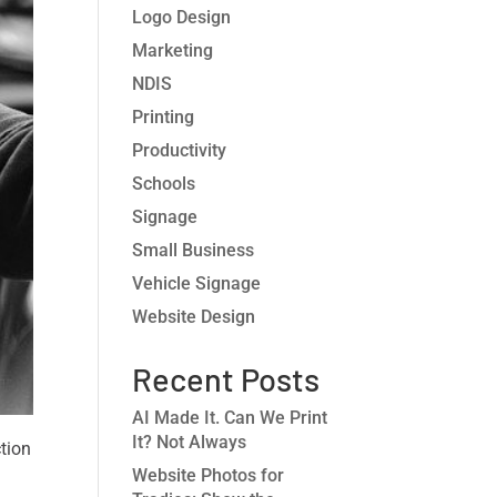
Logo Design
Marketing
NDIS
Printing
Productivity
Schools
Signage
Small Business
Vehicle Signage
Website Design
Recent Posts
AI Made It. Can We Print
It? Not Always
ction
Website Photos for