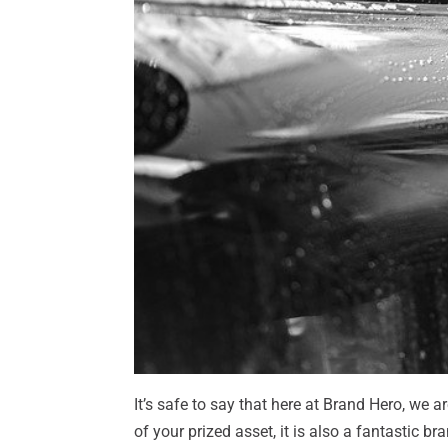
It’s safe to say that here at Brand Hero, we a
of your prized asset, it is also a fantastic b