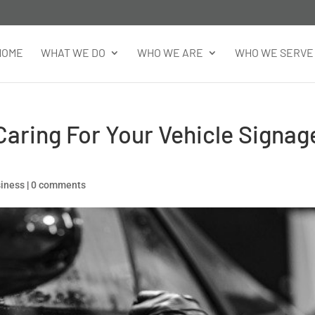
HOME
WHAT WE DO
WHO WE ARE
WHO WE SERVE
aring For Your Vehicle Signag
siness
|
0 comments