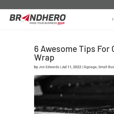
6 Awesome Tips For C
Wrap
by
Jon Edwards
|
Jul 11, 2022
|
Signage
,
Small Bu