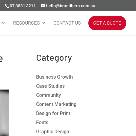
07 3881 3211
hello@brandhero.com.au
RESOURCES
CONTACT US
GET A QUOTE
e
Category
Business Growth
Case Studies
Community
Content Marketing
Design for Print
Fonts
Graphic Design