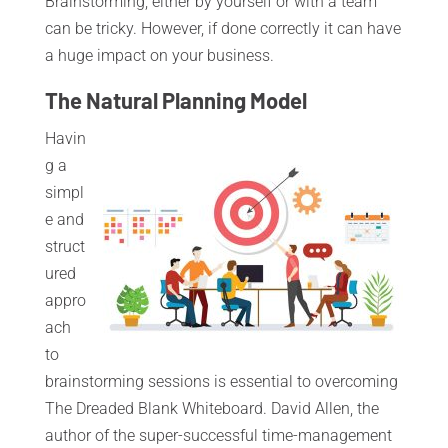
Brainstorming, either by yourself or with a team
can be tricky. However, if done correctly it can have
a huge impact on your business.
The Natural Planning Model
Havin
g a
simpl
e and
struct
ured
appro
ach
to
brainstorming sessions is essential to overcoming
The Dreaded Blank Whiteboard. David Allen, the
author of the super-successful time-management