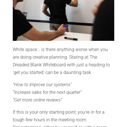
White space… is there anything worse when you
are doing creative planning. Staring at The
Dreaded Blank Whiteboard with just a heading to
‘get you started’ can be a daunting task.
“How to improve our systems”
“Increase sales for the next quarter”
“Get more online reviews”
If this is your only starting point, you’re in for a
tough few hours in the meeting room.