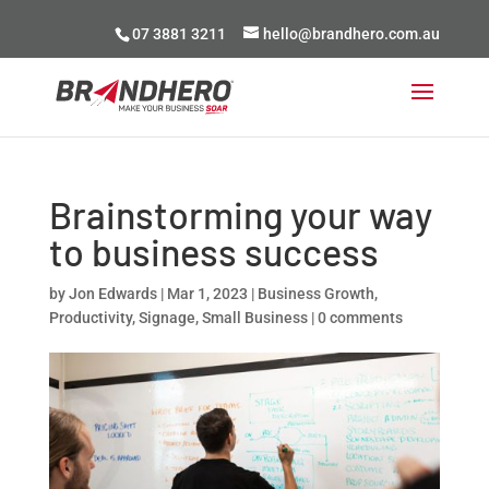
07 3881 3211
hello@brandhero.com.au
Brainstorming your way
to business success
by
Jon Edwards
|
Mar 1, 2023
|
Business Growth
,
Productivity
,
Signage
,
Small Business
|
0 comments