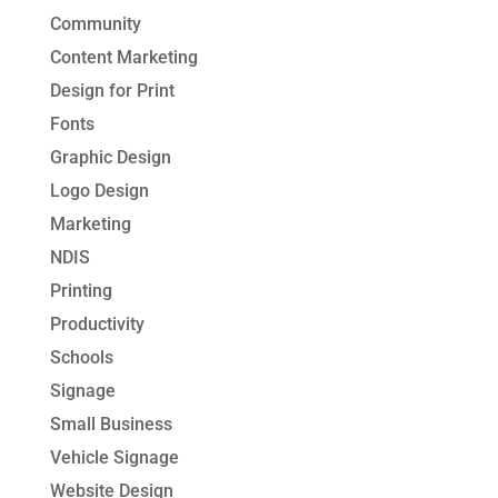
Community
Content Marketing
Design for Print
Fonts
Graphic Design
Logo Design
Marketing
NDIS
Printing
Productivity
Schools
Signage
Small Business
Vehicle Signage
Website Design