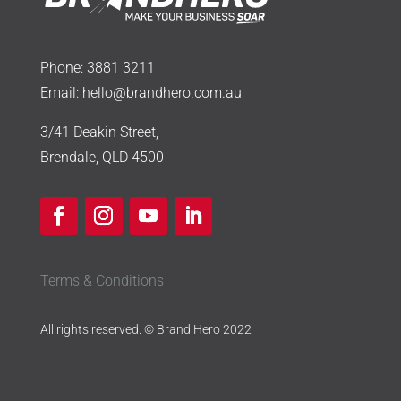
Phone:
3881 3211
Email:
hello@brandhero.com.au
3/41 Deakin Street,
Brendale, QLD 4500
Terms & Conditions
All rights reserved. © Brand Hero 2022