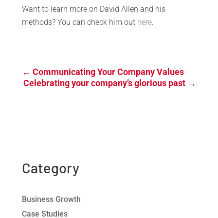
Want to learn more on David Allen and his
methods? You can check him out
here
.
←
Communicating Your Company Values
Celebrating your company’s glorious past
→
Category
Business Growth
Case Studies