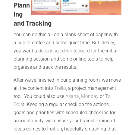
Plann
ing
and Tracking
You can do this all on a blank sheet of paper with
a cup of coffee and some quiet time. But ideally,
you want a
decent sized whiteboard
for the initial
planning session and some online tools to help
organise and track the results.
After we’ve finished in our planning room, we move
all the content into
Trello
, a project management
tool. You could also use
Asana
,
Monday
or
To
Doist
. Keeping a regular check on the actions,
goals and priorities with scheduled check ins for
accountability, will ensure your brainstorming of
ideas comes to fruition, hopefully smashing that