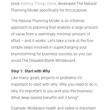
book
Getting Things Done
, developed The Natural
Planning Model specifically for this purpose.
The Natural Planning Model is an informal
approach to planning that enables a large amount
of value from a seemingly minimal amount of
effort – and it works. Let’s take a look at the five
simple steps involved in supercharging your
brainstorming for business success so you can
avoid The Dreaded Blank Whiteboard.
Step 1: Start with Why
Like many goals, projects or problems it’s
important to start with why. Why you need to do it,
why it’s important to you and also the business.
What deep-seated benefits will it bring?
Example: Workplace health and safety is important