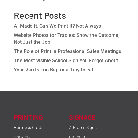
Recent Posts
AI Made It. Can We Print It? Not Always
Website Photos for Tradies: Show the Outcome,
Not Just the Job
The Role of Print in Professional Sales Meetings
The Most Visible School Sign You Forgot About
Your Van Is Too Big for a Tiny Decal
PRINTING
SIGNAGE
Business Cards
A-Frame Signs
Booklets
Banners