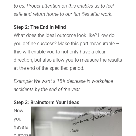
to us. Proper attention on this enables us to feel
safe and return home to our families after work.
Step 2: The End In Mind
What does the ideal outcome look like? How do
you define success? Make this part measurable –
this will enable you to not only have a clear
direction, but also allow you to measure the results
at the end of the specified period.
Example: We want a 15% decrease in workplace
accidents by the end of the year.
Step 3: Brainstorm Your Ideas
Now
you
have a
purpose