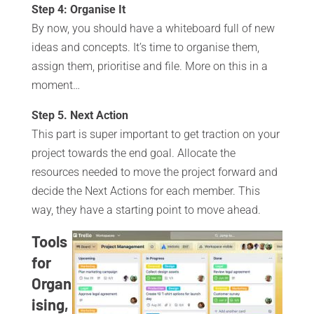
Step 4: Organise It
By now, you should have a whiteboard full of new
ideas and concepts. It’s time to organise them,
assign them, prioritise and file. More on this in a
moment…
Step 5. Next Action
This part is super important to get traction on your
project towards the end goal. Allocate the
resources needed to move the project forward and
decide the Next Actions for each member. This
way, they have a starting point to move ahead.
Tools
for
Organ
ising,