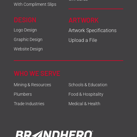
With Compliment Slips
DESIGN
ARTWORK
Logo Design
Artwork Specifications
Graphic Design
Upload a File
Website Design
WHO WE SERVE
Mining & Resources
Schools & Education
Plumbers
Food & Hospitality
Trade Industries
Medical & Health