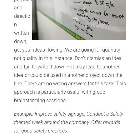
and
directio
n
written
down,
get your ideas flowing. We are going for quantity
not quality in this instance. Don’t dismiss an idea
and fail to write it down – it may lead to another
idea or could be used in another project down the
line. There are no wrong answers for this task. This
approach is particularly useful with group
brainstorming sessions.
Example: Improve safety signage; Conduct a Safety-
themed week around the company; Offer rewards
for good safety practices