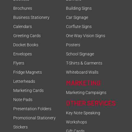
Brochures
Building Signs
Business Stationery
Car Signage
Calendars
Corflute Signs
Greeting Cards
One Way Vision Signs
Docket Books
Posters
Envelopes
School Signage
Flyers
T-Shirts & Garments
Fridge Magnets
Whiteboard Walls
MARKETING
Letterheads
Marketing Cards
Marketing Campaigns
Note Pads
OTHER SERVICES
Presentation Folders
Key Note Speaking
Promotional Stationery
Workshops
Stickers
Gift Cards