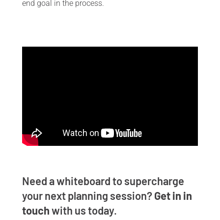
end goal in the process.
Need a whiteboard to supercharge
your next planning session?
Get in in
touch
with us
today.