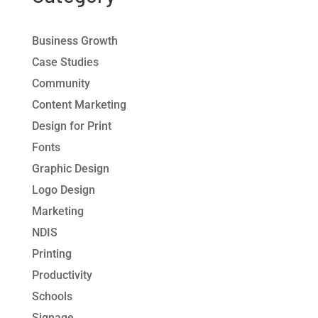
Business Growth
Case Studies
Community
Content Marketing
Design for Print
Fonts
Graphic Design
Logo Design
Marketing
NDIS
Printing
Productivity
Schools
Signage