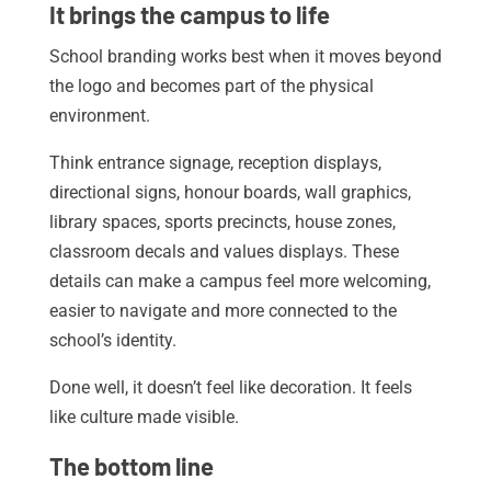
It brings the campus to life
School branding works best when it moves beyond
the logo and becomes part of the physical
environment.
Think entrance signage, reception displays,
directional signs, honour boards, wall graphics,
library spaces, sports precincts, house zones,
classroom decals and values displays. These
details can make a campus feel more welcoming,
easier to navigate and more connected to the
school’s identity.
Done well, it doesn’t feel like decoration. It feels
like culture made visible.
The bottom line