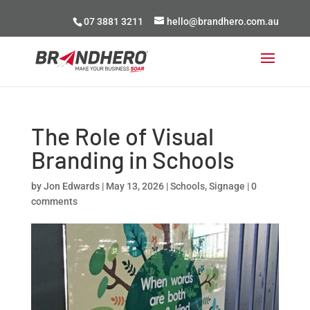
07 3881 3211
hello@brandhero.com.au
The Role of Visual
Branding in Schools
by
Jon Edwards
|
May 13, 2026
|
Schools
,
Signage
|
0
comments