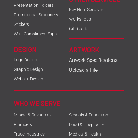
Presentation Folders
Key Note Speaking
Promotional Stationery
Workshops
Stickers
Gift Cards
With Compliment Slips
DESIGN
ARTWORK
Logo Design
Artwork Specifications
Graphic Design
Upload a File
Website Design
WHO WE SERVE
Mining & Resources
Schools & Education
Plumbers
Food & Hospitality
Trade Industries
Medical & Health