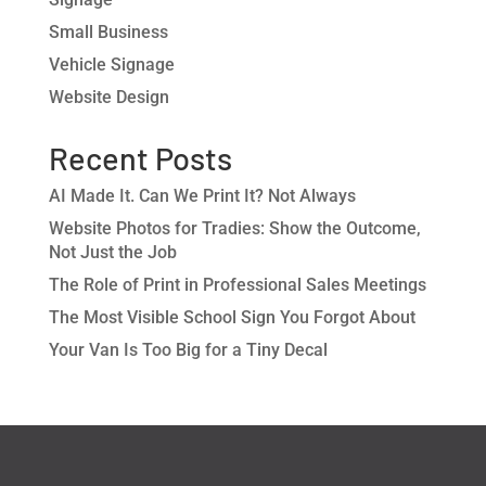
Small Business
Vehicle Signage
Website Design
Recent Posts
AI Made It. Can We Print It? Not Always
Website Photos for Tradies: Show the Outcome,
Not Just the Job
The Role of Print in Professional Sales Meetings
The Most Visible School Sign You Forgot About
Your Van Is Too Big for a Tiny Decal