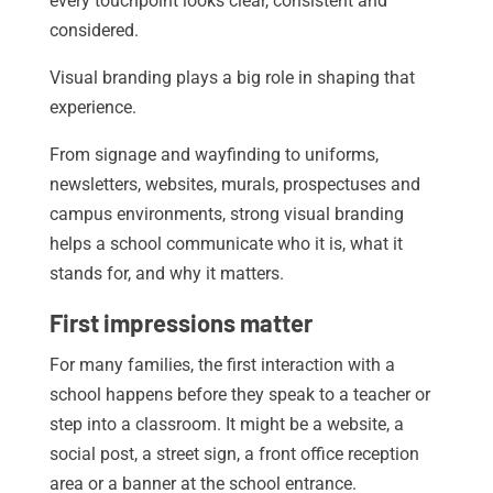
every touchpoint looks clear, consistent and
considered.
Visual branding plays a big role in shaping that
experience.
From signage and wayfinding to uniforms,
newsletters, websites, murals, prospectuses and
campus environments, strong visual branding
helps a school communicate who it is, what it
stands for, and why it matters.
First impressions matter
For many families, the first interaction with a
school happens before they speak to a teacher or
step into a classroom. It might be a website, a
social post, a street sign, a front office reception
area or a banner at the school entrance.