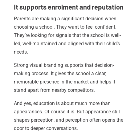
It supports enrolment and reputation
Parents are making a significant decision when
choosing a school. They want to feel confident.
They’re looking for signals that the school is well-
led, well-maintained and aligned with their child’s
needs.
Strong visual branding supports that decision-
making process. It gives the school a clear,
memorable presence in the market and helps it
stand apart from nearby competitors.
And yes, education is about much more than
appearances. Of course it is. But appearance still
shapes perception, and perception often opens the
door to deeper conversations.