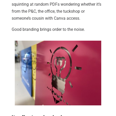
squinting at random PDFs wondering whether it’s
from the P&C, the office, the tuckshop or
someone’s cousin with Canva access.
Good branding brings order to the noise.