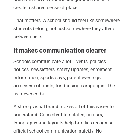
create a shared sense of place.
That matters. A school should feel like somewhere
students belong, not just somewhere they attend
between bells.
It makes communication clearer
Schools communicate a lot. Events, policies,
notices, newsletters, safety updates, enrolment
information, sports days, parent evenings,
achievement posts, fundraising campaigns. The
list never ends.
A strong visual brand makes all of this easier to
understand. Consistent templates, colours,
typography and layouts help families recognise
official school communication quickly. No