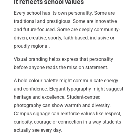
It reflects school values
Every school has its own personality. Some are
traditional and prestigious. Some are innovative
and future-focused. Some are deeply community-
driven, creative, sporty, faith-based, inclusive or
proudly regional.
Visual branding helps express that personality
before anyone reads the mission statement.
A bold colour palette might communicate energy
and confidence. Elegant typography might suggest
heritage and excellence. Student-centred
photography can show warmth and diversity.
Campus signage can reinforce values like respect,
curiosity, courage or connection in a way students
actually see every day.