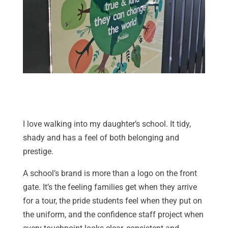
I love walking into my daughter’s school. It tidy,
shady and has a feel of both belonging and
prestige.
A school’s brand is more than a logo on the front
gate. It’s the feeling families get when they arrive
for a tour, the pride students feel when they put on
the uniform, and the confidence staff project when