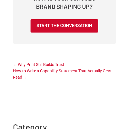
BRAND SHAPING UP?
START THE CONVERSATION
←
Why Print Still Builds Trust
How to Write a Capability Statement That Actually Gets
Read
→
Category