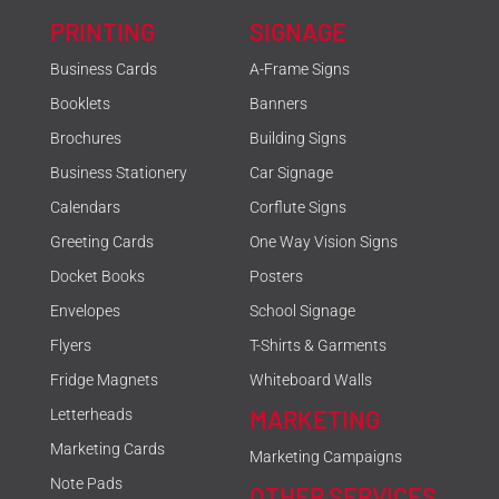
PRINTING
SIGNAGE
Business Cards
A-Frame Signs
Booklets
Banners
Brochures
Building Signs
Business Stationery
Car Signage
Calendars
Corflute Signs
Greeting Cards
One Way Vision Signs
Docket Books
Posters
Envelopes
School Signage
Flyers
T-Shirts & Garments
Fridge Magnets
Whiteboard Walls
MARKETING
Letterheads
Marketing Cards
Marketing Campaigns
Note Pads
OTHER SERVICES