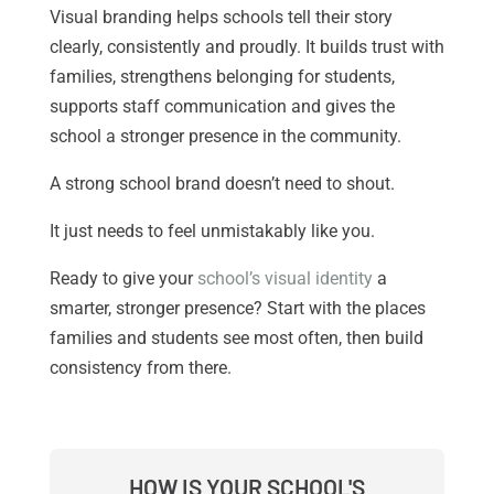
Visual branding helps schools tell their story
clearly, consistently and proudly. It builds trust with
families, strengthens belonging for students,
supports staff communication and gives the
school a stronger presence in the community.
A strong school brand doesn’t need to shout.
It just needs to feel unmistakably like you.
Ready to give your
school’s visual identity
a
smarter, stronger presence? Start with the places
families and students see most often, then build
consistency from there.
HOW IS YOUR SCHOOL'S