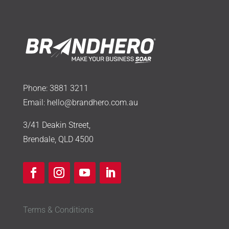
Phone:
3881 3211
Email:
hello@brandhero.com.au
3/41 Deakin Street,
Brendale, QLD 4500
Terms & Conditions