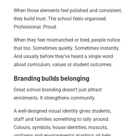
When those elements feel polished and consistent,
they build trust. The school feels organised.
Professional. Proud.
When they feel mismatched or tired, people notice
that too. Sometimes quietly. Sometimes instantly.
And usually before they’ve heard a single word
about curriculum, values or student outcomes.
Branding builds belonging
Great school branding doesn’t just attract
enrolments. It strengthens community.
A well-designed visual identity gives students,
staff and families something to rally around.
Colours, symbols, house identities, mascots,
uniforms and environmental graphics all help