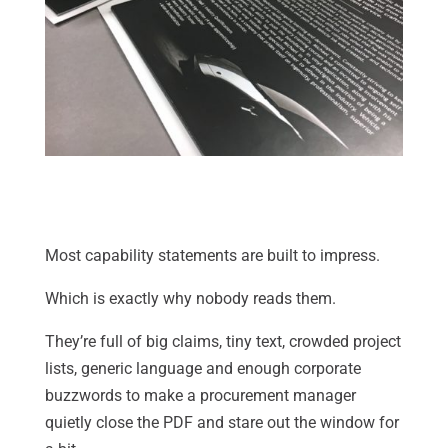
Most capability statements are built to impress.
Which is exactly why nobody reads them.
They’re full of big claims, tiny text, crowded project
lists, generic language and enough corporate
buzzwords to make a procurement manager
quietly close the PDF and stare out the window for