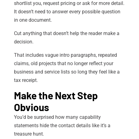
shortlist you, request pricing or ask for more detail.
It doesn’t need to answer every possible question
in one document.
Cut anything that doesn’t help the reader make a
decision.
That includes vague intro paragraphs, repeated
claims, old projects that no longer reflect your
business and service lists so long they feel like a
tax receipt.
Make the Next Step
Obvious
You’d be surprised how many capability
statements hide the contact details like it’s a
treasure hunt.