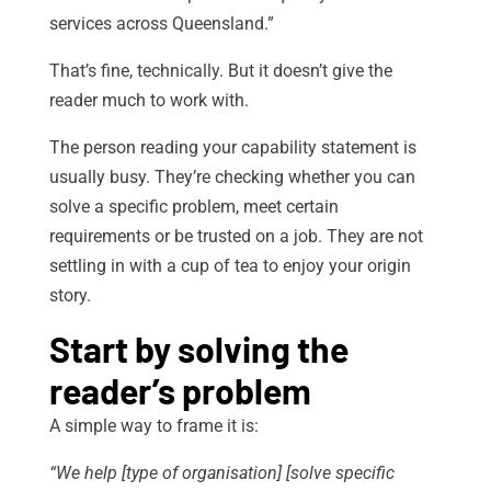
services across Queensland.”
That’s fine, technically. But it doesn’t give the
reader much to work with.
The person reading your capability statement is
usually busy. They’re checking whether you can
solve a specific problem, meet certain
requirements or be trusted on a job. They are not
settling in with a cup of tea to enjoy your origin
story.
Start by solving the
reader’s problem
A simple way to frame it is:
“We help [type of organisation] [solve specific