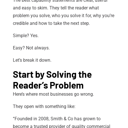
The best capability statements are clear, useful
and easy to skim. They tell the reader what
problem you solve, who you solve it for, why you’re
credible and how to take the next step.
Simple? Yes.
Easy? Not always.
Let’s break it down.
Start by Solving the
Reader’s Problem
Here’s where most businesses go wrong.
They open with something like:
“Founded in 2008, Smith & Co has grown to
become a trusted provider of quality commercial