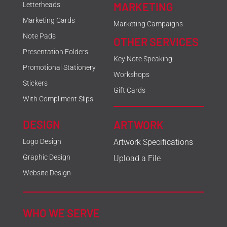
MARKETING
Letterheads
Marketing Cards
Marketing Campaigns
Note Pads
OTHER SERVICES
Presentation Folders
Key Note Speaking
Promotional Stationery
Workshops
Stickers
Gift Cards
With Compliment Slips
DESIGN
ARTWORK
Logo Design
Artwork Specifications
Graphic Design
Upload a File
Website Design
WHO WE SERVE