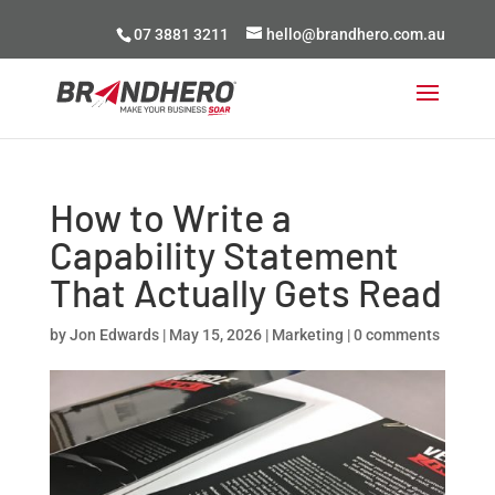
07 3881 3211
hello@brandhero.com.au
How to Write a
Capability Statement
That Actually Gets Read
by
Jon Edwards
|
May 15, 2026
|
Marketing
|
0 comments