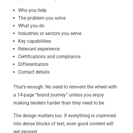
Who you help
The problem you solve
What you do
Industries or sectors you serve
Key capabilities
Relevant experience
Certifications and compliance
Differentiators
Contact details
That’s enough. No need to reinvent the wheel with
a 14-page “brand journey” unless you enjoy
making tenders harder than they need to be.
The design matters too. If everything is crammed
into dense blocks of text, even good content will
get ignored.