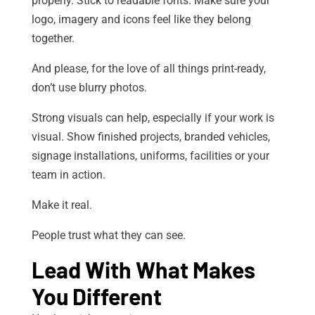
properly. Stick to readable fonts. Make sure your
logo, imagery and icons feel like they belong
together.
And please, for the love of all things print-ready,
don’t use blurry photos.
Strong visuals can help, especially if your work is
visual. Show finished projects, branded vehicles,
signage installations, uniforms, facilities or your
team in action.
Make it real.
People trust what they can see.
Lead With What Makes
You Different