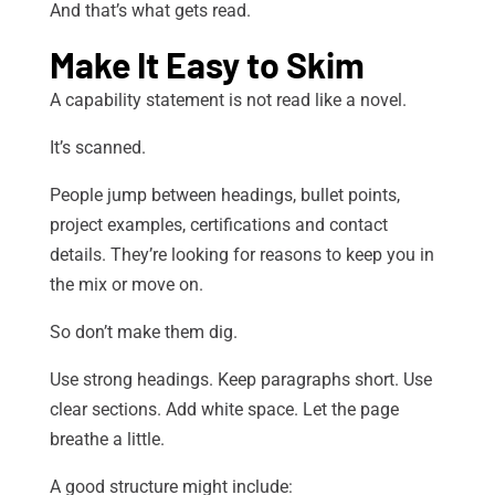
And that’s what gets read.
Make It Easy to Skim
A capability statement is not read like a novel.
It’s scanned.
People jump between headings, bullet points,
project examples, certifications and contact
details. They’re looking for reasons to keep you in
the mix or move on.
So don’t make them dig.
Use strong headings. Keep paragraphs short. Use
clear sections. Add white space. Let the page
breathe a little.
A good structure might include: