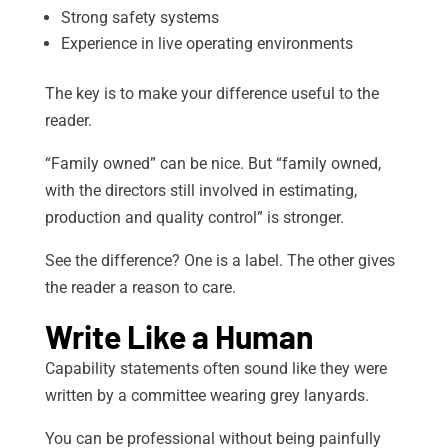
Strong safety systems
Experience in live operating environments
The key is to make your difference useful to the
reader.
“Family owned” can be nice. But “family owned,
with the directors still involved in estimating,
production and quality control” is stronger.
See the difference? One is a label. The other gives
the reader a reason to care.
Write Like a Human
Capability statements often sound like they were
written by a committee wearing grey lanyards.
You can be professional without being painfully