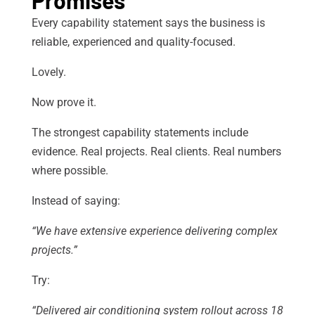
Every capability statement says the business is
reliable, experienced and quality-focused.
Lovely.
Now prove it.
The strongest capability statements include
evidence. Real projects. Real clients. Real numbers
where possible.
Instead of saying:
“We have extensive experience delivering complex
projects.”
Try:
“Delivered air conditioning system rollout across 18