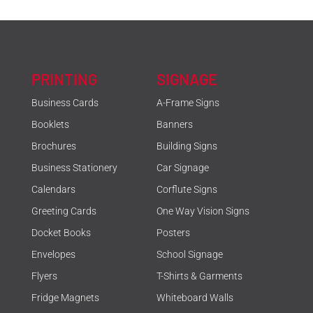
PRINTING
SIGNAGE
Business Cards
A-Frame Signs
Booklets
Banners
Brochures
Building Signs
Business Stationery
Car Signage
Calendars
Corflute Signs
Greeting Cards
One Way Vision Signs
Docket Books
Posters
Envelopes
School Signage
Flyers
T-Shirts & Garments
Fridge Magnets
Whiteboard Walls