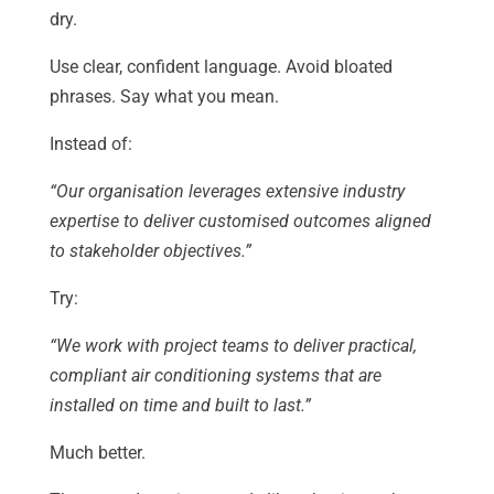
dry.
Use clear, confident language. Avoid bloated
phrases. Say what you mean.
Instead of:
“Our organisation leverages extensive industry
expertise to deliver customised outcomes aligned
to stakeholder objectives.”
Try:
“We work with project teams to deliver practical,
compliant air conditioning systems that are
installed on time and built to last.”
Much better.