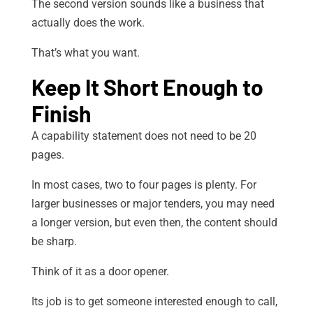
The second version sounds like a business that
actually does the work.
That’s what you want.
Keep It Short Enough to
Finish
A capability statement does not need to be 20
pages.
In most cases, two to four pages is plenty. For
larger businesses or major tenders, you may need
a longer version, but even then, the content should
be sharp.
Think of it as a door opener.
Its job is to get someone interested enough to call,