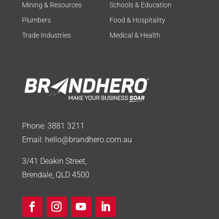
Mining & Resources
Schools & Education
Plumbers
Food & Hospitality
Trade Industries
Medical & Health
Phone:
3881 3211
Email:
hello@brandhero.com.au
3/41 Deakin Street,
Brendale, QLD 4500