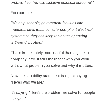
problem] so they can [achieve practical outcome].”
For example:
“We help schools, government facilities and
industrial sites maintain safe, compliant electrical
systems so they can keep their sites operating
without disruption.”
That’s immediately more useful than a generic
company intro. It tells the reader who you work
with, what problem you solve and why it matters.
Now the capability statement isn’t just saying,
“Here’s who we are.”
It’s saying, “Here’s the problem we solve for people
like you.”