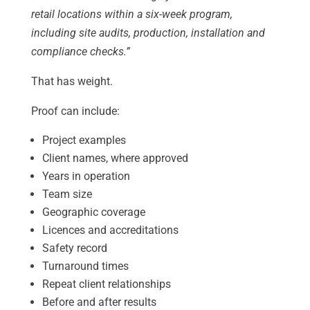
retail locations within a six-week program,
including site audits, production, installation and
compliance checks.”
That has weight.
Proof can include:
Project examples
Client names, where approved
Years in operation
Team size
Geographic coverage
Licences and accreditations
Safety record
Turnaround times
Repeat client relationships
Before and after results