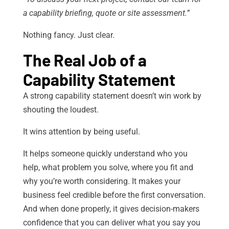
a capability briefing, quote or site assessment.”
Nothing fancy. Just clear.
The Real Job of a
Capability Statement
A strong capability statement doesn’t win work by
shouting the loudest.
It wins attention by being useful.
It helps someone quickly understand who you
help, what problem you solve, where you fit and
why you’re worth considering. It makes your
business feel credible before the first conversation.
And when done properly, it gives decision-makers
confidence that you can deliver what you say you