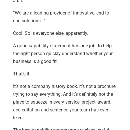
a bit.
“We are a leading provider of innovative, end-to-
end solutions…”
Cool. So is everyone else, apparently.
A good capability statement has one job: to help
the right person quickly understand whether your
business is a good fit.
That’s it.
It’s not a company history book. It’s not a brochure
trying to say everything. And it’s definitely not the
place to squeeze in every service, project, award,
accreditation and sentence your team has ever
liked.