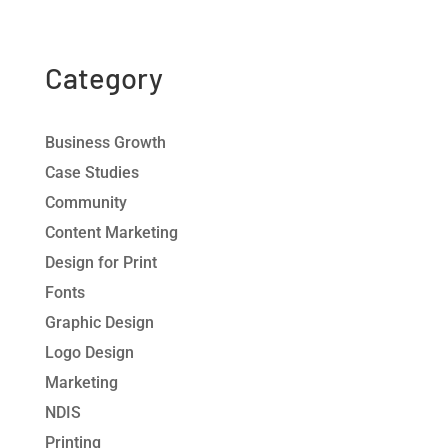
Category
Business Growth
Case Studies
Community
Content Marketing
Design for Print
Fonts
Graphic Design
Logo Design
Marketing
NDIS
Printing