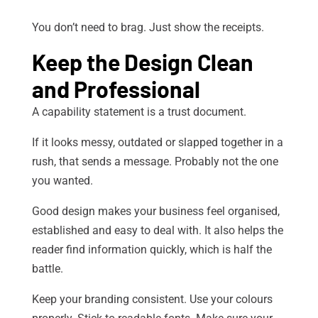
You don’t need to brag. Just show the receipts.
Keep the Design Clean
and Professional
A capability statement is a trust document.
If it looks messy, outdated or slapped together in a
rush, that sends a message. Probably not the one
you wanted.
Good design makes your business feel organised,
established and easy to deal with. It also helps the
reader find information quickly, which is half the
battle.
Keep your branding consistent. Use your colours