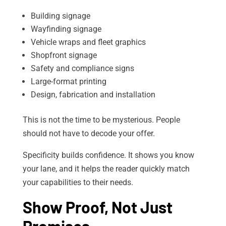
Building signage
Wayfinding signage
Vehicle wraps and fleet graphics
Shopfront signage
Safety and compliance signs
Large-format printing
Design, fabrication and installation
This is not the time to be mysterious. People
should not have to decode your offer.
Specificity builds confidence. It shows you know
your lane, and it helps the reader quickly match
your capabilities to their needs.
Show Proof, Not Just
Promises