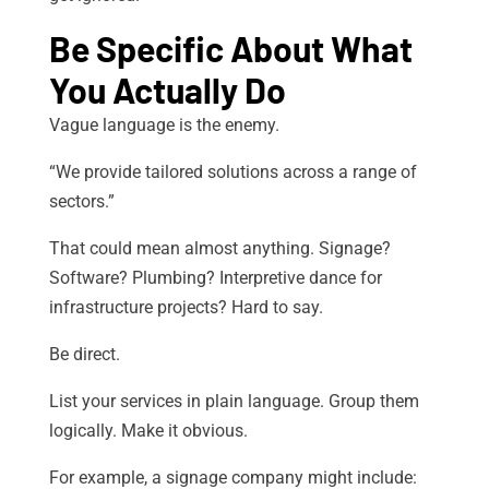
Be Specific About What
You Actually Do
Vague language is the enemy.
“We provide tailored solutions across a range of
sectors.”
That could mean almost anything. Signage?
Software? Plumbing? Interpretive dance for
infrastructure projects? Hard to say.
Be direct.
List your services in plain language. Group them
logically. Make it obvious.
For example, a signage company might include: