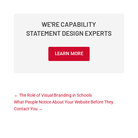
WE'RE CAPABILITY
STATEMENT DESIGN EXPERTS
LEARN MORE
←
The Role of Visual Branding in Schools
What People Notice About Your Website Before They
Contact You
→