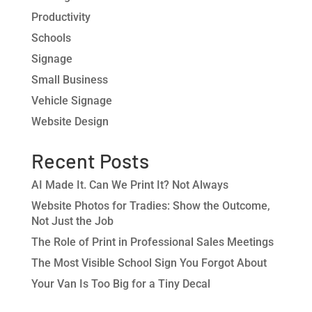
Productivity
Schools
Signage
Small Business
Vehicle Signage
Website Design
Recent Posts
AI Made It. Can We Print It? Not Always
Website Photos for Tradies: Show the Outcome,
Not Just the Job
The Role of Print in Professional Sales Meetings
The Most Visible School Sign You Forgot About
Your Van Is Too Big for a Tiny Decal