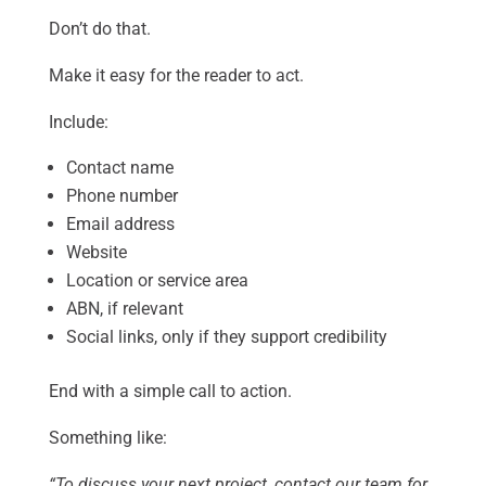
Don’t do that.
Make it easy for the reader to act.
Include:
Contact name
Phone number
Email address
Website
Location or service area
ABN, if relevant
Social links, only if they support credibility
End with a simple call to action.
Something like:
“To discuss your next project, contact our team for