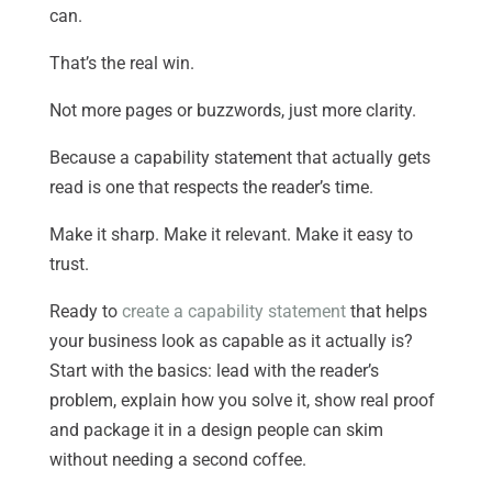
can.
That’s the real win.
Not more pages or buzzwords, just more clarity.
Because a capability statement that actually gets
read is one that respects the reader’s time.
Make it sharp. Make it relevant. Make it easy to
trust.
Ready to
create a capability statement
that helps
your business look as capable as it actually is?
Start with the basics: lead with the reader’s
problem, explain how you solve it, show real proof
and package it in a design people can skim
without needing a second coffee.