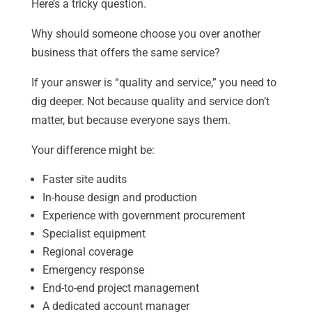
Here’s a tricky question.
Why should someone choose you over another
business that offers the same service?
If your answer is “quality and service,” you need to
dig deeper. Not because quality and service don’t
matter, but because everyone says them.
Your difference might be:
Faster site audits
In-house design and production
Experience with government procurement
Specialist equipment
Regional coverage
Emergency response
End-to-end project management
A dedicated account manager