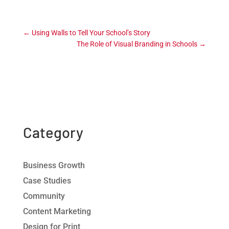
←
Using Walls to Tell Your School’s Story
The Role of Visual Branding in Schools
→
Category
Business Growth
Case Studies
Community
Content Marketing
Design for Print