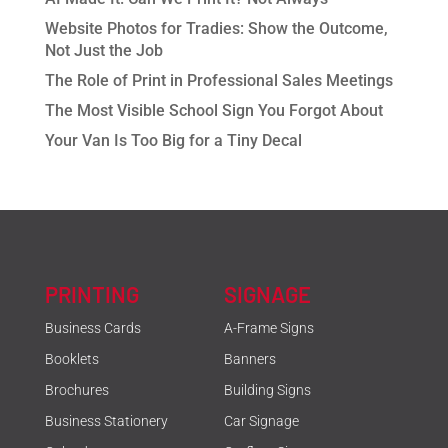
Website Photos for Tradies: Show the Outcome,
Not Just the Job
The Role of Print in Professional Sales Meetings
The Most Visible School Sign You Forgot About
Your Van Is Too Big for a Tiny Decal
PRINTING
SIGNAGE
Business Cards
A-Frame Signs
Booklets
Banners
Brochures
Building Signs
Business Stationery
Car Signage