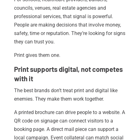
councils, venues, real estate agencies and
professional services, that signal is powerful.
People are making decisions that involve money,
safety, time or reputation. They’re looking for signs
they can trust you.
Print gives them one.
Print supports digital, not competes
with it
The best brands don’t treat print and digital like
enemies. They make them work together.
A printed brochure can drive people to a website. A
QR code on signage can connect visitors to a
booking page. A direct mail piece can support a
local campaign. Event collateral can match social