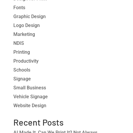
Fonts
Graphic Design
Logo Design
Marketing
NDIS
Printing
Productivity
Schools
Signage
Small Business
Vehicle Signage
Website Design
Recent Posts
AI Made It. Can We Print It? Not Always