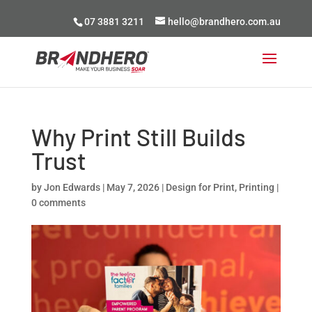
07 3881 3211
hello@brandhero.com.au
Why Print Still Builds
Trust
by
Jon Edwards
|
May 7, 2026
|
Design for Print
,
Printing
|
0 comments