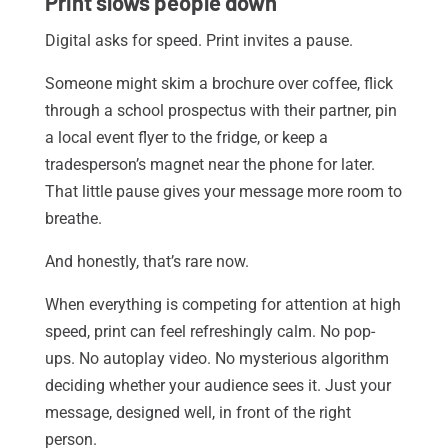
Print slows people down
Digital asks for speed. Print invites a pause.
Someone might skim a brochure over coffee, flick
through a school prospectus with their partner, pin
a local event flyer to the fridge, or keep a
tradesperson’s magnet near the phone for later.
That little pause gives your message more room to
breathe.
And honestly, that’s rare now.
When everything is competing for attention at high
speed, print can feel refreshingly calm. No pop-
ups. No autoplay video. No mysterious algorithm
deciding whether your audience sees it. Just your
message, designed well, in front of the right
person.