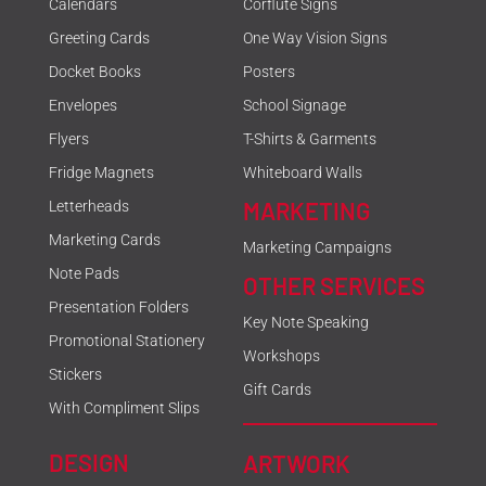
Calendars
Corflute Signs
Greeting Cards
One Way Vision Signs
Docket Books
Posters
Envelopes
School Signage
Flyers
T-Shirts & Garments
Fridge Magnets
Whiteboard Walls
MARKETING
Letterheads
Marketing Cards
Marketing Campaigns
Note Pads
OTHER SERVICES
Presentation Folders
Key Note Speaking
Promotional Stationery
Workshops
Stickers
Gift Cards
With Compliment Slips
DESIGN
ARTWORK