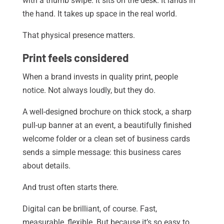
with a thumb swipe. It sits on the desk. It lands in
the hand. It takes up space in the real world.
That physical presence matters.
Print feels considered
When a brand invests in quality print, people
notice. Not always loudly, but they do.
A well-designed brochure on thick stock, a sharp
pull-up banner at an event, a beautifully finished
welcome folder or a clean set of business cards
sends a simple message: this business cares
about details.
And trust often starts there.
Digital can be brilliant, of course. Fast,
measurable, flexible. But because it’s so easy to