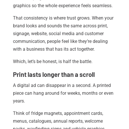
graphics so the whole experience feels seamless.
That consistency is where trust grows. When your
brand looks and sounds the same across print,
signage, website, social media and customer
communication, people feel like they’re dealing
with a business that has its act together.
Which, let’s be honest, is half the battle.
Print lasts longer than a scroll
A digital ad can disappear in a second. A printed
piece can hang around for weeks, months or even
years.
Think of fridge magnets, appointment cards,
menus, catalogues, annual reports, welcome
packs, wayfinding signs and vehicle graphics.