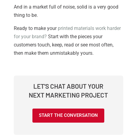
And in a market full of noise, solid is a very good
thing to be.
Ready to make your
printed materials work harder
for your brand?
Start with the pieces your
customers touch, keep, read or see most often,
then make them unmistakably yours.
LET'S CHAT ABOUT YOUR
NEXT MARKETING PROJECT
START THE CONVERSATION