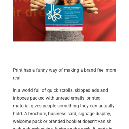
Print has a funny way of making a brand feel more
real.
In a world full of quick scrolls, skipped ads and
inboxes packed with unread emails, printed
material gives people something they can actually
hold. A brochure, business card, signage display,
welcome pack or branded booklet doesn’t vanish