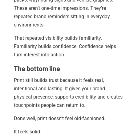
These aren’t one-time impressions. They’re
repeated brand reminders sitting in everyday
environments.
That repeated visibility builds familiarity.
Familiarity builds confidence. Confidence helps
turn interest into action.
The bottom line
Print still builds trust because it feels real,
intentional and lasting. It gives your brand
physical presence, supports credibility and creates
touchpoints people can return to.
Done well, print doesn’t feel old-fashioned.
It feels solid.