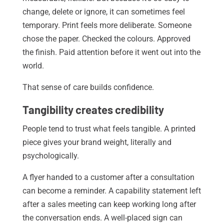
change, delete or ignore, it can sometimes feel
temporary. Print feels more deliberate. Someone
chose the paper. Checked the colours. Approved
the finish. Paid attention before it went out into the
world.
That sense of care builds confidence.
Tangibility creates credibility
People tend to trust what feels tangible. A printed
piece gives your brand weight, literally and
psychologically.
A flyer handed to a customer after a consultation
can become a reminder. A capability statement left
after a sales meeting can keep working long after
the conversation ends. A well-placed sign can