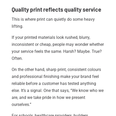
Quality print reflects quality service
This is where print can quietly do some heavy
lifting.
If your printed materials look rushed, blurry,
inconsistent or cheap, people may wonder whether
your service feels the same. Harsh? Maybe. True?
Often.
On the other hand, sharp print, consistent colours
and professional finishing make your brand feel
reliable before a customer has tested anything
else. It’s a signal. One that says, “We know who we
are, and we take pride in how we present
ourselves.”
For schools, healthcare providers, builders,