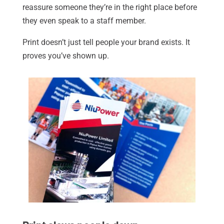
reassure someone they’re in the right place before
they even speak to a staff member.
Print doesn’t just tell people your brand exists. It
proves you’ve shown up.