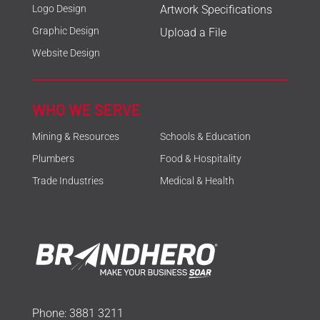
Logo Design
Artwork Specifications
Graphic Design
Upload a File
Website Design
WHO WE SERVE
Mining & Resources
Schools & Education
Plumbers
Food & Hospitality
Trade Industries
Medical & Health
Phone:
3881 3211