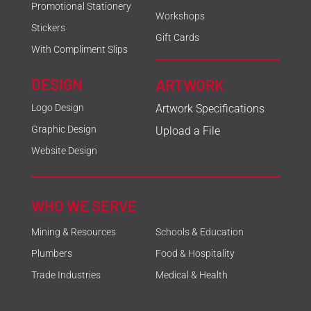
Promotional Stationery
Workshops
Stickers
Gift Cards
With Compliment Slips
DESIGN
ARTWORK
Logo Design
Artwork Specifications
Graphic Design
Upload a File
Website Design
WHO WE SERVE
Mining & Resources
Schools & Education
Plumbers
Food & Hospitality
Trade Industries
Medical & Health