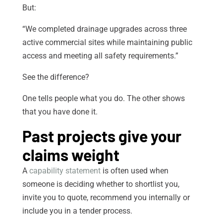
But:
“We completed drainage upgrades across three
active commercial sites while maintaining public
access and meeting all safety requirements.”
See the difference?
One tells people what you do. The other shows
that you have done it.
Past projects give your
claims weight
A
capability statement
is often used when
someone is deciding whether to shortlist you,
invite you to quote, recommend you internally or
include you in a tender process.