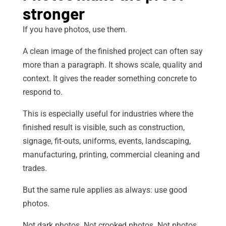
stronger
If you have photos, use them.
A clean image of the finished project can often say
more than a paragraph. It shows scale, quality and
context. It gives the reader something concrete to
respond to.
This is especially useful for industries where the
finished result is visible, such as construction,
signage, fit-outs, uniforms, events, landscaping,
manufacturing, printing, commercial cleaning and
trades.
But the same rule applies as always: use good
photos.
Not dark photos. Not crooked photos. Not photos