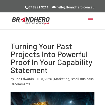
07 3881 3211
hello@brandhero.com.au
Turning Your Past
Projects Into Powerful
Proof In Your Capability
Statement
by
Jon Edwards
|
Jul 3, 2026
|
Marketing
,
Small Business
|
0 comments