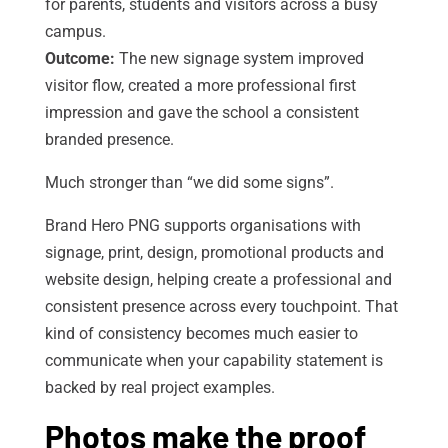
for parents, students and visitors across a busy
campus.
Outcome:
The new signage system improved
visitor flow, created a more professional first
impression and gave the school a consistent
branded presence.
Much stronger than “we did some signs”.
Brand Hero PNG supports organisations with
signage, print, design, promotional products and
website design, helping create a professional and
consistent presence across every touchpoint. That
kind of consistency becomes much easier to
communicate when your capability statement is
backed by real project examples.
Photos make the proof