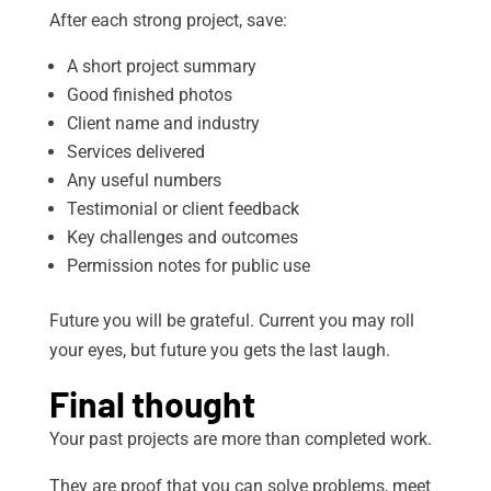
After each strong project, save:
A short project summary
Good finished photos
Client name and industry
Services delivered
Any useful numbers
Testimonial or client feedback
Key challenges and outcomes
Permission notes for public use
Future you will be grateful. Current you may roll
your eyes, but future you gets the last laugh.
Final thought
Your past projects are more than completed work.
They are proof that you can solve problems, meet