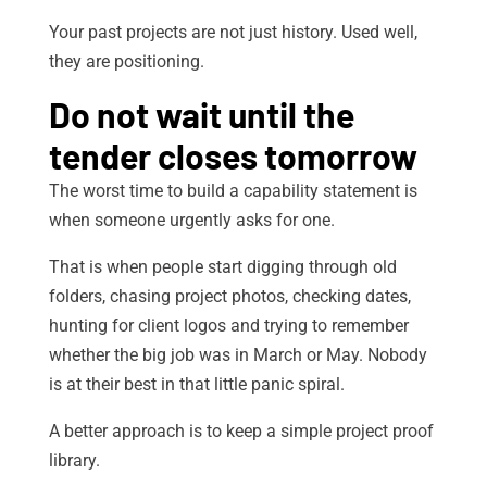
Your past projects are not just history. Used well,
they are positioning.
Do not wait until the
tender closes tomorrow
The worst time to build a capability statement is
when someone urgently asks for one.
That is when people start digging through old
folders, chasing project photos, checking dates,
hunting for client logos and trying to remember
whether the big job was in March or May. Nobody
is at their best in that little panic spiral.
A better approach is to keep a simple project proof
library.