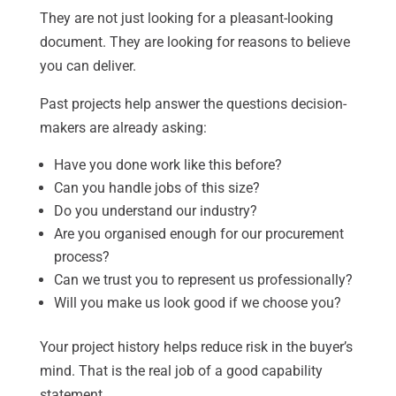
They are not just looking for a pleasant-looking
document. They are looking for reasons to believe
you can deliver.
Past projects help answer the questions decision-
makers are already asking:
Have you done work like this before?
Can you handle jobs of this size?
Do you understand our industry?
Are you organised enough for our procurement
process?
Can we trust you to represent us professionally?
Will you make us look good if we choose you?
Your project history helps reduce risk in the buyer’s
mind. That is the real job of a good capability
statement.