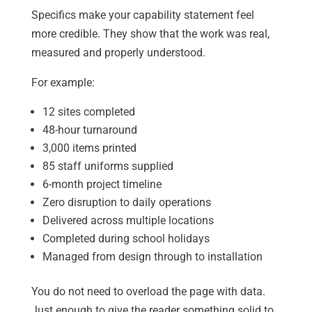
Specifics make your capability statement feel
more credible. They show that the work was real,
measured and properly understood.
For example:
12 sites completed
48-hour turnaround
3,000 items printed
85 staff uniforms supplied
6-month project timeline
Zero disruption to daily operations
Delivered across multiple locations
Completed during school holidays
Managed from design through to installation
You do not need to overload the page with data.
Just enough to give the reader something solid to