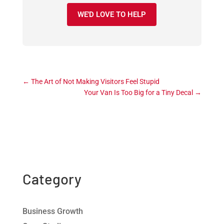
WE'D LOVE TO HELP
←
The Art of Not Making Visitors Feel Stupid
Your Van Is Too Big for a Tiny Decal
→
Category
Business Growth