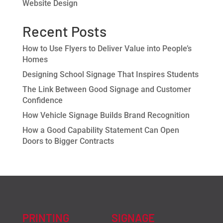
Website Design
Recent Posts
How to Use Flyers to Deliver Value into People’s
Homes
Designing School Signage That Inspires Students
The Link Between Good Signage and Customer
Confidence
How Vehicle Signage Builds Brand Recognition
How a Good Capability Statement Can Open
Doors to Bigger Contracts
PRINTING
SIGNAGE