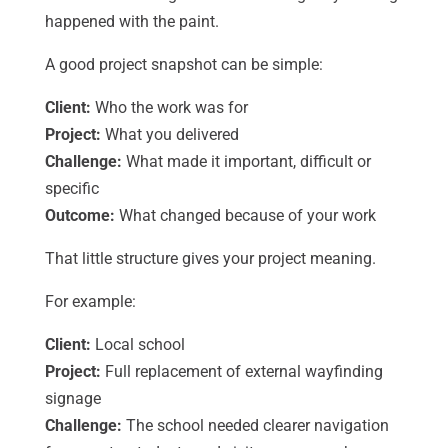
happened with the paint.
A good project snapshot can be simple:
Client:
Who the work was for
Project:
What you delivered
Challenge:
What made it important, difficult or
specific
Outcome:
What changed because of your work
That little structure gives your project meaning.
For example:
Client:
Local school
Project:
Full replacement of external wayfinding
signage
Challenge:
The school needed clearer navigation