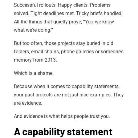
Successful rollouts. Happy clients. Problems
solved. Tight deadlines met. Tricky briefs handled.
All the things that quietly prove, “Yes, we know
what we’re doing.”
But too often, those projects stay buried in old
folders, email chains, phone galleries or someone’s
memory from 2013.
Which is a shame.
Because when it comes to capability statements,
your past projects are not just nice examples. They
are evidence.
And evidence is what helps people trust you.
A capability statement