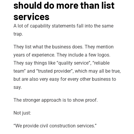
should do more than list
services
A lot of capability statements fall into the same
trap.
They list what the business does. They mention
years of experience. They include a few logos.
They say things like “quality service”, “reliable
team” and “trusted provider”, which may all be true,
but are also very easy for every other business to
say.
The stronger approach is to show proof.
Not just:
“We provide civil construction services.”