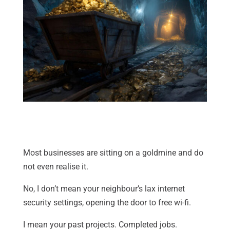
Most businesses are sitting on a goldmine and do
not even realise it.
No, I don’t mean your neighbour’s lax internet
security settings, opening the door to free wi-fi.
I mean your past projects. Completed jobs.