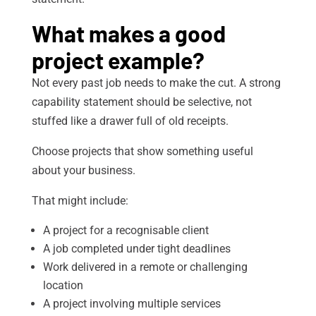
What makes a good
project example?
Not every past job needs to make the cut. A strong
capability statement should be selective, not
stuffed like a drawer full of old receipts.
Choose projects that show something useful
about your business.
That might include:
A project for a recognisable client
A job completed under tight deadlines
Work delivered in a remote or challenging
location
A project involving multiple services