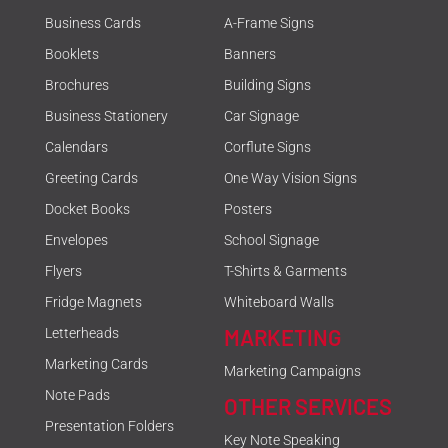
Business Cards
A-Frame Signs
Booklets
Banners
Brochures
Building Signs
Business Stationery
Car Signage
Calendars
Corflute Signs
Greeting Cards
One Way Vision Signs
Docket Books
Posters
Envelopes
School Signage
Flyers
T-Shirts & Garments
Fridge Magnets
Whiteboard Walls
MARKETING
Letterheads
Marketing Cards
Marketing Campaigns
Note Pads
OTHER SERVICES
Presentation Folders
Key Note Speaking