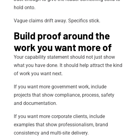
hold onto.
Vague claims drift away. Specifics stick.
Build proof around the
work you want more of
Your capability statement should not just show
what you have done. It should help attract the kind
of work you want next.
If you want more government work, include
projects that show compliance, process, safety
and documentation.
If you want more corporate clients, include
examples that show professionalism, brand
consistency and multi-site delivery.