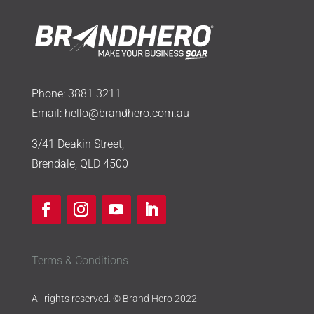
Phone:
3881 3211
Email:
hello@brandhero.com.au
3/41 Deakin Street,
Brendale, QLD 4500
Terms & Conditions
All rights reserved. © Brand Hero 2022