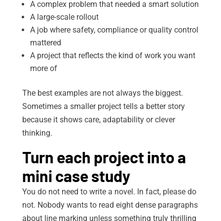
A complex problem that needed a smart solution
A large-scale rollout
A job where safety, compliance or quality control
mattered
A project that reflects the kind of work you want
more of
The best examples are not always the biggest.
Sometimes a smaller project tells a better story
because it shows care, adaptability or clever
thinking.
Turn each project into a
mini case study
You do not need to write a novel. In fact, please do
not. Nobody wants to read eight dense paragraphs
about line marking unless something truly thrilling