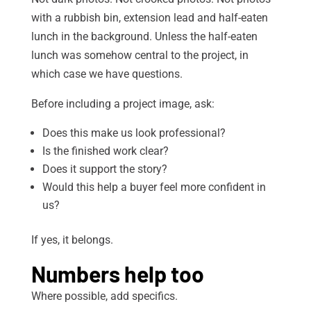
with a rubbish bin, extension lead and half-eaten
lunch in the background. Unless the half-eaten
lunch was somehow central to the project, in
which case we have questions.
Before including a project image, ask:
Does this make us look professional?
Is the finished work clear?
Does it support the story?
Would this help a buyer feel more confident in
us?
If yes, it belongs.
Numbers help too
Where possible, add specifics.