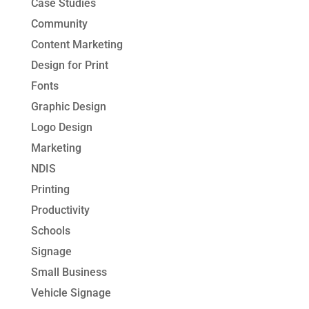
Case Studies
Community
Content Marketing
Design for Print
Fonts
Graphic Design
Logo Design
Marketing
NDIS
Printing
Productivity
Schools
Signage
Small Business
Vehicle Signage