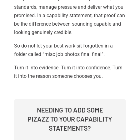
standards, manage pressure and deliver what you
promised. In a capability statement, that proof can
be the difference between sounding capable and
looking genuinely credible.
So do not let your best work sit forgotten in a
folder called “misc job photos final final”.
Turn it into evidence. Turn it into confidence. Turn
it into the reason someone chooses you.
NEEDING TO ADD SOME
PIZAZZ TO YOUR CAPABILITY
STATEMENTS?