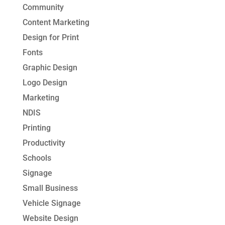
Community
Content Marketing
Design for Print
Fonts
Graphic Design
Logo Design
Marketing
NDIS
Printing
Productivity
Schools
Signage
Small Business
Vehicle Signage
Website Design