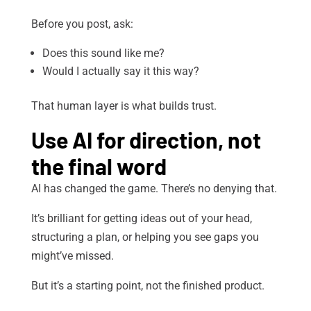
Before you post, ask:
Does this sound like me?
Would I actually say it this way?
That human layer is what builds trust.
Use AI for direction, not
the final word
AI has changed the game. There’s no denying that.
It’s brilliant for getting ideas out of your head,
structuring a plan, or helping you see gaps you
might’ve missed.
But it’s a starting point, not the finished product.