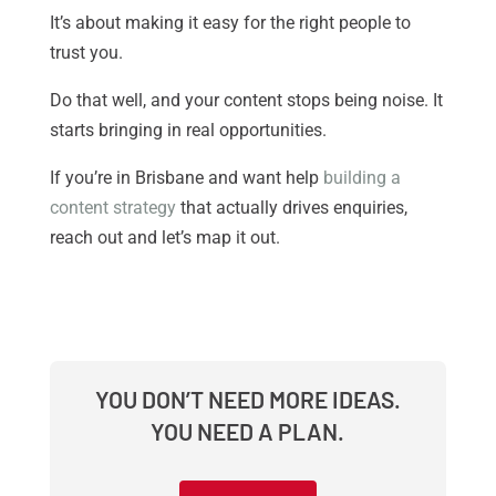
It’s about making it easy for the right people to
trust you.
Do that well, and your content stops being noise. It
starts bringing in real opportunities.
If you’re in Brisbane and want help
building a
content strategy
that actually drives enquiries,
reach out and let’s map it out.
YOU DON’T NEED MORE IDEAS.
YOU NEED A PLAN.