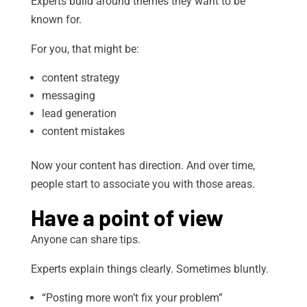
Experts build around themes they want to be
known for.
For you, that might be:
content strategy
messaging
lead generation
content mistakes
Now your content has direction. And over time,
people start to associate you with those areas.
Have a point of view
Anyone can share tips.
Experts explain things clearly. Sometimes bluntly.
“Posting more won’t fix your problem”