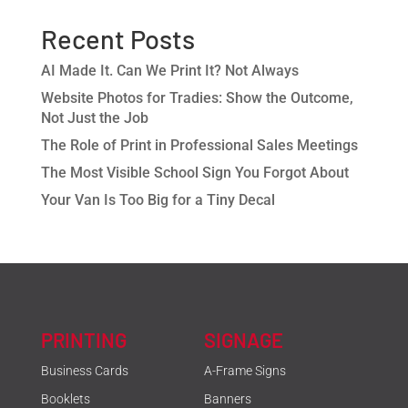
Recent Posts
AI Made It. Can We Print It? Not Always
Website Photos for Tradies: Show the Outcome,
Not Just the Job
The Role of Print in Professional Sales Meetings
The Most Visible School Sign You Forgot About
Your Van Is Too Big for a Tiny Decal
PRINTING
SIGNAGE
Business Cards
A-Frame Signs
Booklets
Banners