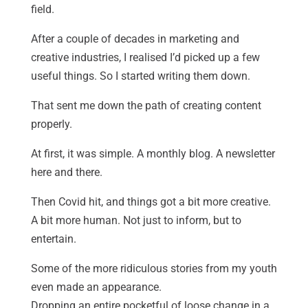
field.
After a couple of decades in marketing and
creative industries, I realised I’d picked up a few
useful things. So I started writing them down.
That sent me down the path of creating content
properly.
At first, it was simple. A monthly blog. A newsletter
here and there.
Then Covid hit, and things got a bit more creative.
A bit more human. Not just to inform, but to
entertain.
Some of the more ridiculous stories from my youth
even made an appearance.
Dropping an entire pocketful of loose change in a