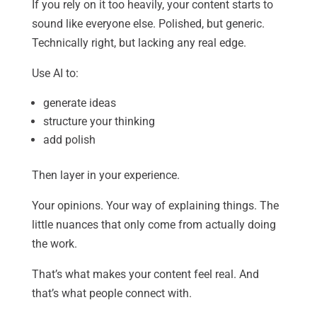
If you rely on it too heavily, your content starts to
sound like everyone else. Polished, but generic.
Technically right, but lacking any real edge.
Use AI to:
generate ideas
structure your thinking
add polish
Then layer in your experience.
Your opinions. Your way of explaining things. The
little nuances that only come from actually doing
the work.
That’s what makes your content feel real. And
that’s what people connect with.