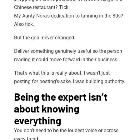
Chinese restaurant? Tick.
My Aunty Nora’s dedication to tanning in the 80s?
Also tick.
But the goal never changed.
Deliver something genuinely useful so the person
reading it could move forward in their business.
That’s what this is really about. I wasn’t just
posting for posting’s-sake, I was building authority.
Being the expert isn’t
about knowing
everything
You don’t need to be the loudest voice or across
every trend.