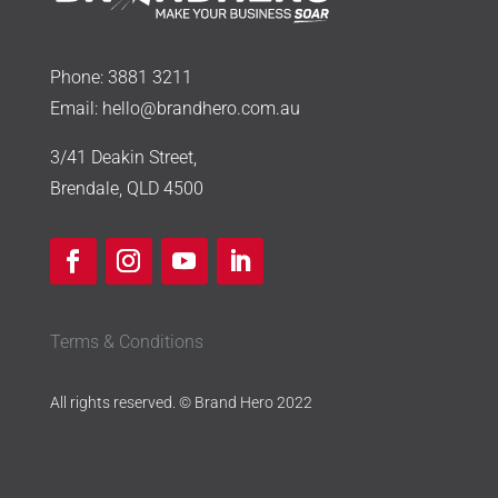
Phone:
3881 3211
Email:
hello@brandhero.com.au
3/41 Deakin Street,
Brendale, QLD 4500
Terms & Conditions
All rights reserved. © Brand Hero 2022