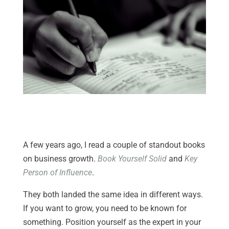
A few years ago, I read a couple of standout books
on business growth.
Book Yourself Solid
and
Key
Person of Influence
.
They both landed the same idea in different ways.
If you want to grow, you need to be known for
something. Position yourself as the expert in your