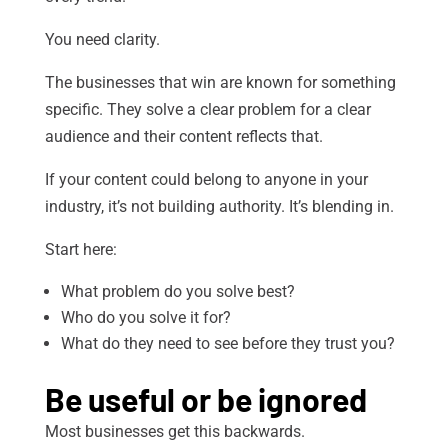
You need clarity.
The businesses that win are known for something
specific. They solve a clear problem for a clear
audience and their content reflects that.
If your content could belong to anyone in your
industry, it’s not building authority. It’s blending in.
Start here:
What problem do you solve best?
Who do you solve it for?
What do they need to see before they trust you?
Be useful or be ignored
Most businesses get this backwards.