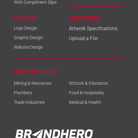
With Compliment Slips
DESIGN
ARTWORK
Logo Design
Artwork Specifications
Graphic Design
Upload a File
Website Design
WHO WE SERVE
Mining & Resources
Schools & Education
Plumbers
Food & Hospitality
Trade Industries
Medical & Health