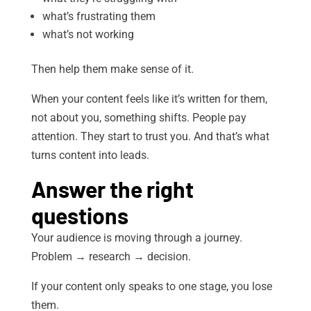
what’s frustrating them
what’s not working
Then help them make sense of it.
When your content feels like it’s written for them,
not about you, something shifts. People pay
attention. They start to trust you. And that’s what
turns content into leads.
Answer the right
questions
Your audience is moving through a journey.
Problem → research → decision.
If your content only speaks to one stage, you lose
them.