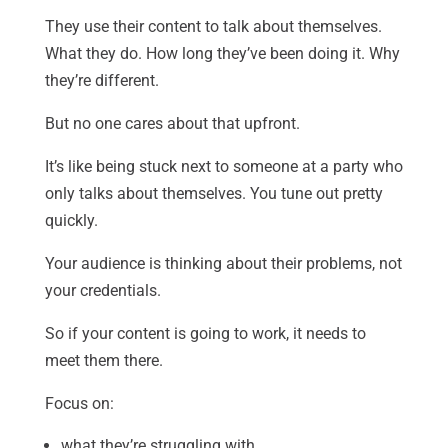
They use their content to talk about themselves.
What they do. How long they’ve been doing it. Why
they’re different.
But no one cares about that upfront.
It’s like being stuck next to someone at a party who
only talks about themselves. You tune out pretty
quickly.
Your audience is thinking about their problems, not
your credentials.
So if your content is going to work, it needs to
meet them there.
Focus on:
what they’re struggling with