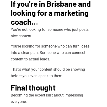
If you’re in Brisbane and
looking for a marketing
coach…
You’re not looking for someone who just posts
nice content.
You’re looking for someone who can turn ideas
into a clear plan. Someone who can connect
content to actual leads.
That’s what your content should be showing
before you even speak to them.
Final thought
Becoming the expert isn’t about impressing
everyone.