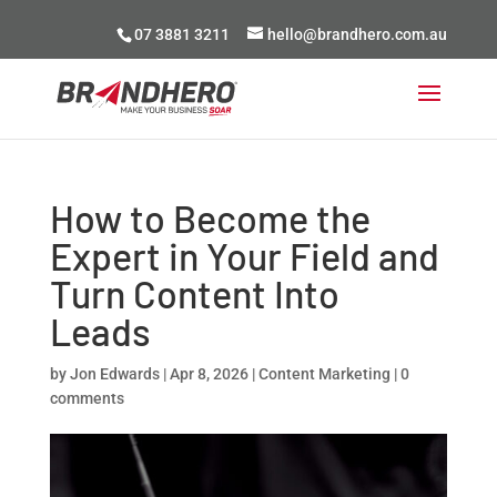
07 3881 3211
hello@brandhero.com.au
How to Become the
Expert in Your Field and
Turn Content Into
Leads
by
Jon Edwards
|
Apr 8, 2026
|
Content Marketing
|
0
comments