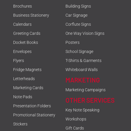
Brochures
Building Signs
Business Stationery
Car Signage
Calendars
Corflute Signs
Greeting Cards
One Way Vision Signs
Docket Books
Posters
Envelopes
School Signage
Flyers
T-Shirts & Garments
Fridge Magnets
Whiteboard Walls
MARKETING
Letterheads
Marketing Cards
Marketing Campaigns
Note Pads
OTHER SERVICES
Presentation Folders
Key Note Speaking
Promotional Stationery
Workshops
Stickers
Gift Cards