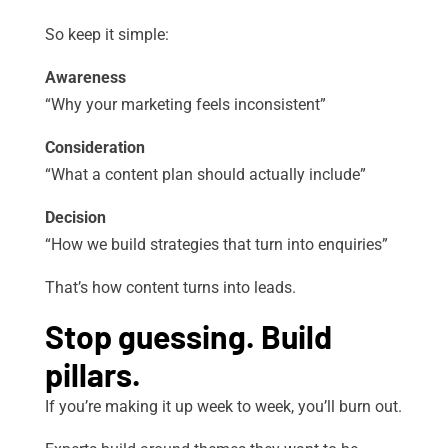
So keep it simple:
Awareness
“Why your marketing feels inconsistent”
Consideration
“What a content plan should actually include”
Decision
“How we build strategies that turn into enquiries”
That’s how content turns into leads.
Stop guessing. Build
pillars.
If you’re making it up week to week, you’ll burn out.