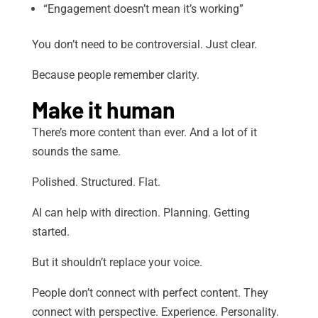
“Engagement doesn’t mean it’s working”
You don’t need to be controversial. Just clear.
Because people remember clarity.
Make it human
There’s more content than ever. And a lot of it
sounds the same.
Polished. Structured. Flat.
AI can help with direction. Planning. Getting
started.
But it shouldn’t replace your voice.
People don’t connect with perfect content. They
connect with perspective. Experience. Personality.