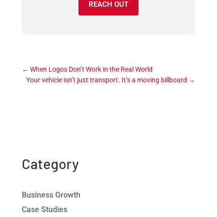
REACH OUT
←
When Logos Don’t Work in the Real World
Your vehicle isn’t just transport. It’s a moving billboard
→
Category
Business Growth
Case Studies