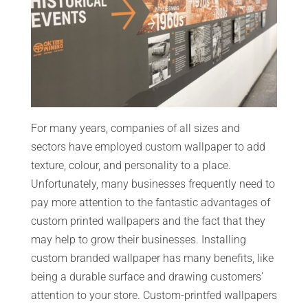
For many years, companies of all sizes and
sectors have employed custom wallpaper to add
texture, colour, and personality to a place.
Unfortunately, many businesses frequently need to
pay more attention to the fantastic advantages of
custom printed wallpapers and the fact that they
may help to grow their businesses. Installing
custom branded wallpaper has many benefits, like
being a durable surface and drawing customers’
attention to your store. Custom-printfed wallpapers