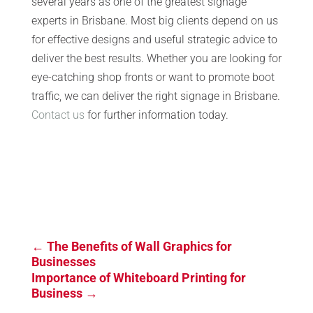
several years as one of the greatest signage
experts in Brisbane. Most big clients depend on us
for effective designs and useful strategic advice to
deliver the best results. Whether you are looking for
eye-catching shop fronts or want to promote boot
traffic, we can deliver the right signage in Brisbane.
Contact us
for further information today.
←
The Benefits of Wall Graphics for
Businesses
Importance of Whiteboard Printing for
Business
→