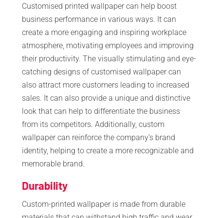
Customised printed wallpaper can help boost
business performance in various ways. It can
create a more engaging and inspiring workplace
atmosphere, motivating employees and improving
their productivity. The visually stimulating and eye-
catching designs of customised wallpaper can
also attract more customers leading to increased
sales. It can also provide a unique and distinctive
look that can help to differentiate the business
from its competitors. Additionally, custom
wallpaper can reinforce the company’s brand
identity, helping to create a more recognizable and
memorable brand.
Durability
Custom-printed wallpaper is made from durable
materials that can withstand high traffic and wear