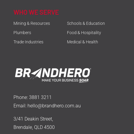
WHO WE SERVE
Mining & Resources
Schools & Education
Plumbers
Food & Hospitality
Trade Industries
Medical & Health
Phone:
3881 3211
Email:
hello@brandhero.com.au
3/41 Deakin Street,
Brendale, QLD 4500