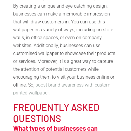
By creating a unique and eye-catching design,
businesses can make a memorable impression
that will draw customers in. You can use this
wallpaper in a variety of ways, including on store
walls, in office spaces, or even on company
websites. Additionally, businesses can use
customised wallpaper to showcase their products
or services. Moreover, it is a great way to capture
the attention of potential customers while
encouraging them to visit your business online or
offline. So,
boost brand awareness with custom-
printed wallpaper.
FREQUENTLY ASKED
QUESTIONS
What types of businesses can