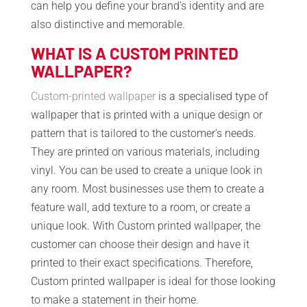
can help you define your brand’s identity and are
also distinctive and memorable.
WHAT IS A CUSTOM PRINTED
WALLPAPER?
Custom-printed wallpaper
is a specialised type of
wallpaper that is printed with a unique design or
pattern that is tailored to the customer’s needs.
They are printed on various materials, including
vinyl. You can be used to create a unique look in
any room. Most businesses use them to create a
feature wall, add texture to a room, or create a
unique look. With Custom printed wallpaper, the
customer can choose their design and have it
printed to their exact specifications. Therefore,
Custom printed wallpaper is ideal for those looking
to make a statement in their home.