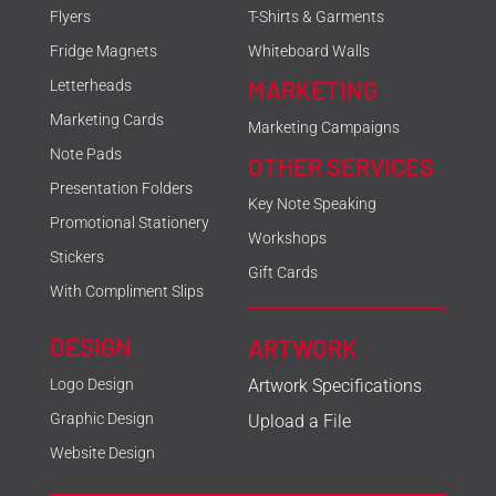
Flyers
T-Shirts & Garments
Fridge Magnets
Whiteboard Walls
MARKETING
Letterheads
Marketing Cards
Marketing Campaigns
Note Pads
OTHER SERVICES
Presentation Folders
Key Note Speaking
Promotional Stationery
Workshops
Stickers
Gift Cards
With Compliment Slips
DESIGN
ARTWORK
Logo Design
Artwork Specifications
Graphic Design
Upload a File
Website Design