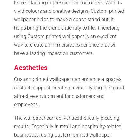
leave a lasting impression on customers. With its
vivid colours and creative designs, Custom printed
wallpaper helps to make a space stand out. It
helps bring the brand’s identity to life. Therefore,
using Custom printed wallpaper is an excellent
way to create an immersive experience that will
have a lasting impact on customers.
Aesthetics
Custom-printed wallpaper can enhance a space’s
aesthetic appeal, creating a visually engaging and
attractive environment for customers and
employees.
The wallpaper can deliver aesthetically pleasing
results. Especially in retail and hospitality-related
businesses, using Custom printed wallpaper,