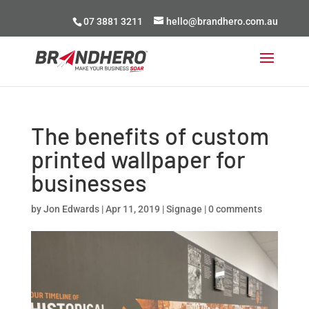
07 3881 3211
hello@brandhero.com.au
The benefits of custom
printed wallpaper for
businesses
by
Jon Edwards
|
Apr 11, 2019
|
Signage
|
0 comments