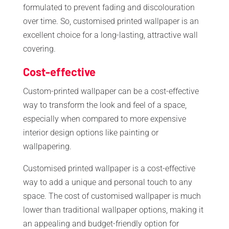
formulated to prevent fading and discolouration
over time. So, customised printed wallpaper is an
excellent choice for a long-lasting, attractive wall
covering.
Cost-effective
Custom-printed wallpaper can be a cost-effective
way to transform the look and feel of a space,
especially when compared to more expensive
interior design options like painting or
wallpapering.
Customised printed wallpaper is a cost-effective
way to add a unique and personal touch to any
space. The cost of customised wallpaper is much
lower than traditional wallpaper options, making it
an appealing and budget-friendly option for