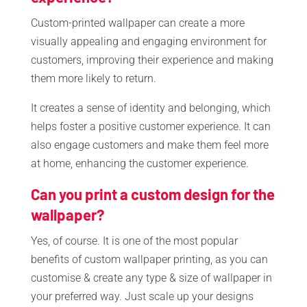
Custom-printed wallpaper can create a more
visually appealing and engaging environment for
customers, improving their experience and making
them more likely to return.
It creates a sense of identity and belonging, which
helps foster a positive customer experience. It can
also engage customers and make them feel more
at home, enhancing the customer experience.
Can you print a custom design for the
wallpaper?
Yes, of course. It is one of the most popular
benefits of custom wallpaper printing, as you can
customise & create any type & size of wallpaper in
your preferred way. Just scale up your designs