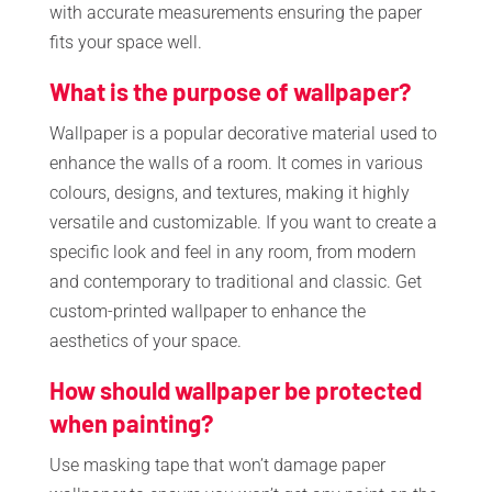
with accurate measurements ensuring the paper
fits your space well.
What is the purpose of wallpaper?
Wallpaper is a popular decorative material used to
enhance the walls of a room. It comes in various
colours, designs, and textures, making it highly
versatile and customizable. If you want to create a
specific look and feel in any room, from modern
and contemporary to traditional and classic. Get
custom-printed wallpaper to enhance the
aesthetics of your space.
How should wallpaper be protected
when painting?
Use masking tape that won’t damage paper