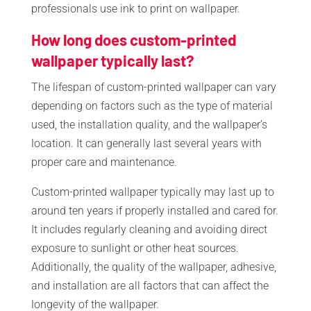
professionals use ink to print on wallpaper.
How long does custom-printed
wallpaper typically last?
The lifespan of custom-printed wallpaper can vary
depending on factors such as the type of material
used, the installation quality, and the wallpaper’s
location. It can generally last several years with
proper care and maintenance.
Custom-printed wallpaper typically may last up to
around ten years if properly installed and cared for.
It includes regularly cleaning and avoiding direct
exposure to sunlight or other heat sources.
Additionally, the quality of the wallpaper, adhesive,
and installation are all factors that can affect the
longevity of the wallpaper.