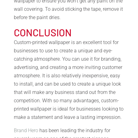
wallpaper to ensure you won’t get any paint on the
wall covering. To avoid sticking the tape, remove it
before the paint dries.
CONCLUSION
Custom-printed wallpaper is an excellent tool for
businesses to use to create a unique and eye-
catching atmosphere. You can use it for branding,
advertising, and creating a more inviting customer
atmosphere. It is also relatively inexpensive, easy
to install, and can be used to create a unique look
that will make any business stand out from the
competition. With so many advantages, custom-
printed wallpaper is ideal for businesses looking to
make a statement and leave a lasting impression.
Brand Hero
has been leading the industry for