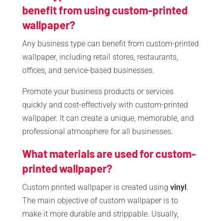
benefit from using custom-printed
wallpaper?
Any business type can benefit from custom-printed
wallpaper, including retail stores, restaurants,
offices, and service-based businesses.
Promote your business products or services
quickly and cost-effectively with custom-printed
wallpaper. It can create a unique, memorable, and
professional atmosphere for all businesses.
What materials are used for custom-
printed wallpaper?
Custom printed wallpaper is created using
vinyl
.
The main objective of custom wallpaper is to
make it more durable and strippable. Usually,