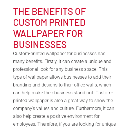
THE BENEFITS OF
CUSTOM PRINTED
WALLPAPER FOR
BUSINESSES
Custom-printed wallpaper for businesses has
many benefits. Firstly, it can create a unique and
professional look for any business space. This
type of wallpaper allows businesses to add their
branding and designs to their office walls, which
can help make their business stand out. Custom-
printed wallpaper is also a great way to show the
company’s values and culture. Furthermore, it can
also help create a positive environment for
employees. Therefore, if you are looking for unique