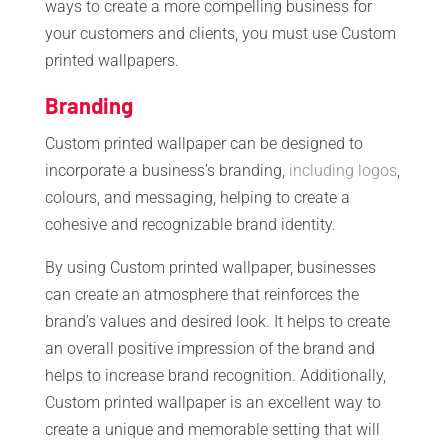
ways to create a more compelling business for
your customers and clients, you must use Custom
printed wallpapers.
Branding
Custom printed wallpaper can be designed to
incorporate a business’s branding,
including logos
,
colours, and messaging, helping to create a
cohesive and recognizable brand identity.
By using Custom printed wallpaper, businesses
can create an atmosphere that reinforces the
brand’s values and desired look. It helps to create
an overall positive impression of the brand and
helps to increase brand recognition. Additionally,
Custom printed wallpaper is an excellent way to
create a unique and memorable setting that will