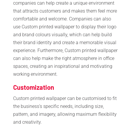
companies can help create a unique environment
that attracts customers and makes them feel more
comfortable and welcome. Companies can also
use Custom printed wallpaper to display their logo
and brand colours visually, which can help build
their brand identity and create a memorable visual
experience. Furthermore, Custom printed wallpaper
can also help make the right atmosphere in office
spaces, creating an inspirational and motivating
working environment.
Customization
Custom printed wallpaper can be customised to fit
the business’s specific needs, including size,
pattern, and imagery, allowing maximum flexibility
and creativity.