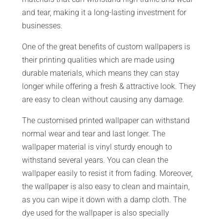
and tear, making it a long-lasting investment for
businesses.
One of the great benefits of custom wallpapers is
their printing qualities which are made using
durable materials, which means they can stay
longer while offering a fresh & attractive look. They
are easy to clean without causing any damage.
The customised printed wallpaper can withstand
normal wear and tear and last longer. The
wallpaper material is vinyl sturdy enough to
withstand several years. You can clean the
wallpaper easily to resist it from fading. Moreover,
the wallpaper is also easy to clean and maintain,
as you can wipe it down with a damp cloth. The
dye used for the wallpaper is also specially