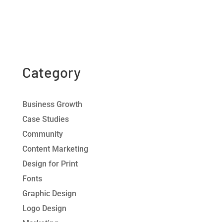
Category
Business Growth
Case Studies
Community
Content Marketing
Design for Print
Fonts
Graphic Design
Logo Design