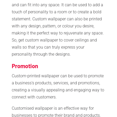
and can fit into any space. It can be used to add a
touch of personality to a room or to create a bold
statement. Custom wallpaper can also be printed
with any design, pattern, or colour you desire,
making it the perfect way to rejuvenate any space.
So, get custom wallpaper to cover ceilings and
walls so that you can truly express your
personality through the designs.
Promotion
Custom-printed wallpaper can be used to promote
a business’s products, services, and promotions,
creating a visually appealing and engaging way to
connect with customers.
Customised wallpaper is an effective way for
businesses to promote their brand and products.