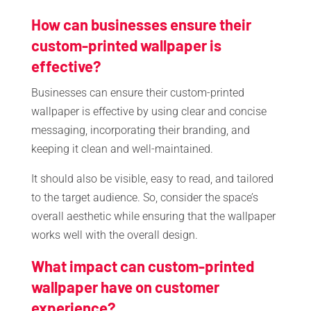
How can businesses ensure their
custom-printed wallpaper is
effective?
Businesses can ensure their custom-printed
wallpaper is effective by using clear and concise
messaging, incorporating their branding, and
keeping it clean and well-maintained.
It should also be visible, easy to read, and tailored
to the target audience. So, consider the space’s
overall aesthetic while ensuring that the wallpaper
works well with the overall design.
What impact can custom-printed
wallpaper have on customer
experience?