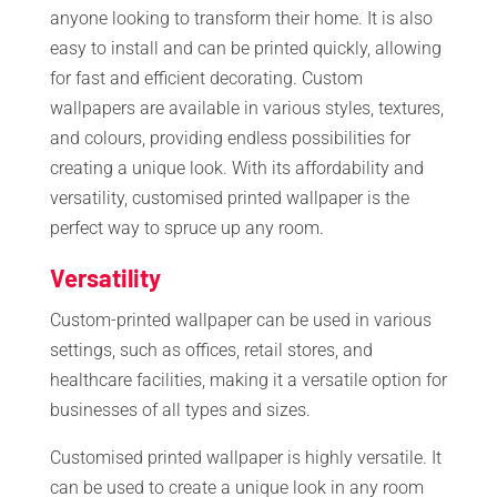
anyone looking to transform their home. It is also
easy to install and can be printed quickly, allowing
for fast and efficient decorating. Custom
wallpapers are available in various styles, textures,
and colours, providing endless possibilities for
creating a unique look. With its affordability and
versatility, customised printed wallpaper is the
perfect way to spruce up any room.
Versatility
Custom-printed wallpaper can be used in various
settings, such as offices, retail stores, and
healthcare facilities, making it a versatile option for
businesses of all types and sizes.
Customised printed wallpaper is highly versatile. It
can be used to create a unique look in any room