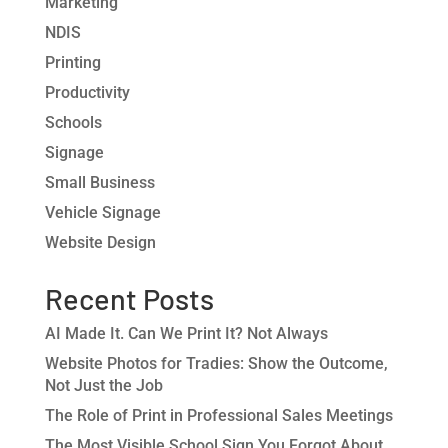
Marketing
NDIS
Printing
Productivity
Schools
Signage
Small Business
Vehicle Signage
Website Design
Recent Posts
AI Made It. Can We Print It? Not Always
Website Photos for Tradies: Show the Outcome,
Not Just the Job
The Role of Print in Professional Sales Meetings
The Most Visible School Sign You Forgot About