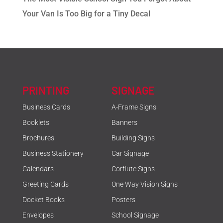
Your Van Is Too Big for a Tiny Decal
PRINTING
SIGNAGE
Business Cards
A-Frame Signs
Booklets
Banners
Brochures
Building Signs
Business Stationery
Car Signage
Calendars
Corflute Signs
Greeting Cards
One Way Vision Signs
Docket Books
Posters
Envelopes
School Signage