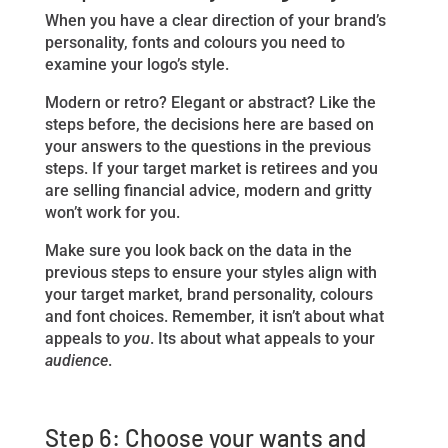
When you have a clear direction of your brand’s
personality, fonts and colours you need to
examine your logo’s style.
Modern or retro? Elegant or abstract? Like the
steps before, the decisions here are based on
your answers to the questions in the previous
steps. If your target market is retirees and you
are selling financial advice, modern and gritty
won’t work for you.
Make sure you look back on the data in the
previous steps to ensure your styles align with
your target market, brand personality, colours
and font choices. Remember, it isn’t about what
appeals to
you
. Its about what appeals to your
audience
.
Step 6: Choose your wants and