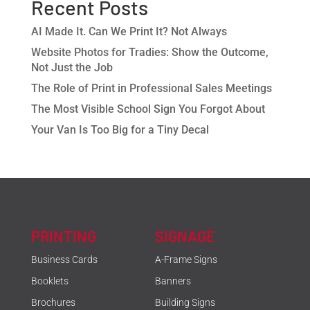
Recent Posts
AI Made It. Can We Print It? Not Always
Website Photos for Tradies: Show the Outcome,
Not Just the Job
The Role of Print in Professional Sales Meetings
The Most Visible School Sign You Forgot About
Your Van Is Too Big for a Tiny Decal
PRINTING
SIGNAGE
Business Cards
A-Frame Signs
Booklets
Banners
Brochures
Building Signs