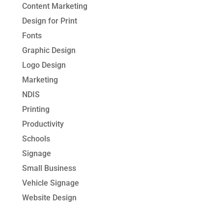
Content Marketing
Design for Print
Fonts
Graphic Design
Logo Design
Marketing
NDIS
Printing
Productivity
Schools
Signage
Small Business
Vehicle Signage
Website Design