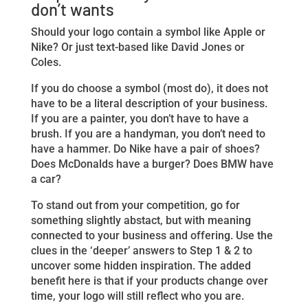
don’t wants
Should your logo contain a symbol like Apple or
Nike? Or just text-based like David Jones or
Coles.
If you do choose a symbol (most do), it does not
have to be a literal description of your business.
If you are a painter, you don’t have to have a
brush. If you are a handyman, you don’t need to
have a hammer. Do Nike have a pair of shoes?
Does McDonalds have a burger? Does BMW have
a car?
To stand out from your competition, go for
something slightly abstact, but with meaning
connected to your business and offering. Use the
clues in the ‘deeper’ answers to Step 1 & 2 to
uncover some hidden inspiration. The added
benefit here is that if your products change over
time, your logo will still reflect who you are.