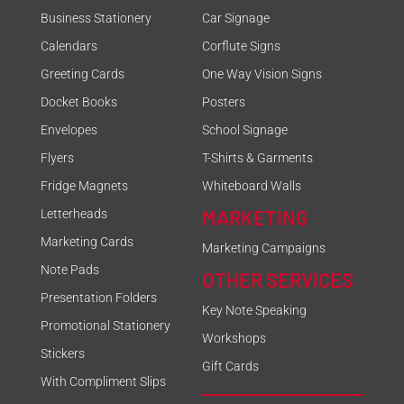
Business Stationery
Car Signage
Calendars
Corflute Signs
Greeting Cards
One Way Vision Signs
Docket Books
Posters
Envelopes
School Signage
Flyers
T-Shirts & Garments
Fridge Magnets
Whiteboard Walls
MARKETING
Letterheads
Marketing Cards
Marketing Campaigns
Note Pads
OTHER SERVICES
Presentation Folders
Key Note Speaking
Promotional Stationery
Workshops
Stickers
Gift Cards
With Compliment Slips