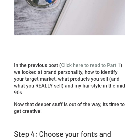
In the previous post (
Click here to read to Part 1
)
we looked at brand personality, how to identify
your target market, what products you sell (and
what you REALLY sell) and my hairstyle in the mid
90s.
Now that deeper stuff is out of the way, its time to
get creative!
Step 4: Choose your fonts and