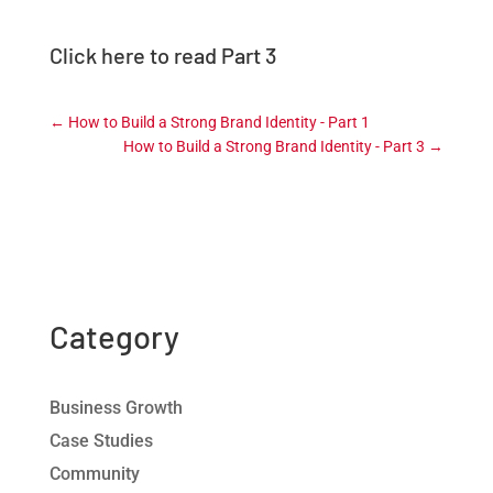
Click here to read Part 3
←
How to Build a Strong Brand Identity - Part 1
How to Build a Strong Brand Identity - Part 3
→
Category
Business Growth
Case Studies
Community