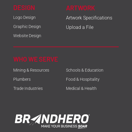
DESIGN
ARTWORK
Logo Design
Artwork Specifications
Graphic Design
Upload a File
Website Design
WHO WE SERVE
Mining & Resources
Schools & Education
Plumbers
Food & Hospitality
Trade Industries
Medical & Health