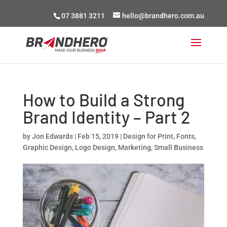
07 3881 3211
hello@brandhero.com.au
How to Build a Strong
Brand Identity – Part 2
by
Jon Edwards
|
Feb 15, 2019
|
Design for Print
,
Fonts
,
Graphic Design
,
Logo Design
,
Marketing
,
Small Business