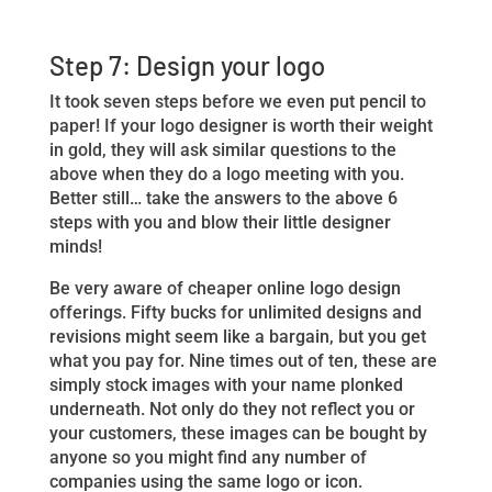
Step 7: Design your logo
It took seven steps before we even put pencil to
paper! If your logo designer is worth their weight
in gold, they will ask similar questions to the
above when they do a logo meeting with you.
Better still… take the answers to the above 6
steps with you and blow their little designer
minds!
Be very aware of cheaper online logo design
offerings. Fifty bucks for unlimited designs and
revisions might seem like a bargain, but you get
what you pay for. Nine times out of ten, these are
simply stock images with your name plonked
underneath. Not only do they not reflect you or
your customers, these images can be bought by
anyone so you might find any number of
companies using the same logo or icon.