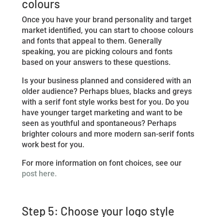
colours
Once you have your brand personality and target
market identified, you can start to choose colours
and fonts that appeal to them. Generally
speaking, you are picking colours and fonts
based on your answers to these questions.
Is your business planned and considered with an
older audience? Perhaps blues, blacks and greys
with a serif font style works best for you. Do you
have younger target marketing and want to be
seen as youthful and spontaneous? Perhaps
brighter colours and more modern san-serif fonts
work best for you.
For more information on font choices, see our
post here.
Step 5: Choose your logo style