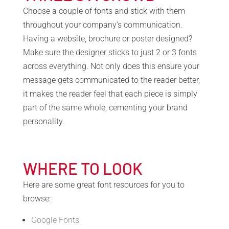
Choose a couple of fonts and stick with them
throughout your company’s communication.
Having a website, brochure or poster designed?
Make sure the designer sticks to just 2 or 3 fonts
across everything. Not only does this ensure your
message gets communicated to the reader better,
it makes the reader feel that each piece is simply
part of the same whole, cementing your brand
personality.
WHERE TO LOOK
Here are some great font resources for you to
browse:
Google Fonts