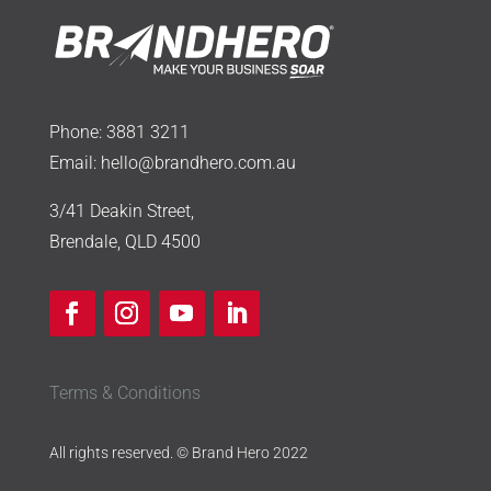
Phone:
3881 3211
Email:
hello@brandhero.com.au
3/41 Deakin Street,
Brendale, QLD 4500
Terms & Conditions
All rights reserved. © Brand Hero 2022