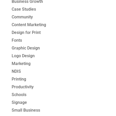
Business Growth
Case Studies
Community
Content Marketing
Design for Print
Fonts
Graphic Design
Logo Design
Marketing
NDIS
Printing
Productivity
Schools
Signage
Small Business