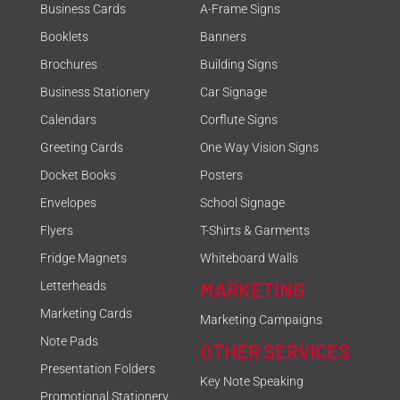
Business Cards
A-Frame Signs
Booklets
Banners
Brochures
Building Signs
Business Stationery
Car Signage
Calendars
Corflute Signs
Greeting Cards
One Way Vision Signs
Docket Books
Posters
Envelopes
School Signage
Flyers
T-Shirts & Garments
Fridge Magnets
Whiteboard Walls
MARKETING
Letterheads
Marketing Cards
Marketing Campaigns
Note Pads
OTHER SERVICES
Presentation Folders
Key Note Speaking
Promotional Stationery