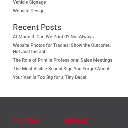
Vehicle Signage
Website Design
Recent Posts
AI Made It. Can We Print It? Not Always
Website Photos for Tradies: Show the Outcome,
Not Just the Job
The Role of Print in Professional Sales Meetings
The Most Visible School Sign You Forgot About
Your Van Is Too Big for a Tiny Decal
PRINTING
SIGNAGE