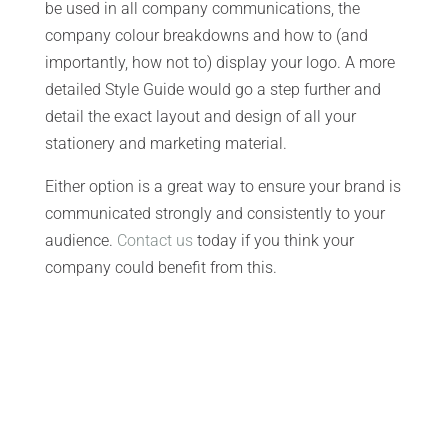
be used in all company communications, the
company colour breakdowns and how to (and
importantly, how not to) display your logo. A more
detailed Style Guide would go a step further and
detail the exact layout and design of all your
stationery and marketing material.
Either option is a great way to ensure your brand is
communicated strongly and consistently to your
audience.
Contact us
today if you think your
company could benefit from this.