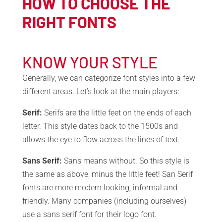
HOW TO CHOOSE THE
RIGHT FONTS
KNOW YOUR STYLE
Generally, we can categorize font styles into a few
different areas. Let’s look at the main players:
Serif:
Serifs are the little feet on the ends of each
letter. This style dates back to the 1500s and
allows the eye to flow across the lines of text.
Sans Serif:
Sans means without. So this style is
the same as above, minus the little feet! San Serif
fonts are more modern looking, informal and
friendly. Many companies (including ourselves)
use a sans serif font for their logo font.