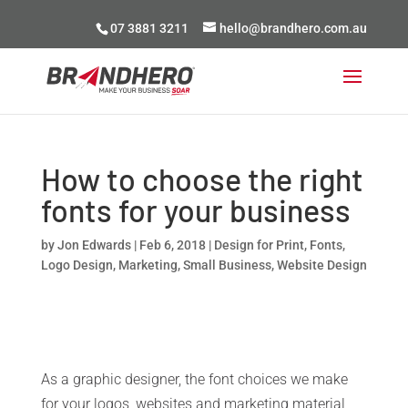
07 3881 3211
hello@brandhero.com.au
How to choose the right
fonts for your business
by
Jon Edwards
|
Feb 6, 2018
|
Design for Print
,
Fonts
,
Logo Design
,
Marketing
,
Small Business
,
Website Design
As a graphic designer, the font choices we make
for your logos, websites and marketing material