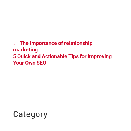
←
The importance of relationship
marketing
5 Quick and Actionable Tips for Improving
Your Own SEO
→
Category