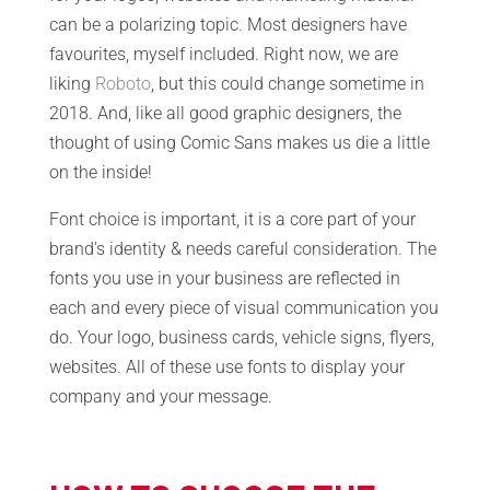
can be a polarizing topic. Most designers have
favourites, myself included. Right now, we are
liking
Roboto
, but this could change sometime in
2018. And, like all good graphic designers, the
thought of using Comic Sans makes us die a little
on the inside!
Font choice is important, it is a core part of your
brand’s identity & needs careful consideration. The
fonts you use in your business are reflected in
each and every piece of visual communication you
do. Your logo, business cards, vehicle signs, flyers,
websites. All of these use fonts to display your
company and your message.