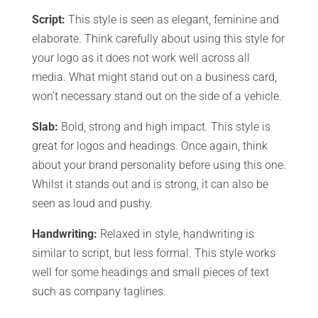
Script:
This style is seen as elegant, feminine and
elaborate. Think carefully about using this style for
your logo as it does not work well across all
media. What might stand out on a business card,
won’t necessary stand out on the side of a vehicle.
Slab:
Bold, strong and high impact. This style is
great for logos and headings. Once again, think
about your brand personality before using this one.
Whilst it stands out and is strong, it can also be
seen as loud and pushy.
Handwriting:
Relaxed in style, handwriting is
similar to script, but less formal. This style works
well for some headings and small pieces of text
such as company taglines.