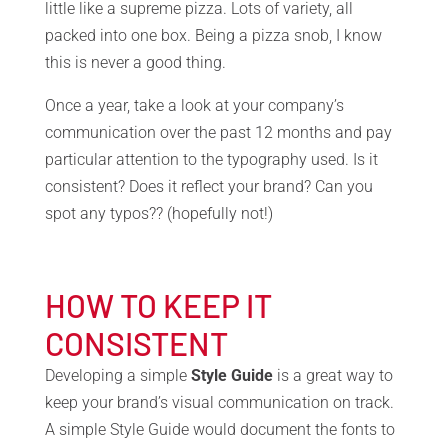
little like a supreme pizza. Lots of variety, all
packed into one box. Being a pizza snob, I know
this is never a good thing.
Once a year, take a look at your company’s
communication over the past 12 months and pay
particular attention to the typography used. Is it
consistent? Does it reflect your brand? Can you
spot any typos?? (hopefully not!)
HOW TO KEEP IT
CONSISTENT
Developing a simple
Style Guide
is a great way to
keep your brand’s visual communication on track.
A simple Style Guide would document the fonts to