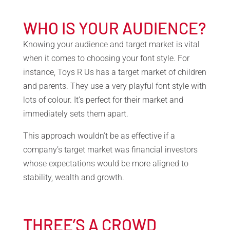
WHO IS YOUR AUDIENCE?
Knowing your audience and target market is vital
when it comes to choosing your font style. For
instance, Toys R Us has a target market of children
and parents. They use a very playful font style with
lots of colour. It’s perfect for their market and
immediately sets them apart.
This approach wouldn’t be as effective if a
company’s target market was financial investors
whose expectations would be more aligned to
stability, wealth and growth.
THREE’S A CROWD