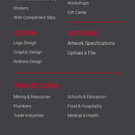
Workshops
Stickers
Gift Cards
With Compliment Slips
DESIGN
ARTWORK
Logo Design
Artwork Specifications
Graphic Design
Upload a File
Website Design
WHO WE SERVE
Mining & Resources
Schools & Education
Plumbers
Food & Hospitality
Trade Industries
Medical & Health