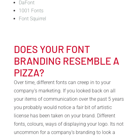
DaFont
1001 Fonts
Font Squirrel
DOES YOUR FONT
BRANDING RESEMBLE A
PIZZA?
Over time, different fonts can creep in to your
company’s marketing. If you looked back on all
your items of communication over the past 5 years
you probably would notice a fair bit of artistic
license has been taken on your brand. Different
fonts, colours, ways of displaying your logo. Its not
uncommon for a company’s branding to look a