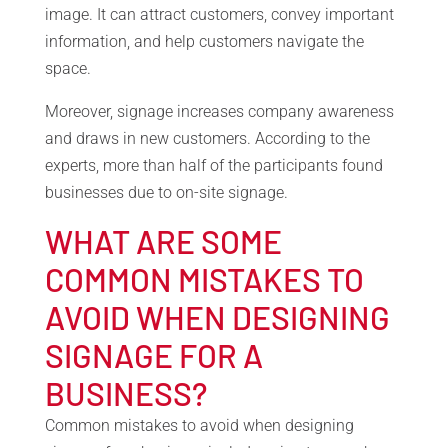
image. It can attract customers, convey important
information, and help customers navigate the
space.
Moreover, signage increases company awareness
and draws in new customers. According to the
experts, more than half of the participants found
businesses due to on-site signage.
WHAT ARE SOME
COMMON MISTAKES TO
AVOID WHEN DESIGNING
SIGNAGE FOR A
BUSINESS?
Common mistakes to avoid when designing