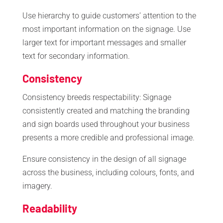
Use hierarchy to guide customers’ attention to the
most important information on the signage. Use
larger text for important messages and smaller
text for secondary information.
Consistency
Consistency breeds respectability: Signage
consistently created and matching the branding
and sign boards used throughout your business
presents a more credible and professional image.
Ensure consistency in the design of all signage
across the business, including colours, fonts, and
imagery.
Readability