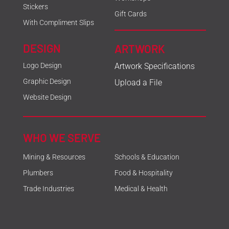
Stickers
Gift Cards
With Compliment Slips
DESIGN
ARTWORK
Logo Design
Artwork Specifications
Graphic Design
Upload a File
Website Design
WHO WE SERVE
Mining & Resources
Schools & Education
Plumbers
Food & Hospitality
Trade Industries
Medical & Health