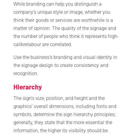
While branding can help you distinguish a
company’s unique style or image, whether you
think their goods or services are worthwhile is a
matter of opinion. The quality of the signage and
the number of people who think it represents high-
calibrelabour are correlated.
Use the business’s branding and visual identity in
the signage design to create consistency and
recognition.
Hierarchy
The sign’s size, position, and height and the
graphics’ overall dimensions, including fonts and
symbols, determine the sign hierarchy principles;
generally, they state that the more essential the
information, the higher its visibility should be.