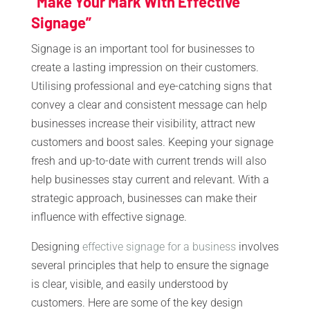
“Make Your Mark With Effective
Signage”
Signage is an important tool for businesses to
create a lasting impression on their customers.
Utilising professional and eye-catching signs that
convey a clear and consistent message can help
businesses increase their visibility, attract new
customers and boost sales. Keeping your signage
fresh and up-to-date with current trends will also
help businesses stay current and relevant. With a
strategic approach, businesses can make their
influence with effective signage.
Designing
effective signage for a business
involves
several principles that help to ensure the signage
is clear, visible, and easily understood by
customers. Here are some of the key design