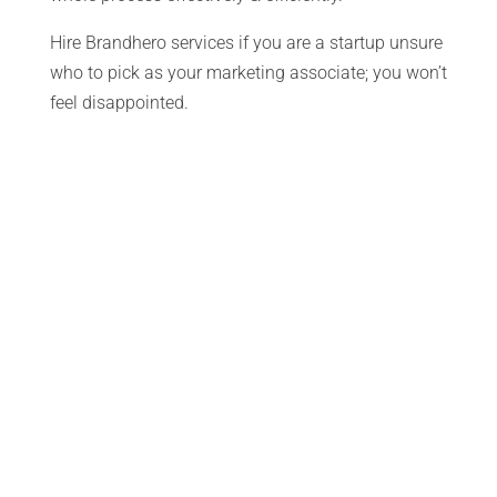
Hire Brandhero services if you are a startup unsure
who to pick as your marketing associate; you won’t
feel disappointed.