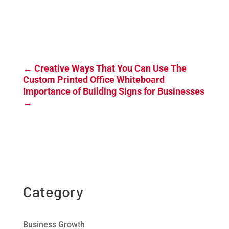
←
Creative Ways That You Can Use The
Custom Printed Office Whiteboard
Importance of Building Signs for Businesses
→
Category
Business Growth