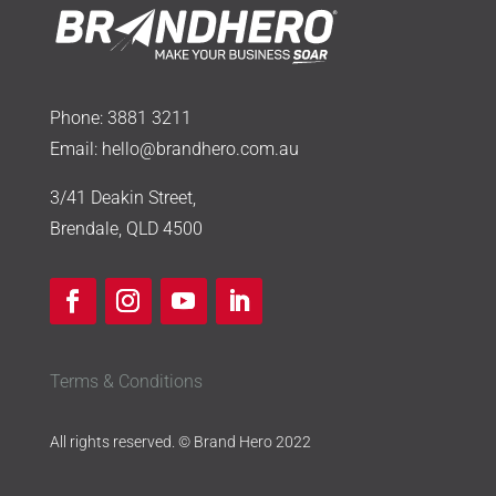
Phone:
3881 3211
Email:
hello@brandhero.com.au
3/41 Deakin Street,
Brendale, QLD 4500
Terms & Conditions
All rights reserved. © Brand Hero 2022