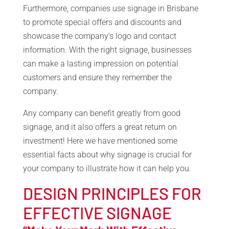
Furthermore, companies use signage in Brisbane
to promote special offers and discounts and
showcase the company’s logo and contact
information. With the right signage, businesses
can make a lasting impression on potential
customers and ensure they remember the
company.
Any company can benefit greatly from good
signage, and it also offers a great return on
investment! Here we have mentioned some
essential facts about why signage is crucial for
your company to illustrate how it can help you.
DESIGN PRINCIPLES FOR
EFFECTIVE SIGNAGE