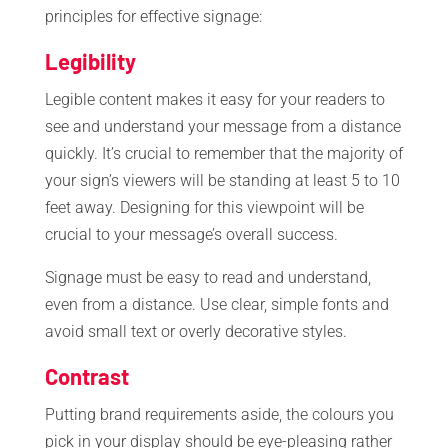
principles for effective signage:
Legibility
Legible content makes it easy for your readers to
see and understand your message from a distance
quickly. It’s crucial to remember that the majority of
your sign’s viewers will be standing at least 5 to 10
feet away. Designing for this viewpoint will be
crucial to your message’s overall success.
Signage must be easy to read and understand,
even from a distance. Use clear, simple fonts and
avoid small text or overly decorative styles.
Contrast
Putting brand requirements aside, the colours you
pick in your display should be eye-pleasing rather