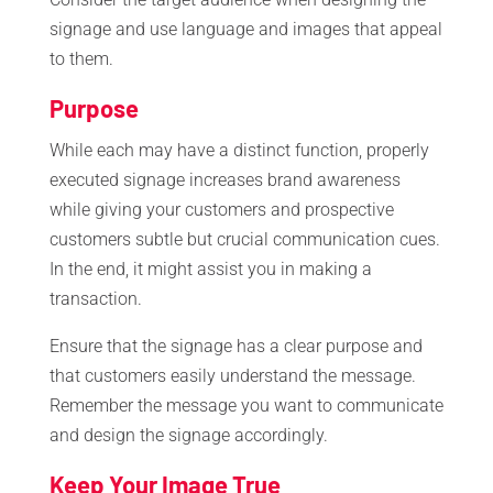
signage and use language and images that appeal
to them.
Purpose
While each may have a distinct function, properly
executed signage increases brand awareness
while giving your customers and prospective
customers subtle but crucial communication cues.
In the end, it might assist you in making a
transaction.
Ensure that the signage has a clear purpose and
that customers easily understand the message.
Remember the message you want to communicate
and design the signage accordingly.
Keep Your Image True