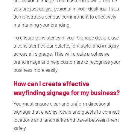
professional image. Your customers will presume
you are just as professional in your dealings if you
demonstrate a serious commitment to effectively
maintaining your branding.
To ensure consistency in your signage design, use
a consistent colour palette, font style, and imagery
across all signage. This will create a cohesive
brand image and help customers to recognise your
business more easily.
How can I create effective
wayfinding signage for my business?
You must ensure clear and uniform directional
signage that enables locals and guests to connect
locations and landmarks and travel between them
safely.