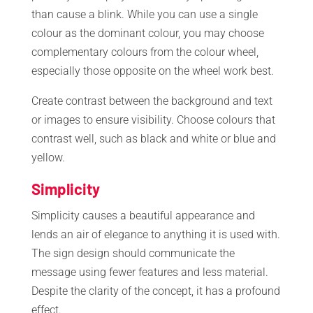
than cause a blink. While you can use a single
colour as the dominant colour, you may choose
complementary colours from the colour wheel,
especially those opposite on the wheel work best.
Create contrast between the background and text
or images to ensure visibility. Choose colours that
contrast well, such as black and white or blue and
yellow.
Simplicity
Simplicity causes a beautiful appearance and
lends an air of elegance to anything it is used with.
The sign design should communicate the
message using fewer features and less material.
Despite the clarity of the concept, it has a profound
effect.