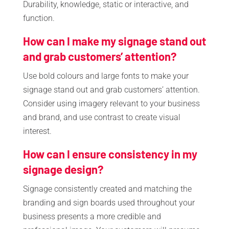
Durability, knowledge, static or interactive, and
function.
How can I make my signage stand out
and grab customers’ attention?
Use bold colours and large fonts to make your
signage stand out and grab customers’ attention.
Consider using imagery relevant to your business
and brand, and use contrast to create visual
interest.
How can I ensure consistency in my
signage design?
Signage consistently created and matching the
branding and sign boards used throughout your
business presents a more credible and