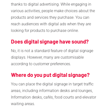
thanks to digital advertising. While engaging in
various activities, people make choices about the
products and services they purchase. You can
reach audiences with digital ads when they are
looking for products to purchase online.
Does digital signage have sound?
No, it is not a standard feature of digital signage
displays. However, many are customisable
according to customer preferences.
Where do you put digital signage?
You can place the digital signage in target traffic
areas, including information desks and lounges,
Information desks, cafés, food courts and elevator
waiting areas.