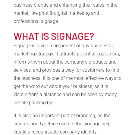
business brands and enhancing their sales in the
market, like print & digital marketing and
professional signage.
WHAT IS SIGNAGE?
Signage is a vital component of any business’s
marketing strategy. It attracts potential customers,
informs them about the company’s products and
services, and provides a way for customers to find
the business. It is one of the most effective ways to
get the word out about your business, as it is
visible from a distance and can be seen by many
people passing by.
It is also an important part of branding, as the
colours and typeface used in the signage help
create a recognisable company identity.