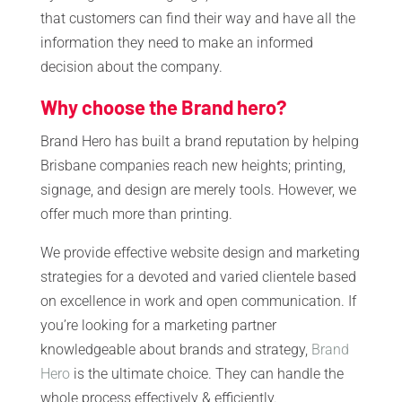
that customers can find their way and have all the
information they need to make an informed
decision about the company.
Why choose the Brand hero?
Brand Hero has built a brand reputation by helping
Brisbane companies reach new heights; printing,
signage, and design are merely tools. However, we
offer much more than printing.
We provide effective website design and marketing
strategies for a devoted and varied clientele based
on excellence in work and open communication. If
you’re looking for a marketing partner
knowledgeable about brands and strategy,
Brand
Hero
is the ultimate choice. They can handle the
whole process effectively & efficiently.