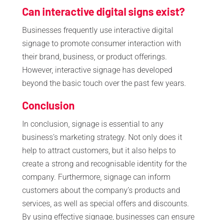
Can interactive digital signs exist?
Businesses frequently use interactive digital
signage to promote consumer interaction with
their brand, business, or product offerings.
However, interactive signage has developed
beyond the basic touch over the past few years.
Conclusion
In conclusion, signage is essential to any
business’s marketing strategy. Not only does it
help to attract customers, but it also helps to
create a strong and recognisable identity for the
company. Furthermore, signage can inform
customers about the company’s products and
services, as well as special offers and discounts.
By using effective signage, businesses can ensure