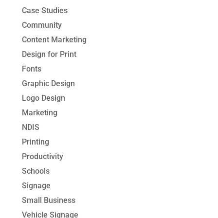
Case Studies
Community
Content Marketing
Design for Print
Fonts
Graphic Design
Logo Design
Marketing
NDIS
Printing
Productivity
Schools
Signage
Small Business
Vehicle Signage