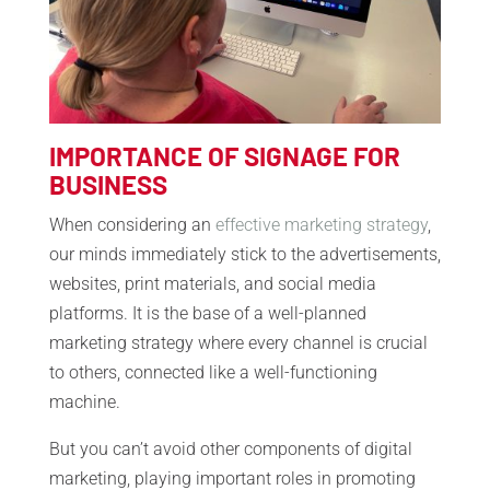
IMPORTANCE OF SIGNAGE FOR
BUSINESS
When considering an
effective marketing strategy
,
our minds immediately stick to the advertisements,
websites, print materials, and social media
platforms. It is the base of a well-planned
marketing strategy where every channel is crucial
to others, connected like a well-functioning
machine.
But you can’t avoid other components of digital
marketing, playing important roles in promoting