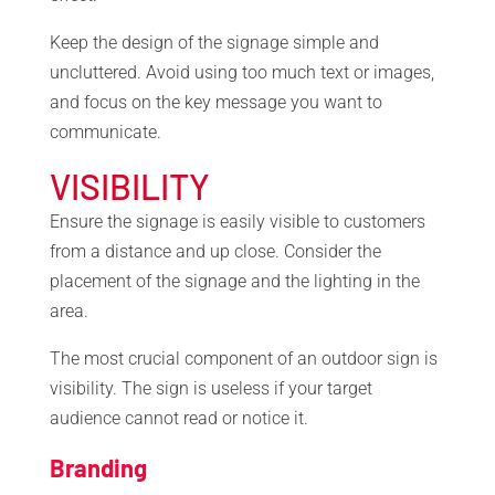
Keep the design of the signage simple and
uncluttered. Avoid using too much text or images,
and focus on the key message you want to
communicate.
VISIBILITY
Ensure the signage is easily visible to customers
from a distance and up close. Consider the
placement of the signage and the lighting in the
area.
The most crucial component of an outdoor sign is
visibility. The sign is useless if your target
audience cannot read or notice it.
Branding