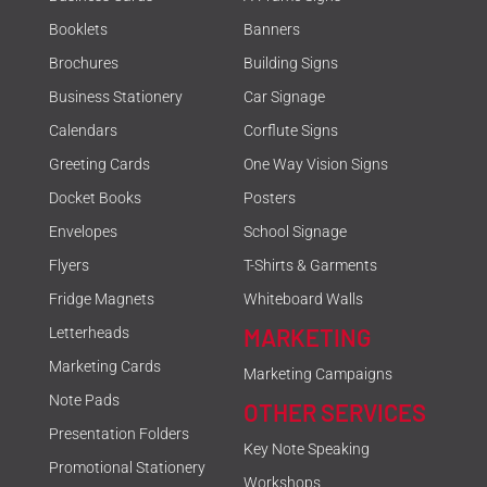
Booklets
Banners
Brochures
Building Signs
Business Stationery
Car Signage
Calendars
Corflute Signs
Greeting Cards
One Way Vision Signs
Docket Books
Posters
Envelopes
School Signage
Flyers
T-Shirts & Garments
Fridge Magnets
Whiteboard Walls
MARKETING
Letterheads
Marketing Cards
Marketing Campaigns
Note Pads
OTHER SERVICES
Presentation Folders
Key Note Speaking
Promotional Stationery
Workshops