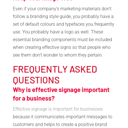
Even if your company’s marketing materials don’t
follow a branding style guide, you probably have a
set of default colours and typefaces you frequently
use. You probably have a logo as well. These
essential branding components must be included
when creating effective signs so that people who
see them don’t wonder to whom they pertain.
FREQUENTLY ASKED
QUESTIONS
Why is effective signage important
for a business?
Effective signage is important for businesses
because it communicates important messages to
customers and helps to create a positive brand