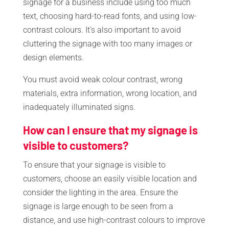
signage for a business include using too much
text, choosing hard-to-read fonts, and using low-
contrast colours. It’s also important to avoid
cluttering the signage with too many images or
design elements.
You must avoid weak colour contrast, wrong
materials, extra information, wrong location, and
inadequately illuminated signs.
How can I ensure that my signage is
visible to customers?
To ensure that your signage is visible to
customers, choose an easily visible location and
consider the lighting in the area. Ensure the
signage is large enough to be seen from a
distance, and use high-contrast colours to improve