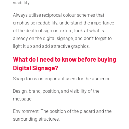
visibility.
Always utilise reciprocal colour schemes that
emphasise readability, understand the importance
of the depth of sign or texture, look at what is
already on the digital signage, and don’t forget to
light it up and add attractive graphics.
What do I need to know before buying
Digital Signage?
Sharp focus on important users for the audience.
Design, brand, position, and visibility of the
message.
Environment: The position of the placard and the
surrounding structures.