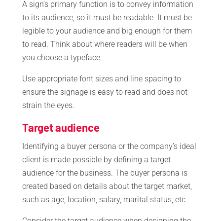
A sign’s primary function is to convey information
to its audience, so it must be readable. It must be
legible to your audience and big enough for them
to read. Think about where readers will be when
you choose a typeface.
Use appropriate font sizes and line spacing to
ensure the signage is easy to read and does not
strain the eyes.
Target audience
Identifying a buyer persona or the company’s ideal
client is made possible by defining a target
audience for the business. The buyer persona is
created based on details about the target market,
such as age, location, salary, marital status, etc.
Consider the target audience when designing the