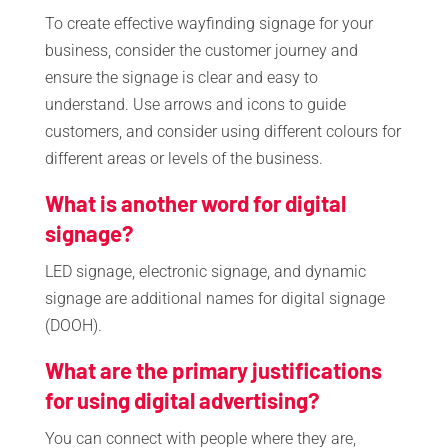
To create effective wayfinding signage for your
business, consider the customer journey and
ensure the signage is clear and easy to
understand. Use arrows and icons to guide
customers, and consider using different colours for
different areas or levels of the business.
What is another word for digital
signage?
LED signage, electronic signage, and dynamic
signage are additional names for digital signage
(DOOH).
What are the primary justifications
for using digital advertising?
You can connect with people where they are,