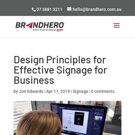
07 3881 3211
hello@brandhero.com.au
Design Principles for
Effective Signage for
Business
by
Jon Edwards
|
Apr 11, 2019
|
Signage
|
0 comments