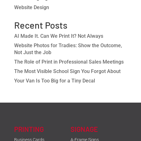
Website Design
Recent Posts
AI Made It. Can We Print It? Not Always
Website Photos for Tradies: Show the Outcome,
Not Just the Job
The Role of Print in Professional Sales Meetings
The Most Visible School Sign You Forgot About
Your Van Is Too Big for a Tiny Decal
PRINTING
SIGNAGE
Business Cards
A-Frame Signs