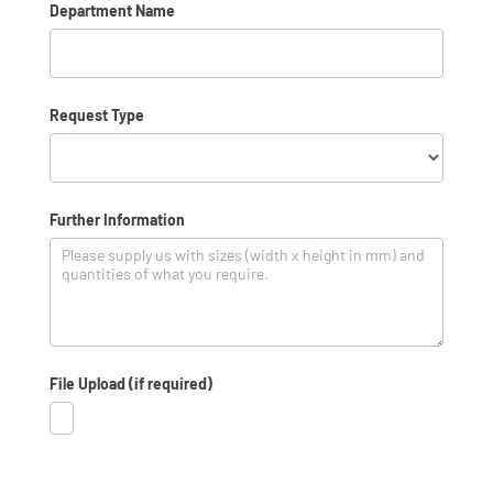
Department Name
*
Request Type
Request
Further Information
Type
File Upload (if required)