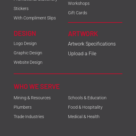
Workshops
Stickers
Gift Cards
With Compliment Slips
DESIGN
ARTWORK
Logo Design
Artwork Specifications
Graphic Design
Upload a File
Website Design
WHO WE SERVE
Mining & Resources
Schools & Education
Plumbers
Food & Hospitality
Trade Industries
Medical & Health