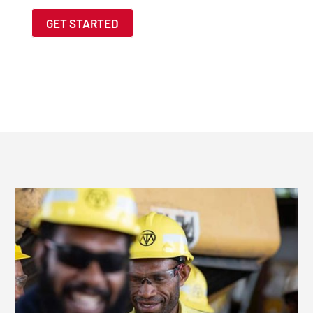
GET STARTED