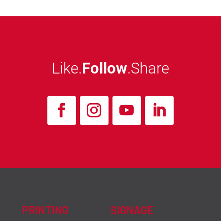
Like.
Follow
.Share
PRINTING
SIGNAGE