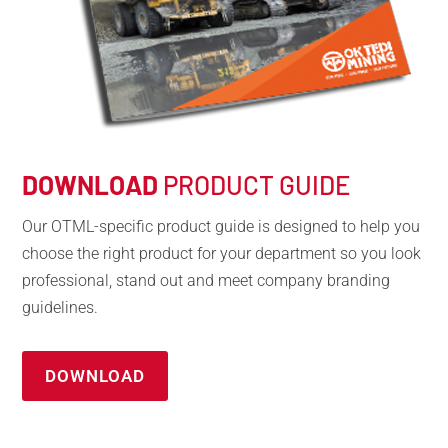
DOWNLOAD
PRODUCT GUIDE
Our OTML-specific product guide is designed to help you
choose the right product for your department so you look
professional, stand out and meet company branding
guidelines.
DOWNLOAD