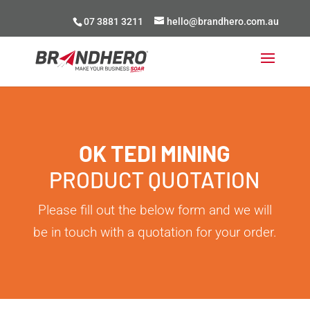
07 3881 3211
hello@brandhero.com.au
OK TEDI MINING
PRODUCT QUOTATION
Please fill out the below form and we will
be in touch with a quotation for your order.