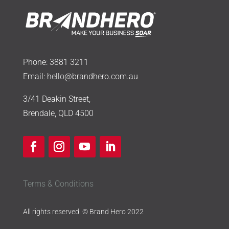
Phone:
3881 3211
Email:
hello@brandhero.com.au
3/41 Deakin Street,
Brendale, QLD 4500
Terms & Conditions
All rights reserved. © Brand Hero 2022