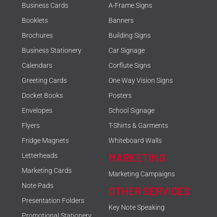
Business Cards
A-Frame Signs
Booklets
Banners
Brochures
Building Signs
Business Stationery
Car Signage
Calendars
Corflute Signs
Greeting Cards
One Way Vision Signs
Docket Books
Posters
Envelopes
School Signage
Flyers
T-Shirts & Garments
Fridge Magnets
Whiteboard Walls
MARKETING
Letterheads
Marketing Cards
Marketing Campaigns
Note Pads
OTHER SERVICES
Presentation Folders
Key Note Speaking
Promotional Stationery