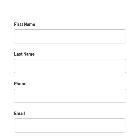
OTML
First Name
*
Last Name
*
Phone
*
Email
*