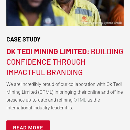
CASE STUDY
OK TEDI MINING LIMITED:
BUILDING
CONFIDENCE THROUGH
IMPACTFUL BRANDING
We are incredibly proud of our collaboration with Ok Tedi
Mining Limited (OTML) in bringing their online and offline
presence up-to-date and refining
OTML
as the
international industry leader it is.
READ MORE