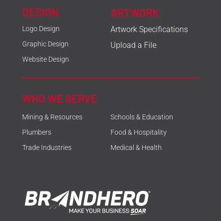
DESIGN
ARTWORK
Logo Design
Artwork Specifications
Graphic Design
Upload a File
Website Design
WHO WE SERVE
Mining & Resources
Schools & Education
Plumbers
Food & Hospitality
Trade Industries
Medical & Health