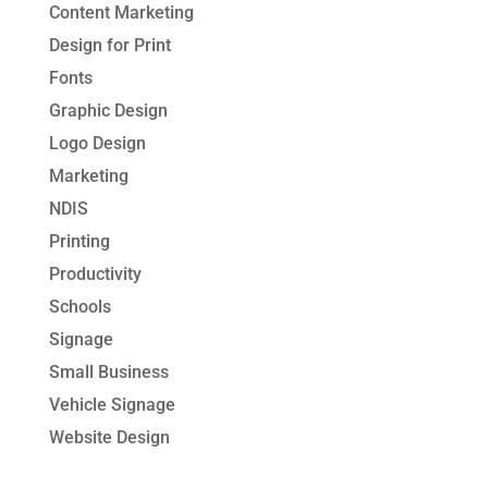
Content Marketing
Design for Print
Fonts
Graphic Design
Logo Design
Marketing
NDIS
Printing
Productivity
Schools
Signage
Small Business
Vehicle Signage
Website Design