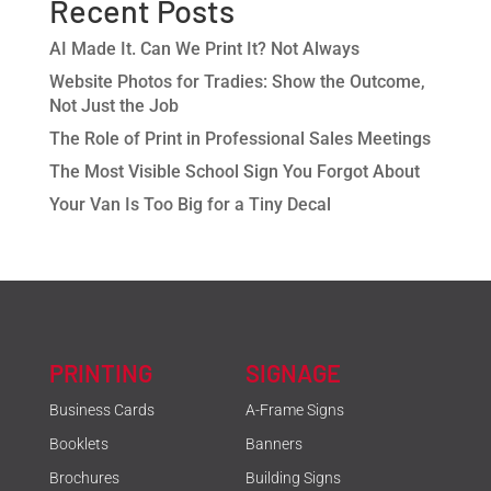
Recent Posts
AI Made It. Can We Print It? Not Always
Website Photos for Tradies: Show the Outcome,
Not Just the Job
The Role of Print in Professional Sales Meetings
The Most Visible School Sign You Forgot About
Your Van Is Too Big for a Tiny Decal
PRINTING
SIGNAGE
Business Cards
A-Frame Signs
Booklets
Banners
Brochures
Building Signs