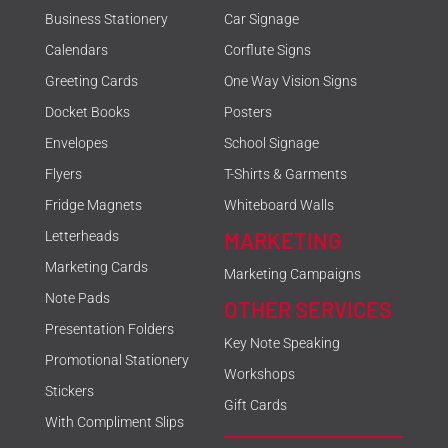
Business Stationery
Car Signage
Calendars
Corflute Signs
Greeting Cards
One Way Vision Signs
Docket Books
Posters
Envelopes
School Signage
Flyers
T-Shirts & Garments
Fridge Magnets
Whiteboard Walls
MARKETING
Letterheads
Marketing Cards
Marketing Campaigns
Note Pads
OTHER SERVICES
Presentation Folders
Key Note Speaking
Promotional Stationery
Workshops
Stickers
Gift Cards
With Compliment Slips